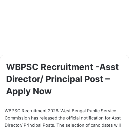
WBPSC Recruitment -Asst
Director/ Principal Post –
Apply Now
WBPSC Recruitment 2026: West Bengal Public Service
Commission has released the official notification for Asst
Director/ Principal Posts. The selection of candidates will