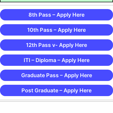
8th Pass – Apply Here
10th Pass – Apply Here
12th Pass v- Apply Here
ITI – Diploma – Apply Here
Graduate Pass – Apply Here
Post Graduate – Apply Here