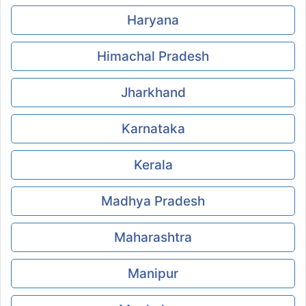
Haryana
Himachal Pradesh
Jharkhand
Karnataka
Kerala
Madhya Pradesh
Maharashtra
Manipur