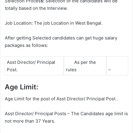
Selection Proces
s:
Selection of the candidates will be
totally based on the Interview.
Job Location
:
The job Location in West Bengal.
After getting Selected candidates can get huge salary
packages as follows:
Asst Director/ Principal
As per the
Post.
rules
–
Age Limit:
Age Limit for the post of Asst Director/ Principal Post .
Asst Director/ Principal Posts – The Candidates age limit is
not more than 37 Years.