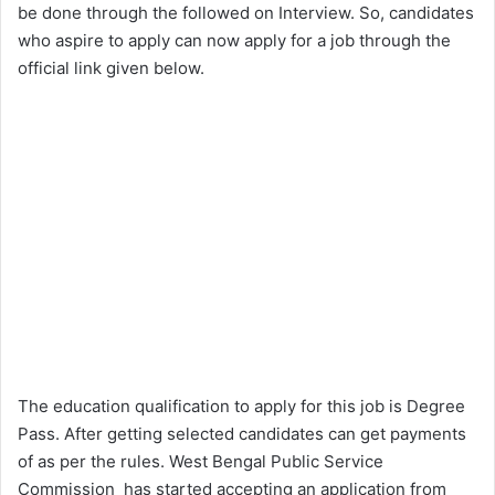
be done through the followed on Interview. So, candidates
who aspire to apply can now apply for a job through the
official link given below.
The education qualification to apply for this job is Degree
Pass. After getting selected candidates can get payments
of as per the rules. West Bengal Public Service
Commission has started accepting an application from