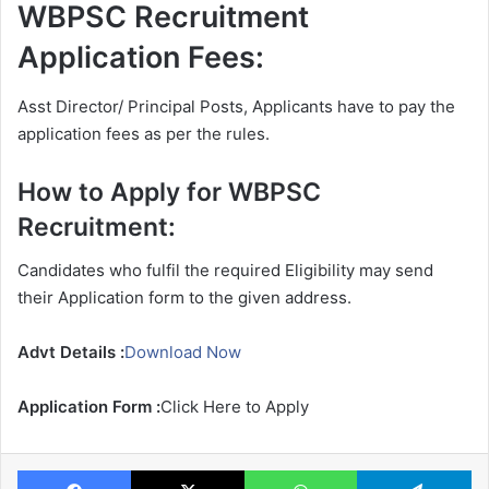
WBPSC Recruitment
Application Fees:
Asst Director/ Principal Posts, Applicants have to pay the
application fees as per the rules.
How to Apply for WBPSC
Recruitment:
Candidates who fulfil the required Eligibility may send
their Application form to the given address.
Advt Details :
Download Now
Application Form :
Click Here to Apply
Facebook
X
WhatsApp
Te