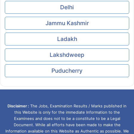
Delhi
Jammu Kashmir
Ladakh
Lakshdweep
Puducherry
Disclaimer :
The Jobs, Examination Results / Marks published in
this Website is only for the immediate Information to the
Examinees and does not to be a constitute to be a Legal
Document. While all efforts have been made to make the
Information available on this Website as Authentic as possible. We