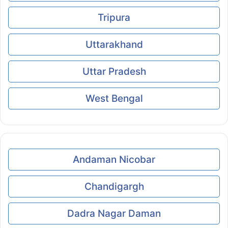
Tripura
Uttarakhand
Uttar Pradesh
West Bengal
Andaman Nicobar
Chandigargh
Dadra Nagar Daman