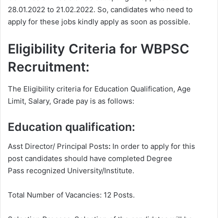
28.01.2022 to 21.02.2022. So, candidates who need to
apply for these jobs kindly apply as soon as possible.
Eligibility Criteria for WBPSC
Recruitment:
The Eligibility criteria for Education Qualification, Age
Limit, Salary, Grade pay is as follows:
Education qualification:
Asst Director/ Principal Posts
:
In order to apply for this
post candidates should have completed Degree
Pass recognized University/Institute.
Total Number of Vacancies: 12 Posts.