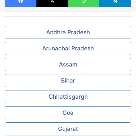
Andhra Pradesh
Arunachal Pradesh
Assam
Bihar
Chhattisgargh
Goa
Gujarat