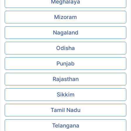
Meghalaya
Mizoram
Nagaland
Odisha
Punjab
Rajasthan
Sikkim
Tamil Nadu
Telangana