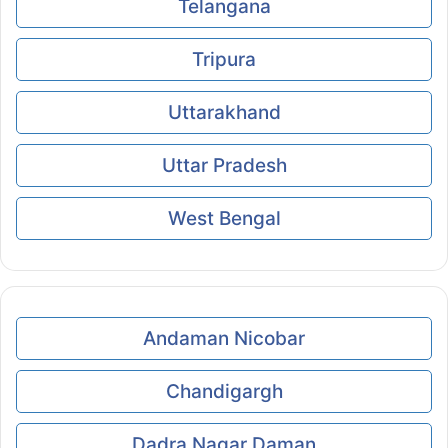
Telangana
Tripura
Uttarakhand
Uttar Pradesh
West Bengal
Andaman Nicobar
Chandigargh
Dadra Nagar Daman