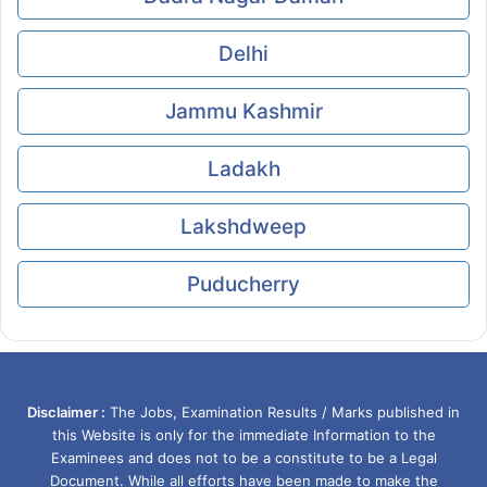
Delhi
Jammu Kashmir
Ladakh
Lakshdweep
Puducherry
Disclaimer :
The Jobs, Examination Results / Marks published in
this Website is only for the immediate Information to the
Examinees and does not to be a constitute to be a Legal
Document. While all efforts have been made to make the