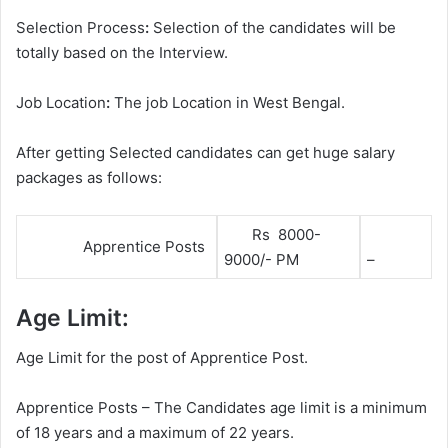
Selection Process
:
Selection of the candidates will be
totally based on the Interview.
Job Location
:
The job Location in West Bengal.
After getting Selected candidates can get huge salary
packages as follows:
Rs 8000-
Apprentice Posts
9000/- PM
–
Age Limit:
Age Limit for the post of Apprentice Post.
Apprentice Posts – The Candidates age limit is a minimum
of 18 years and a maximum of 22 years.