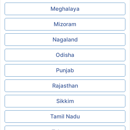
Meghalaya
Mizoram
Nagaland
Odisha
Punjab
Rajasthan
Sikkim
Tamil Nadu