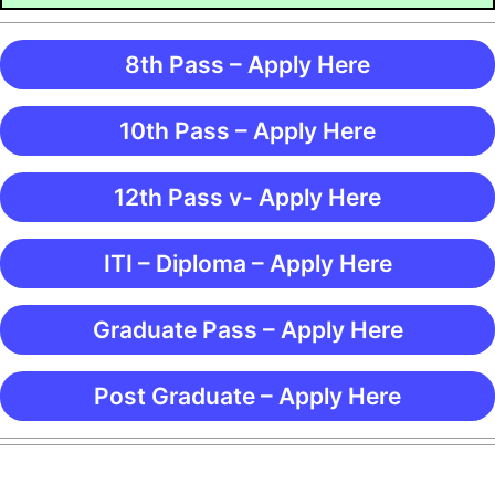
8th Pass – Apply Here
10th Pass – Apply Here
12th Pass v- Apply Here
ITI – Diploma – Apply Here
Graduate Pass – Apply Here
Post Graduate – Apply Here