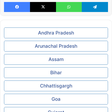
Facebook
X
WhatsApp
Te
Andhra Pradesh
Arunachal Pradesh
Assam
Bihar
Chhattisgargh
Goa