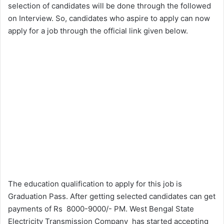
selection of candidates will be done through the followed
on Interview. So, candidates who aspire to apply can now
apply for a job through the official link given below.
The education qualification to apply for this job is
Graduation Pass. After getting selected candidates can get
payments of Rs 8000-9000/- PM. West Bengal State
Electricity Transmission Company has started accepting