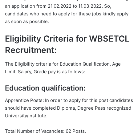
an application from 21.02.2022 to 11.03.2022. So,
candidates who need to apply for these jobs kindly apply
as soon as possible.
Eligibility Criteria for WBSETCL
Recruitment:
The Eligibility criteria for Education Qualification, Age
Limit, Salary, Grade pay is as follows:
Education qualification:
Apprentice Posts
:
In order to apply for this post candidates
should have completed Diploma, Degree
Pass recognized
University/Institute.
Total Number of Vacancies: 62 Posts.