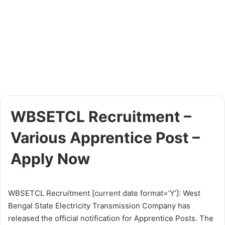
WBSETCL Recruitment –
Various Apprentice Post –
Apply Now
WBSETCL Recruitment [current date format=’Y’]: West
Bengal State Electricity Transmission Company has
released the official notification for Apprentice Posts. The