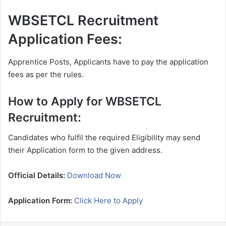
WBSETCL Recruitment
Application Fees:
Apprentice Posts, Applicants have to pay the application
fees as per the rules.
How to Apply for WBSETCL
Recruitment:
Candidates who fulfil the required Eligibility may send
their Application form to the given address.
Official Details:
Download Now
Application Form:
Click Here to Apply