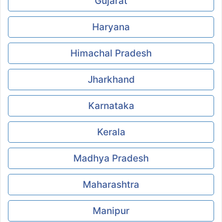
Gujarat
Haryana
Himachal Pradesh
Jharkhand
Karnataka
Kerala
Madhya Pradesh
Maharashtra
Manipur