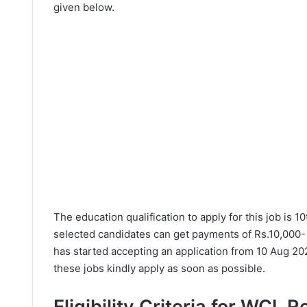
given below.
The education qualification to apply for this job is 1
selected candidates can get payments of Rs.10,000-
has started accepting an application from 10 Aug 20
these jobs kindly apply as soon as possible.
Eligibility Criteria for WCL 