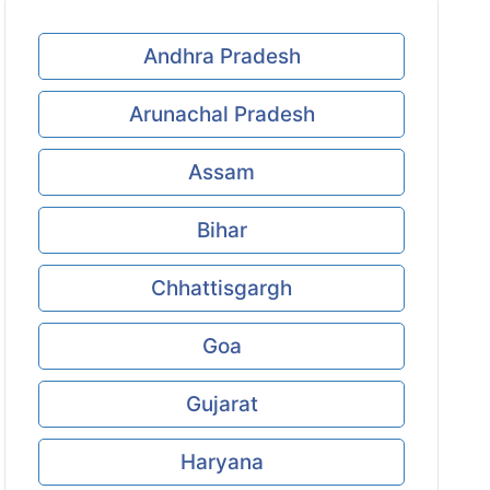
Andhra Pradesh
Arunachal Pradesh
Assam
Bihar
Chhattisgargh
Goa
Gujarat
Haryana