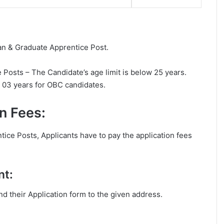
ian & Graduate Apprentice Post.
Posts – The Candidate’s age limit is below 25 years.
d 03 years for OBC candidates.
n Fees:
ice Posts, Applicants have to pay the application fees
nt:
end their Application form to the given address.