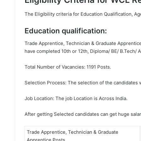
The Eligibility criteria for Education Qualification, A
Education qualification:
Trade Apprentice, Technician & Graduate Apprentice 
have completed 10th or 12th, Diploma/ BE/ B.Tech/ A
Total Number of Vacancies: 1191 Posts.
Selection Process: The selection of the candidates wi
Job Location: The job Location is Across India.
After getting Selected candidates can get huge sala
Trade Apprentice, Technician & Graduate
Apprentice Posts.