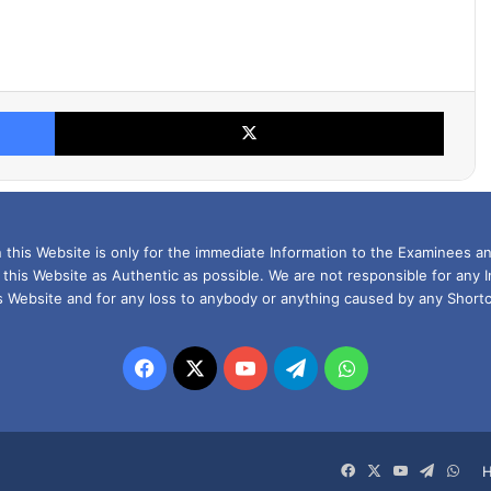
Facebook
X
this Website is only for the immediate Information to the Examinees an
 this Website as Authentic as possible. We are not responsible for any 
is Website and for any loss to anybody or anything caused by any Shortc
Facebook
X
YouTube
Telegram
WhatsApp
Facebook
X
YouTube
Telegra
Wha