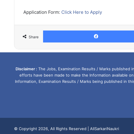
Application Form:
Click Here to Apply
Share
Disclaimer :
The Jobs, Examination Results / Marks published in 
efforts have been made to make the Information available on
Information, Examination Results / Marks being published in th
© Copyright 2026, All Rights Reserved |
AllSarkariNaukri