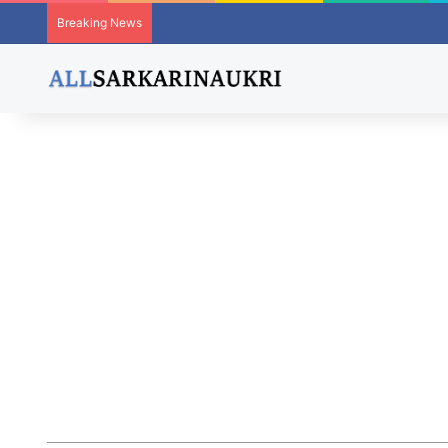
Breaking News