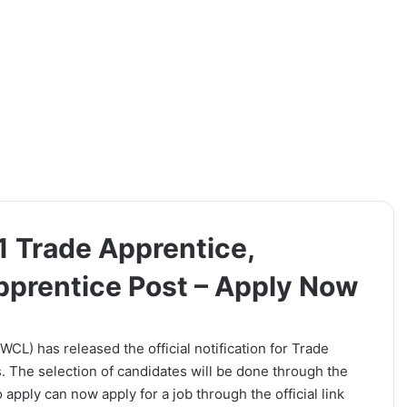
1 Trade Apprentice,
pprentice Post – Apply Now
L) has released the official notification for Trade
 The selection of candidates will be done through the
apply can now apply for a job through the official link