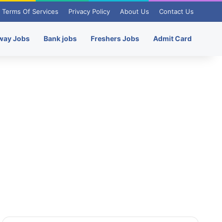
Terms Of Services
Privacy Policy
About Us
Contact Us
way Jobs
Bank jobs
Freshers Jobs
Admit Card