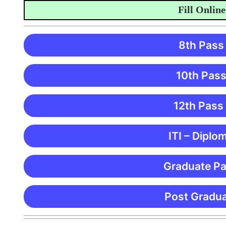
Fill Online Ap
8th Pass
10th Pass
12th Pass
ITI – Diplo
Graduate Pa
Post Gradua