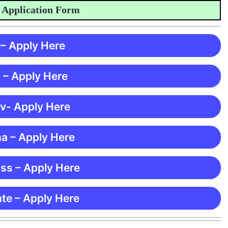
plication Form
 – Apply Here
 – Apply Here
 v- Apply Here
ma – Apply Here
ss – Apply Here
te – Apply Here