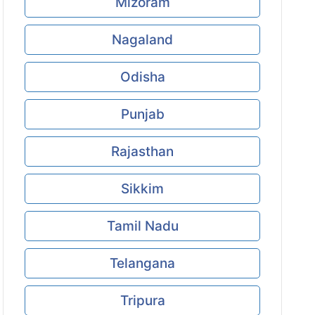
Mizoram
Nagaland
Odisha
Punjab
Rajasthan
Sikkim
Tamil Nadu
Telangana
Tripura