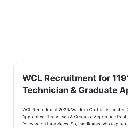
WCL Recruitment for 119
Technician & Graduate A
WCL Recruitment 2026: Western Coalfields Limited (WC
Apprentice, Technician & Graduate Apprentice Posts.
followed on Interviews. So, candidates who aspire to 