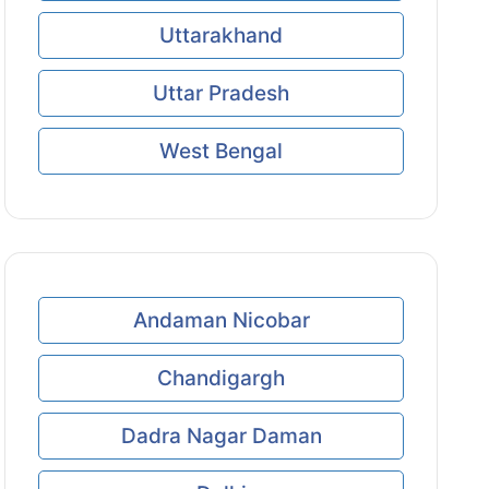
Uttarakhand
Uttar Pradesh
West Bengal
Andaman Nicobar
Chandigargh
Dadra Nagar Daman