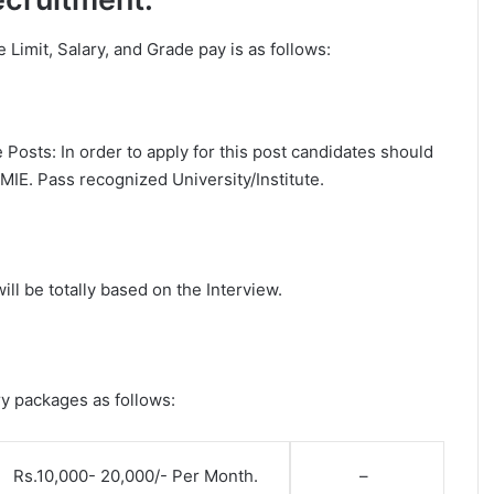
ge Limit, Salary, and Grade pay is as follows:
Posts: In order to apply for this post candidates should
MIE. Pass recognized University/Institute.
ll be totally based on the Interview.
ry packages as follows:
Rs.10,000- 20,000/- Per Month.
–