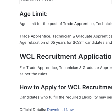
Age Limit:
Age Limit for the post of Trade Apprentice, Technic
Trade Apprentice, Technician & Graduate Apprentice 
Age relaxation of 05 years for SC/ST candidates an
WCL Recruitment Applicatio
For Trade Apprentice, Technician & Graduate Apprent
as per the rules.
How to Apply for WCL Recruitme
Candidates who fulfill the required Eligibility may s
Official Details:
Download Now