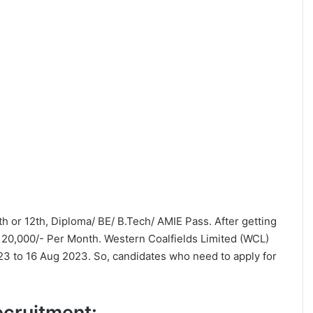
0th or 12th, Diploma/ BE/ B.Tech/ AMIE Pass. After getting
 20,000/- Per Month. Western Coalfields Limited (WCL)
23 to 16 Aug 2023. So, candidates who need to apply for
Recruitment: