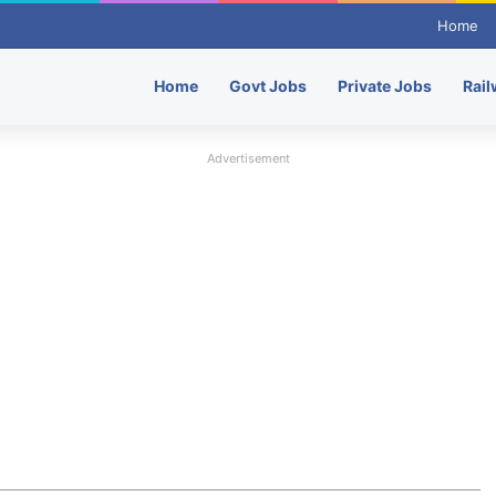
Home
Home
Govt Jobs
Private Jobs
Rail
Advertisement