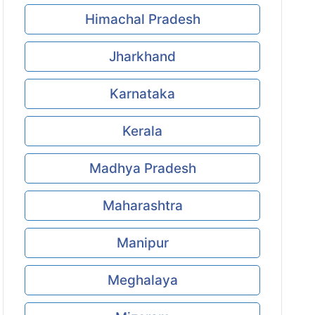
Himachal Pradesh
Jharkhand
Karnataka
Kerala
Madhya Pradesh
Maharashtra
Manipur
Meghalaya