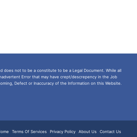
d does not to be a constitute to be a Legal Document. While all
Inadvertent Error that may have crept/descrepency in the Job
oming, Defect or Inaccuracy of the Information on this Website.
m
tsApp
Home
Terms Of Services
Privacy Policy
About Us
Contact Us