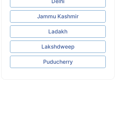
Delhi
Jammu Kashmir
Ladakh
Lakshdweep
Puducherry