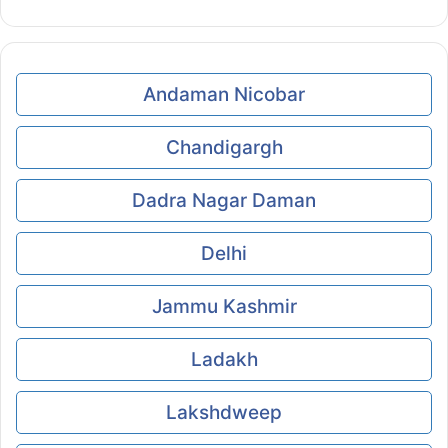
Andaman Nicobar
Chandigargh
Dadra Nagar Daman
Delhi
Jammu Kashmir
Ladakh
Lakshdweep