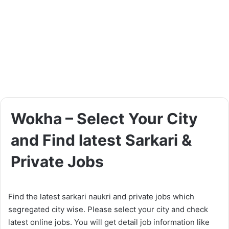
Wokha – Select Your City
and Find latest Sarkari &
Private Jobs
Find the latest sarkari naukri and private jobs which
segregated city wise. Please select your city and check
latest online jobs. You will get detail job information like