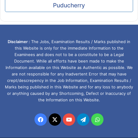
Puducherry
Disclaimer :
The Jobs, Examination Results / Marks published in
this Website is only for the immediate Information to the
Examinees and does not to be a constitute to be a Legal
Document. While all efforts have been made to make the
Information available on this Website as Authentic as possible. We
are not responsible for any Inadvertent Error that may have
crept/descrepency in the Job Information, Examination Results /
Marks being published in this Website and for any loss to anybody
or anything caused by any Shortcoming, Defect or Inaccuracy of
the Information on this Website.
Facebook
X
YouTube
Telegram
WhatsApp