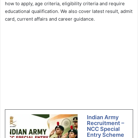
how to apply, age criteria, eligibility criteria and require
educational qualification. We also cover latest result, admit
card, current affairs and career guidance.
Indian Army
Recruitment –
NCC Special
Entry Scheme