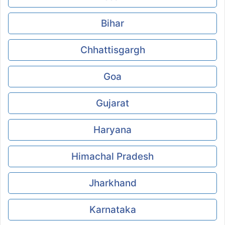
Bihar
Chhattisgargh
Goa
Gujarat
Haryana
Himachal Pradesh
Jharkhand
Karnataka