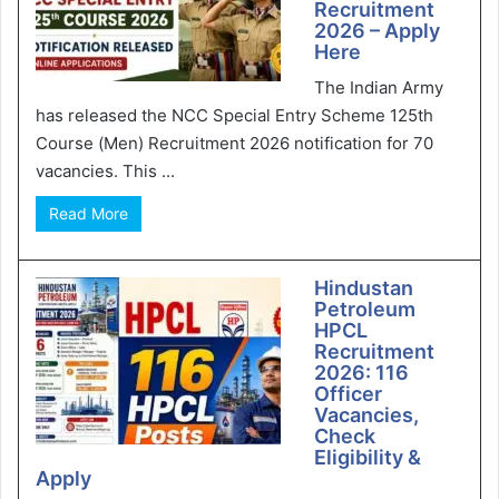
Recruitment
2026 – Apply
Here
The Indian Army
has released the NCC Special Entry Scheme 125th
Course (Men) Recruitment 2026 notification for 70
vacancies. This ...
Read More
Hindustan
Petroleum
HPCL
Recruitment
2026: 116
Officer
Vacancies,
Check
Eligibility &
Apply