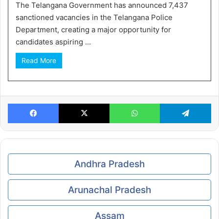
The Telangana Government has announced 7,437
sanctioned vacancies in the Telangana Police
Department, creating a major opportunity for
candidates aspiring ...
Read More
Facebook
X
WhatsApp
Te
Andhra Pradesh
Arunachal Pradesh
Assam