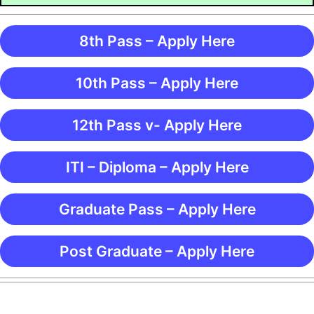
8th Pass – Apply Here
10th Pass – Apply Here
12th Pass v- Apply Here
ITI – Diploma – Apply Here
Graduate Pass – Apply Here
Post Graduate – Apply Here