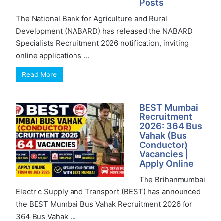
Posts
The National Bank for Agriculture and Rural
Development (NABARD) has released the NABARD
Specialists Recruitment 2026 notification, inviting
online applications ...
Read More
BEST Mumbai
Recruitment
2026: 364 Bus
Vahak (Bus
Conductor)
Vacancies |
Apply Online
The Brihanmumbai
Electric Supply and Transport (BEST) has announced
the BEST Mumbai Bus Vahak Recruitment 2026 for
364 Bus Vahak ...