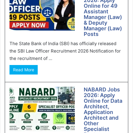
2026: Apply
Online for 49
Assistant
Manager (Law)
& Deputy
Manager (Law)
Posts
The State Bank of India (SBI) has officially released
the SBI Law Officer Recruitment 2026 Notification for
the recruitment of ...
Read More
NABARD Jobs
2026: Apply
Online for Data
Architect,
Application
Architect and
Other
Specialist