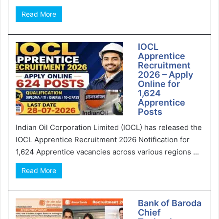
Read More
IOCL
Apprentice
Recruitment
2026 – Apply
Online for
1,624
Apprentice
Posts
Indian Oil Corporation Limited (IOCL) has released the
IOCL Apprentice Recruitment 2026 Notification for
1,624 Apprentice vacancies across various regions ...
Read More
Bank of Baroda
Chief