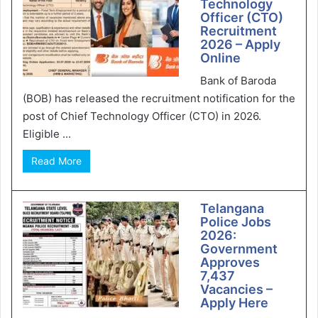
Technology
Officer (CTO)
Recruitment
2026 – Apply
Online
Bank of Baroda
(BOB) has released the recruitment notification for the
post of Chief Technology Officer (CTO) in 2026.
Eligible ...
Read More
Telangana
Police Jobs
2026:
Government
Approves
7,437
Vacancies –
Apply Here