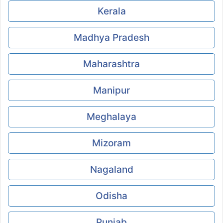
Kerala
Madhya Pradesh
Maharashtra
Manipur
Meghalaya
Mizoram
Nagaland
Odisha
Punjab