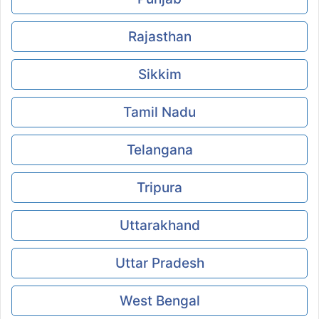
Rajasthan
Sikkim
Tamil Nadu
Telangana
Tripura
Uttarakhand
Uttar Pradesh
West Bengal