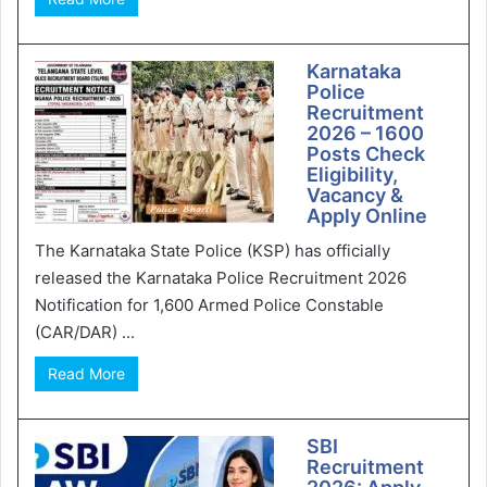
Karnataka
Police
Recruitment
2026 – 1600
Posts Check
Eligibility,
Vacancy &
Apply Online
The Karnataka State Police (KSP) has officially
released the Karnataka Police Recruitment 2026
Notification for 1,600 Armed Police Constable
(CAR/DAR) ...
Read More
SBI
Recruitment