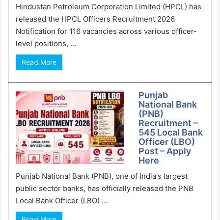
Hindustan Petroleum Corporation Limited (HPCL) has
released the HPCL Officers Recruitment 2026
Notification for 116 vacancies across various officer-
level positions, ...
Read More
Punjab
National Bank
(PNB)
Recruitment –
545 Local Bank
Officer (LBO)
Post – Apply
Here
Punjab National Bank (PNB), one of India's largest
public sector banks, has officially released the PNB
Local Bank Officer (LBO) ...
Read More