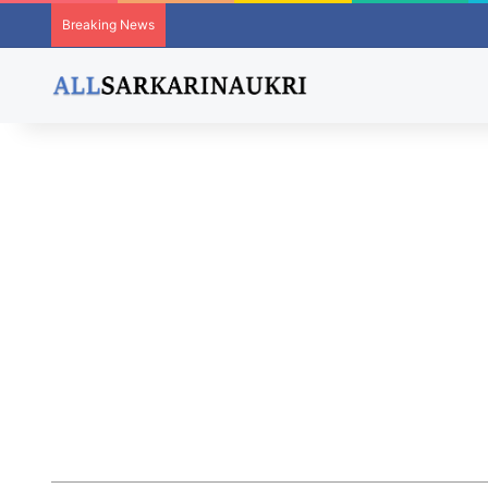
Breaking News