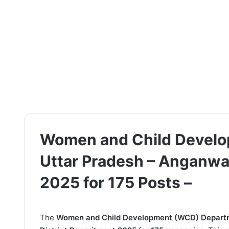
Women and Child Devel
Uttar Pradesh – Anganwad
2025 for 175 Posts –
The
Women and Child Development (WCD) Departm