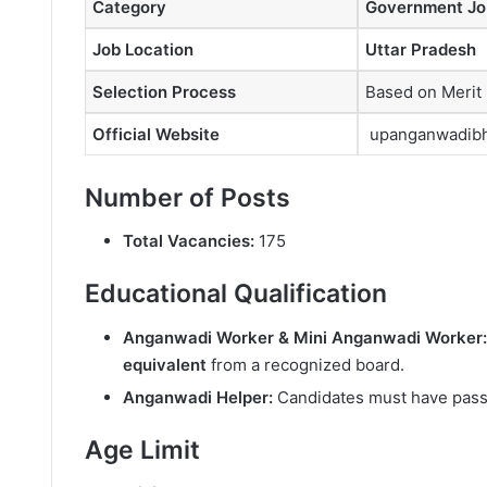
Category
Government Jo
Job Location
Uttar Pradesh
Selection Process
Based on Merit
Official Website
upanganwadibha
Number of Posts
Total Vacancies:
175
Educational Qualification
Anganwadi Worker & Mini Anganwadi Worker:
equivalent
from a recognized board.
Anganwadi Helper:
Candidates must have pas
Age Limit