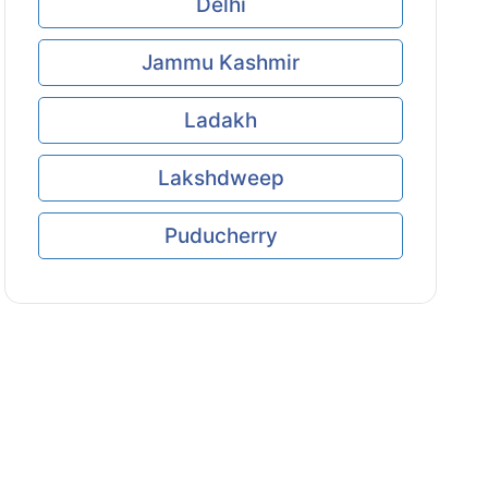
Delhi
Jammu Kashmir
Ladakh
Lakshdweep
Puducherry