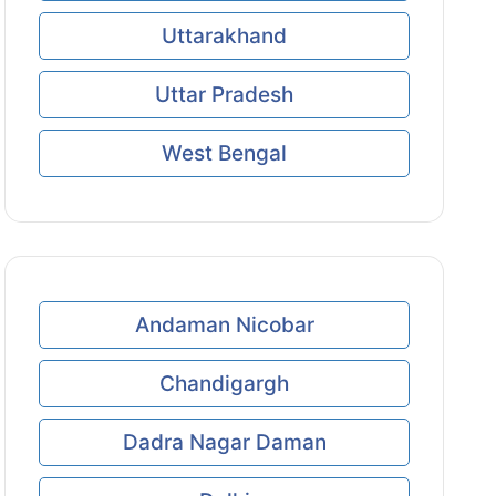
Uttarakhand
Uttar Pradesh
West Bengal
Andaman Nicobar
Chandigargh
Dadra Nagar Daman