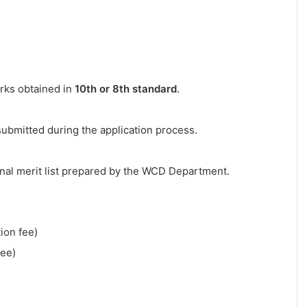
arks obtained in
10th or 8th standard
.
submitted during the application process.
inal merit list prepared by the WCD Department.
ion fee)
fee)