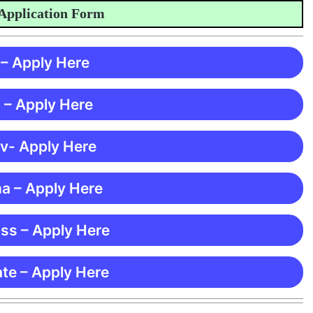
ication Form
 – Apply Here
 – Apply Here
 v- Apply Here
ma – Apply Here
ss – Apply Here
te – Apply Here