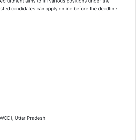
recruitment aims to fill various positions under the
rested candidates can apply online before the deadline.
WCD), Uttar Pradesh