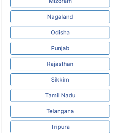
Mizoram
Nagaland
Odisha
Punjab
Rajasthan
Sikkim
Tamil Nadu
Telangana
Tripura