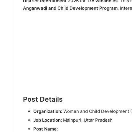
District Recruitment 2025
for
175 vacancies
. This 
Anganwadi and Child Development Program
. Inte
Post Details
Organization:
Women and Child Development (
Job Location:
Mainpuri, Uttar Pradesh
Post Name: