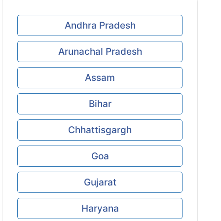
Andhra Pradesh
Arunachal Pradesh
Assam
Bihar
Chhattisgargh
Goa
Gujarat
Haryana