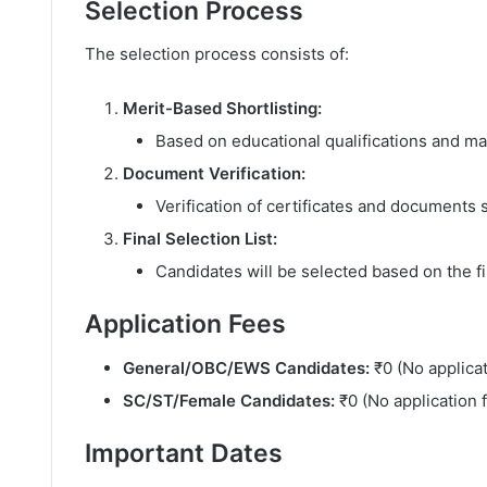
Selection Process
The selection process consists of:
Merit-Based Shortlisting:
Based on educational qualifications and m
Document Verification:
Verification of certificates and documents 
Final Selection List:
Candidates will be selected based on the f
Application Fees
General/OBC/EWS Candidates:
₹0 (No applicat
SC/ST/Female Candidates:
₹0 (No application 
Important Dates