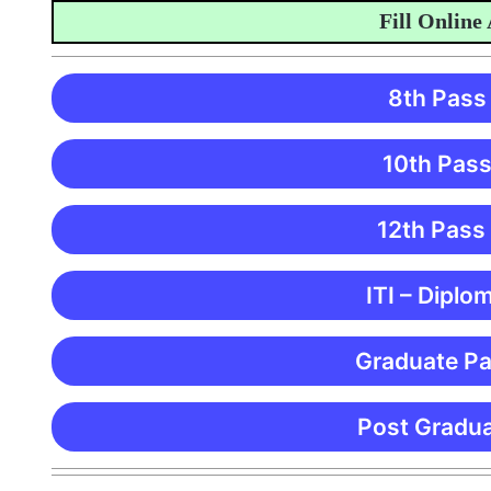
Fill Online Appl
8th Pass
10th Pass
12th Pass
ITI – Diplo
Graduate Pa
Post Gradua