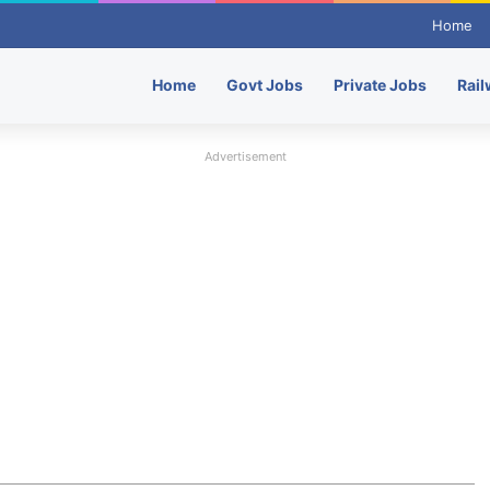
Home
Home
Govt Jobs
Private Jobs
Rail
Advertisement