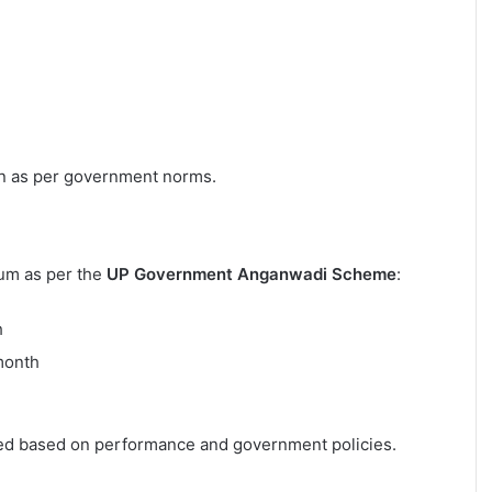
on as per government norms.
ium as per the
UP Government Anganwadi Scheme
:
h
month
ded based on performance and government policies.