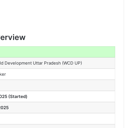
verview
d Development Uttar Pradesh (WCD UP)
ker
025 (Started)
2025