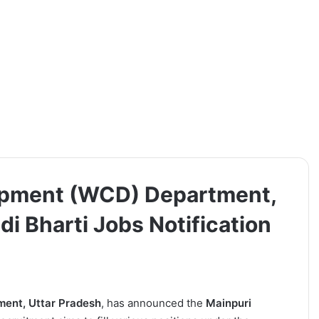
opment (WCD) Department,
i Bharti Jobs Notification
ent, Uttar Pradesh
, has announced the
Mainpuri