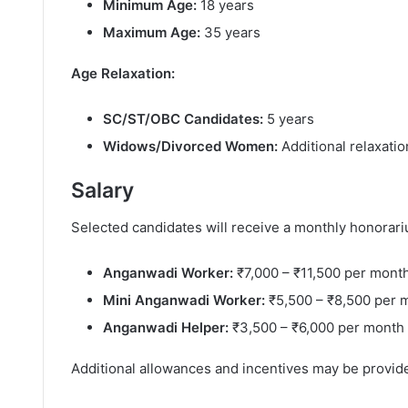
Minimum Age:
18 years
Maximum Age:
35 years
Age Relaxation:
SC/ST/OBC Candidates:
5 years
Widows/Divorced Women:
Additional relaxati
Salary
Selected candidates will receive a monthly honorar
Anganwadi Worker:
₹7,000 – ₹11,500 per mont
Mini Anganwadi Worker:
₹5,500 – ₹8,500 per 
Anganwadi Helper:
₹3,500 – ₹6,000 per month
Additional allowances and incentives may be provi