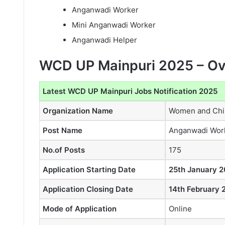
Anganwadi Worker
Mini Anganwadi Worker
Anganwadi Helper
WCD UP Mainpuri 2025 – O
Latest WCD UP Mainpuri Jobs Notification 2025
Organization Name
Women and Chil
Post Name
Anganwadi Wor
No.of Posts
175
Application Starting Date
25th January 2
Application Closing Date
14th February 
Mode of Application
Online