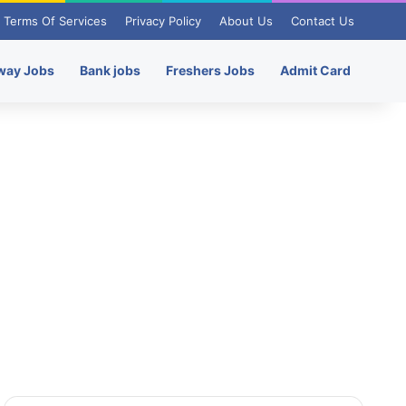
Terms Of Services
Privacy Policy
About Us
Contact Us
way Jobs
Bank jobs
Freshers Jobs
Admit Card