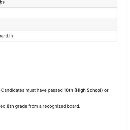
bs
rti.in
Candidates must have passed
10th (High School) or
sed
8th grade
from a recognized board.