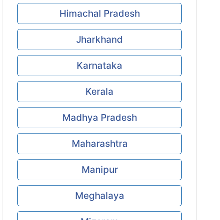
Himachal Pradesh
Jharkhand
Karnataka
Kerala
Madhya Pradesh
Maharashtra
Manipur
Meghalaya