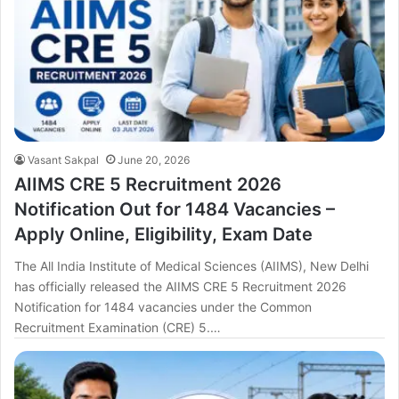
Vasant Sakpal
June 20, 2026
AIIMS CRE 5 Recruitment 2026
Notification Out for 1484 Vacancies –
Apply Online, Eligibility, Exam Date
The All India Institute of Medical Sciences (AIIMS), New Delhi
has officially released the AIIMS CRE 5 Recruitment 2026
Notification for 1484 vacancies under the Common
Recruitment Examination (CRE) 5.…