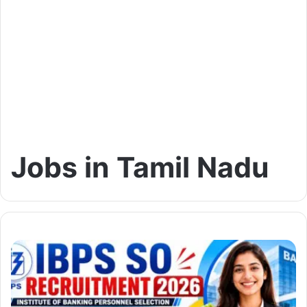
Jobs in Tamil Nadu