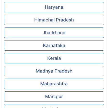
Haryana
Himachal Pradesh
Jharkhand
Karnataka
Kerala
Madhya Pradesh
Maharashtra
Manipur