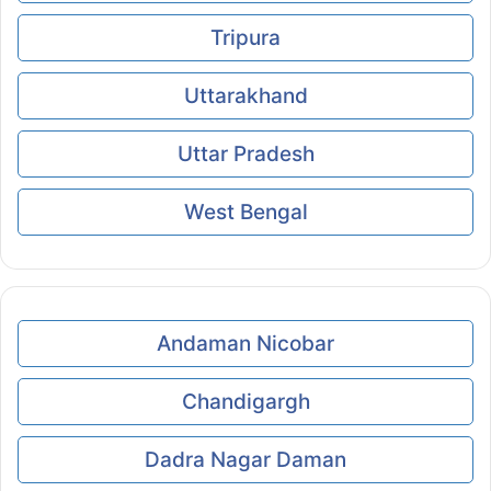
Tripura
Uttarakhand
Uttar Pradesh
West Bengal
Andaman Nicobar
Chandigargh
Dadra Nagar Daman