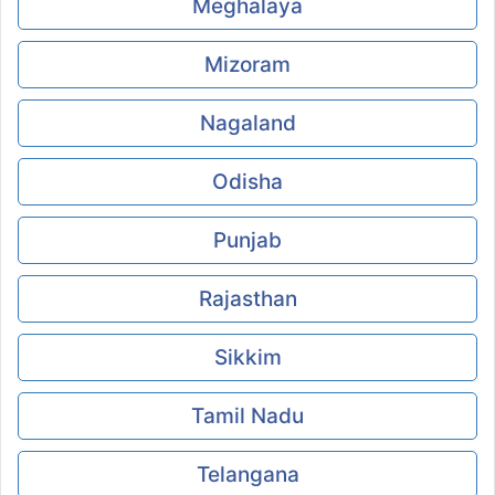
Meghalaya
Mizoram
Nagaland
Odisha
Punjab
Rajasthan
Sikkim
Tamil Nadu
Telangana