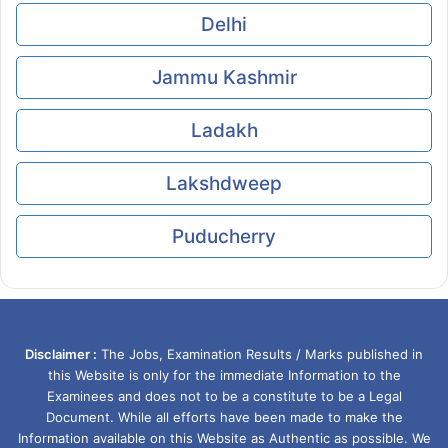
Delhi
Jammu Kashmir
Ladakh
Lakshdweep
Puducherry
Disclaimer :
The Jobs, Examination Results / Marks published in
this Website is only for the immediate Information to the
Examinees and does not to be a constitute to be a Legal
Document. While all efforts have been made to make the
Information available on this Website as Authentic as possible. We