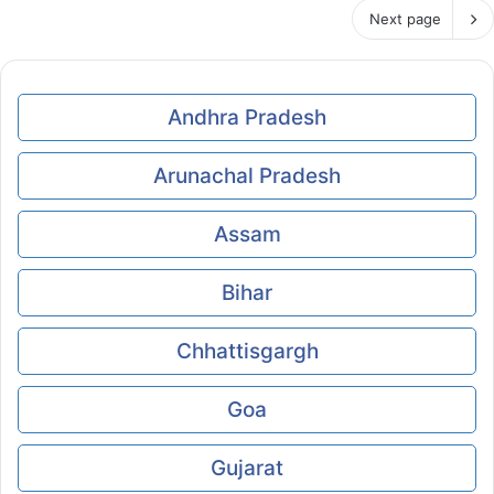
Next page
Andhra Pradesh
Arunachal Pradesh
Assam
Bihar
Chhattisgargh
Goa
Gujarat