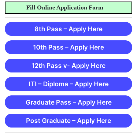
Fill Online Application Form
8th Pass – Apply Here
10th Pass – Apply Here
12th Pass v- Apply Here
ITI – Diploma – Apply Here
Graduate Pass – Apply Here
Post Graduate – Apply Here