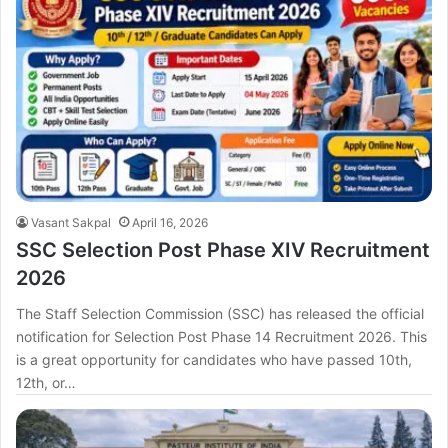
Vasant Sakpal
April 16, 2026
SSC Selection Post Phase XIV Recruitment
2026
The Staff Selection Commission (SSC) has released the official
notification for Selection Post Phase 14 Recruitment 2026. This
is a great opportunity for candidates who have passed 10th,
12th, or…