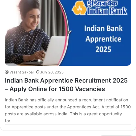
Vasant Sakpal
July 20, 2025
Indian Bank Apprentice Recruitment 2025
– Apply Online for 1500 Vacancies
Indian Bank has officially announced a recruitment notification
for Apprentice posts under the Apprentices Act. A total of 1500
posts are available across India. This is a great opportunity
for…