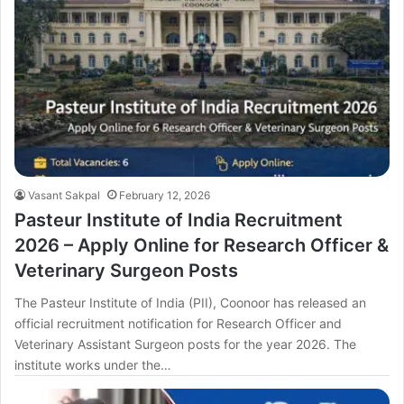
Vasant Sakpal
February 12, 2026
Pasteur Institute of India Recruitment
2026 – Apply Online for Research Officer &
Veterinary Surgeon Posts
The Pasteur Institute of India (PII), Coonoor has released an
official recruitment notification for Research Officer and
Veterinary Assistant Surgeon posts for the year 2026. The
institute works under the…