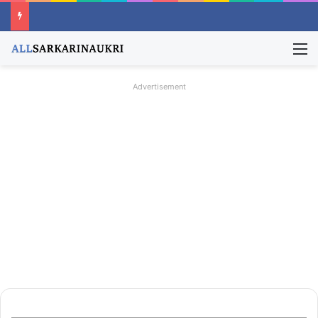
M
Advertisement