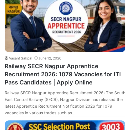
Vasant Sakpal
June 12, 2026
Railway SECR Nagpur Apprentice
Recruitment 2026: 1079 Vacancies for ITI
Pass Candidates | Apply Online
Railway SECR Nagpur Apprentice Recruitment 2026: The South
East Central Railway (SECR), Nagpur Division has released the
latest Apprentice Recruitment Notification 2026 for 1079
vacancies in various trades such as…