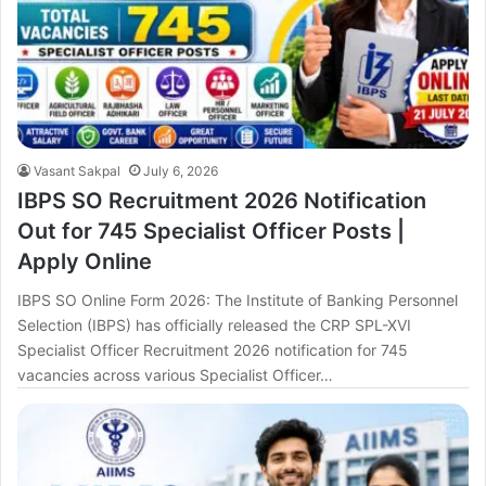
Vasant Sakpal
July 6, 2026
IBPS SO Recruitment 2026 Notification
Out for 745 Specialist Officer Posts |
Apply Online
IBPS SO Online Form 2026: The Institute of Banking Personnel
Selection (IBPS) has officially released the CRP SPL-XVI
Specialist Officer Recruitment 2026 notification for 745
vacancies across various Specialist Officer…