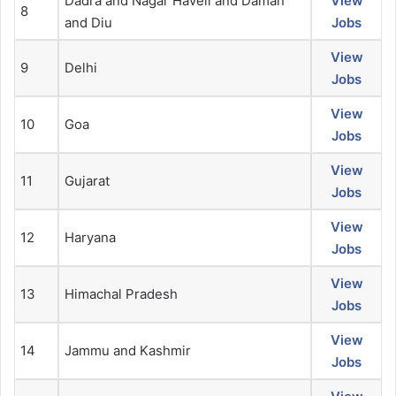
Dadra and Nagar Haveli and Daman
View
8
and Diu
Jobs
View
9
Delhi
Jobs
View
10
Goa
Jobs
View
11
Gujarat
Jobs
View
12
Haryana
Jobs
View
13
Himachal Pradesh
Jobs
View
14
Jammu and Kashmir
Jobs