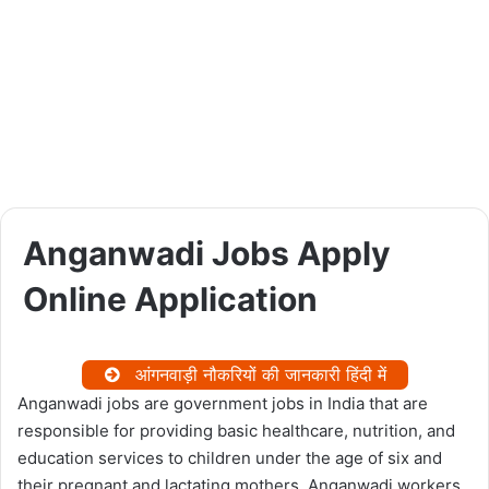
Anganwadi Jobs Apply
Online Application
आंगनवाड़ी नौकरियों की जानकारी हिंदी में
Anganwadi jobs are government jobs in India that are
responsible for providing basic healthcare, nutrition, and
education services to children under the age of six and
their pregnant and lactating mothers. Anganwadi workers