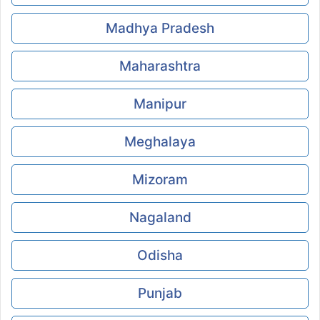
Madhya Pradesh
Maharashtra
Manipur
Meghalaya
Mizoram
Nagaland
Odisha
Punjab