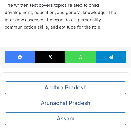
The written test covers topics related to child
development, education, and general knowledge. The
interview assesses the candidate’s personality,
communication skills, and aptitude for the role.
Facebook
X
WhatsApp
Te
Andhra Pradesh
Arunachal Pradesh
Assam