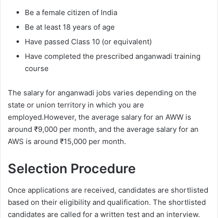
Be a female citizen of India
Be at least 18 years of age
Have passed Class 10 (or equivalent)
Have completed the prescribed anganwadi training
course
The salary for anganwadi jobs varies depending on the
state or union territory in which you are
employed.However, the average salary for an AWW is
around ₹9,000 per month, and the average salary for an
AWS is around ₹15,000 per month.
Selection Procedure
Once applications are received, candidates are shortlisted
based on their eligibility and qualification. The shortlisted
candidates are called for a written test and an interview.