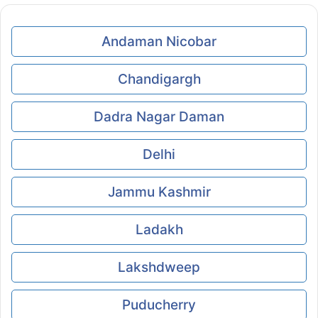
Andaman Nicobar
Chandigargh
Dadra Nagar Daman
Delhi
Jammu Kashmir
Ladakh
Lakshdweep
Puducherry