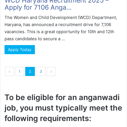
WCD Haryana Recruitment 2025 –
Apply for 7106 Anga...
The Women and Child Development (WCD) Department,
Haryana, has announced a recruitment drive for 7,106
vacancies. This is a great opportunity for 10th and 12th
pass candidates to secure a ...
Apply Today
‹
1
2
3
›
To be eligible for an anganwadi
job, you must typically meet the
following requirements: