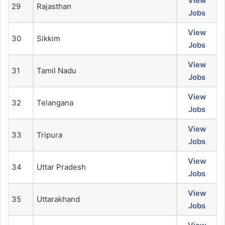
View
29
Rajasthan
Jobs
View
30
Sikkim
Jobs
View
31
Tamil Nadu
Jobs
View
32
Telangana
Jobs
View
33
Tripura
Jobs
View
34
Uttar Pradesh
Jobs
View
35
Uttarakhand
Jobs