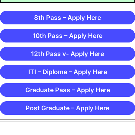
8th Pass – Apply Here
10th Pass – Apply Here
12th Pass v- Apply Here
ITI – Diploma – Apply Here
Graduate Pass – Apply Here
Post Graduate – Apply Here