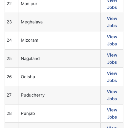
View
22
Manipur
Jobs
View
23
Meghalaya
Jobs
View
24
Mizoram
Jobs
View
25
Nagaland
Jobs
View
26
Odisha
Jobs
View
27
Puducherry
Jobs
View
28
Punjab
Jobs