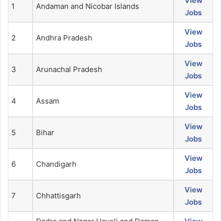
View
1
Andaman and Nicobar Islands
Jobs
View
2
Andhra Pradesh
Jobs
View
3
Arunachal Pradesh
Jobs
View
4
Assam
Jobs
View
5
Bihar
Jobs
View
6
Chandigarh
Jobs
View
7
Chhattisgarh
Jobs