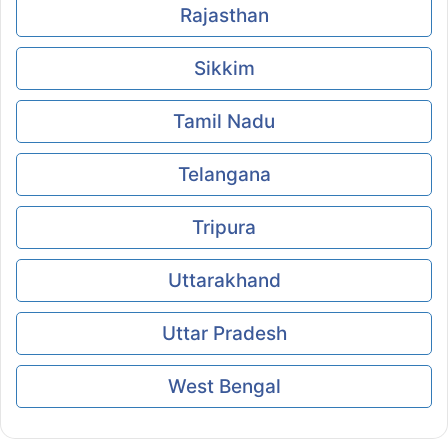
Rajasthan
Sikkim
Tamil Nadu
Telangana
Tripura
Uttarakhand
Uttar Pradesh
West Bengal