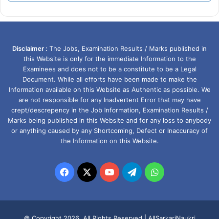
Disclaimer :
The Jobs, Examination Results / Marks published in
this Website is only for the immediate Information to the
Examinees and does not to be a constitute to be a Legal
Document. While all efforts have been made to make the
Information available on this Website as Authentic as possible. We
are not responsible for any Inadvertent Error that may have
crept/descrepency in the Job Information, Examination Results /
Marks being published in this Website and for any loss to anybody
or anything caused by any Shortcoming, Defect or Inaccuracy of
the Information on this Website.
Facebook
X
YouTube
Telegram
WhatsApp
© Copyright 2026, All Rights Reserved |
AllSarkariNaukri