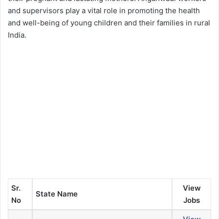
and supervisors play a vital role in promoting the health
and well-being of young children and their families in rural
India.
Sr.
View
State Name
No
Jobs