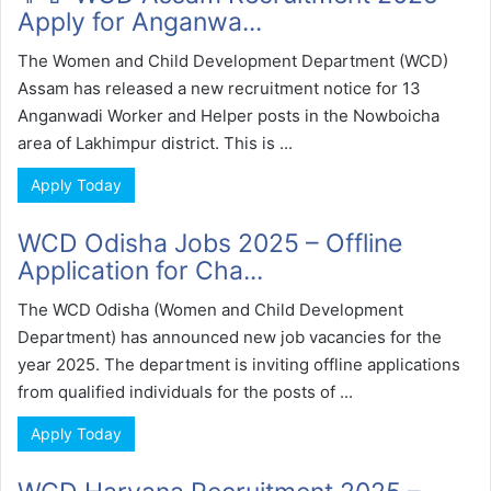
Apply for Anganwa...
The Women and Child Development Department (WCD)
Assam has released a new recruitment notice for 13
Anganwadi Worker and Helper posts in the Nowboicha
area of Lakhimpur district. This is ...
Apply Today
WCD Odisha Jobs 2025 – Offline
Application for Cha...
The WCD Odisha (Women and Child Development
Department) has announced new job vacancies for the
year 2025. The department is inviting offline applications
from qualified individuals for the posts of ...
Apply Today