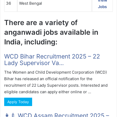
View
36
West Bengal
Jobs
There are a variety of
anganwadi jobs available in
India, including:
WCD Bihar Recruitment 2025 – 22
Lady Supervisor Va...
The Women and Child Development Corporation (WCD)
Bihar has released an official notification for the
recruitment of 22 Lady Supervisor posts. Interested and
eligible candidates can apply either online or ...
Apply Today
👩‍🍼 WCD Assam Recruitment 2025 –