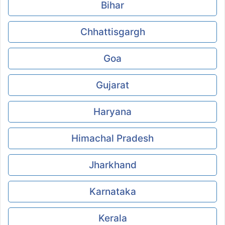
Bihar
Chhattisgargh
Goa
Gujarat
Haryana
Himachal Pradesh
Jharkhand
Karnataka
Kerala