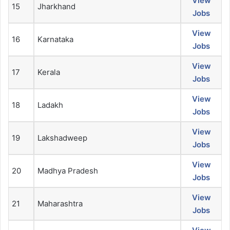
View
15
Jharkhand
Jobs
View
16
Karnataka
Jobs
View
17
Kerala
Jobs
View
18
Ladakh
Jobs
View
19
Lakshadweep
Jobs
View
20
Madhya Pradesh
Jobs
View
21
Maharashtra
Jobs