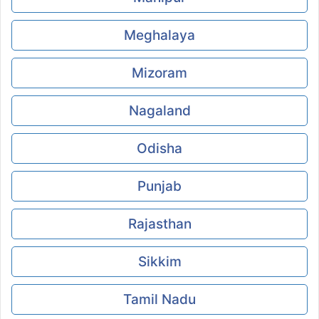
Meghalaya
Mizoram
Nagaland
Odisha
Punjab
Rajasthan
Sikkim
Tamil Nadu