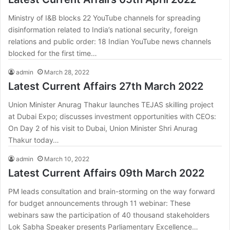
Ministry of I&B blocks 22 YouTube channels for spreading
disinformation related to India’s national security, foreign
relations and public order: 18 Indian YouTube news channels
blocked for the first time…
admin
March 28, 2022
Latest Current Affairs 27th March 2022
Union Minister Anurag Thakur launches TEJAS skilling project
at Dubai Expo; discusses investment opportunities with CEOs:
On Day 2 of his visit to Dubai, Union Minister Shri Anurag
Thakur today…
admin
March 10, 2022
Latest Current Affairs 09th March 2022
PM leads consultation and brain-storming on the way forward
for budget announcements through 11 webinar: These
webinars saw the participation of 40 thousand stakeholders
Lok Sabha Speaker presents Parliamentary Excellence…