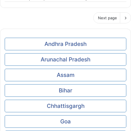
Next page
Andhra Pradesh
Arunachal Pradesh
Assam
Bihar
Chhattisgargh
Goa