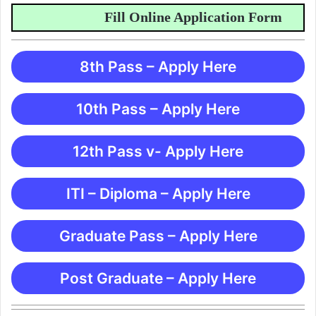
Fill Online Application Form
8th Pass – Apply Here
10th Pass – Apply Here
12th Pass v- Apply Here
ITI – Diploma – Apply Here
Graduate Pass – Apply Here
Post Graduate – Apply Here