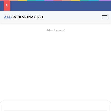
M
Advertisement