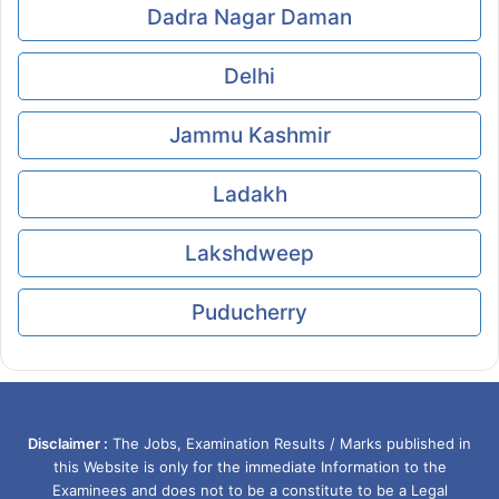
Dadra Nagar Daman
Delhi
Jammu Kashmir
Ladakh
Lakshdweep
Puducherry
Disclaimer :
The Jobs, Examination Results / Marks published in
this Website is only for the immediate Information to the
Examinees and does not to be a constitute to be a Legal