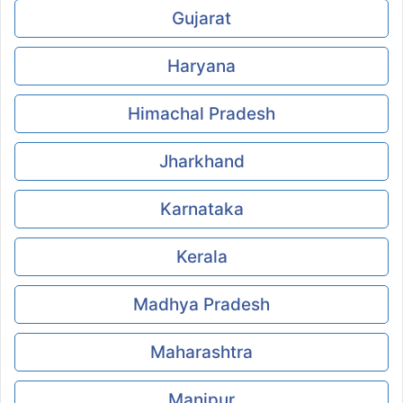
Gujarat
Haryana
Himachal Pradesh
Jharkhand
Karnataka
Kerala
Madhya Pradesh
Maharashtra
Manipur