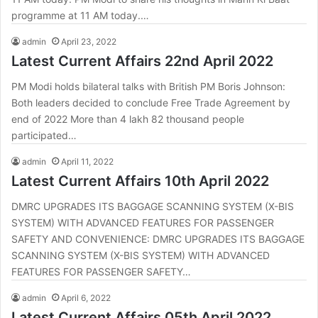
programme at 11 AM today.…
admin
April 23, 2022
Latest Current Affairs 22nd April 2022
PM Modi holds bilateral talks with British PM Boris Johnson:
Both leaders decided to conclude Free Trade Agreement by
end of 2022 More than 4 lakh 82 thousand people
participated…
admin
April 11, 2022
Latest Current Affairs 10th April 2022
DMRC UPGRADES ITS BAGGAGE SCANNING SYSTEM (X-BIS
SYSTEM) WITH ADVANCED FEATURES FOR PASSENGER
SAFETY AND CONVENIENCE: DMRC UPGRADES ITS BAGGAGE
SCANNING SYSTEM (X-BIS SYSTEM) WITH ADVANCED
FEATURES FOR PASSENGER SAFETY…
admin
April 6, 2022
Latest Current Affairs 05th April 2022