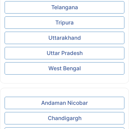
Telangana
Tripura
Uttarakhand
Uttar Pradesh
West Bengal
Andaman Nicobar
Chandigargh