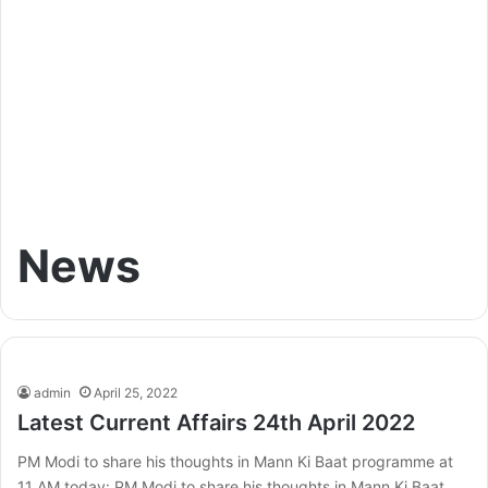
News
admin
April 25, 2022
Latest Current Affairs 24th April 2022
PM Modi to share his thoughts in Mann Ki Baat programme at
11 AM today: PM Modi to share his thoughts in Mann Ki Baat