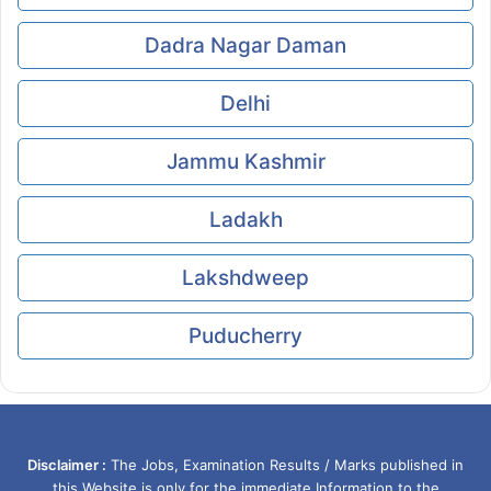
Dadra Nagar Daman
Delhi
Jammu Kashmir
Ladakh
Lakshdweep
Puducherry
Disclaimer :
The Jobs, Examination Results / Marks published in
this Website is only for the immediate Information to the