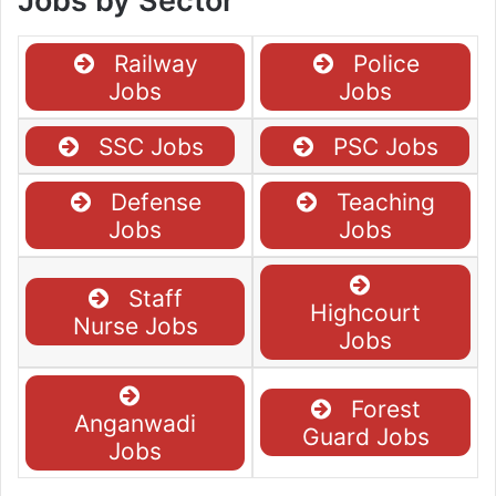
Jobs by Sector
Railway
Police
Jobs
Jobs
SSC Jobs
PSC Jobs
Defense
Teaching
Jobs
Jobs
Staff
Highcourt
Nurse Jobs
Jobs
Forest
Anganwadi
Guard Jobs
Jobs