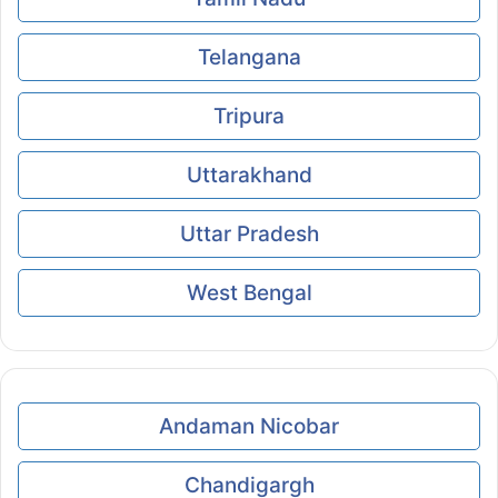
Telangana
Tripura
Uttarakhand
Uttar Pradesh
West Bengal
Andaman Nicobar
Chandigargh