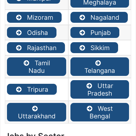
Meghalaya
Mizoram
Nagaland
Odisha
Punjab
Rajasthan
Sikkim
Tamil
Nadu
Telangana
Uttar
Tripura
Pradesh
West
Uttarakhand
Bengal