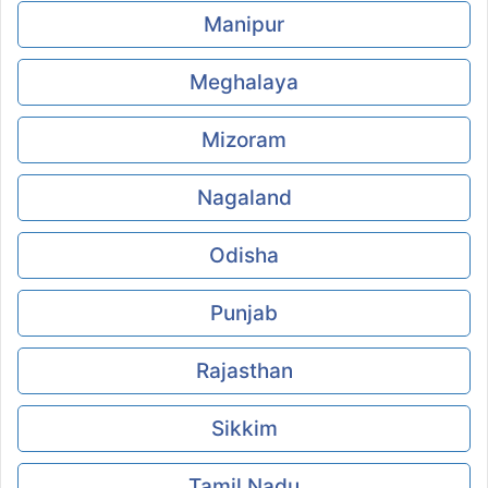
Manipur
Meghalaya
Mizoram
Nagaland
Odisha
Punjab
Rajasthan
Sikkim
Tamil Nadu