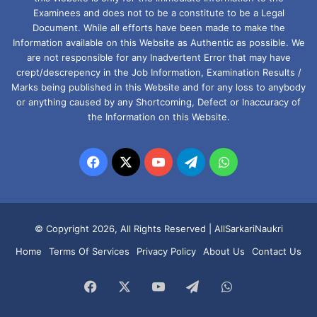
Examinees and does not to be a constitute to be a Legal
Document. While all efforts have been made to make the
Information available on this Website as Authentic as possible. We
are not responsible for any Inadvertent Error that may have
crept/descrepency in the Job Information, Examination Results /
Marks being published in this Website and for any loss to anybody
or anything caused by any Shortcoming, Defect or Inaccuracy of
the Information on this Website.
Facebook
X
YouTube
Telegram
WhatsApp
© Copyright 2026, All Rights Reserved |
AllSarkariNaukri
Home
Terms Of Services
Privacy Policy
About Us
Contact Us
Facebook
X
YouTube
Telegram
WhatsApp