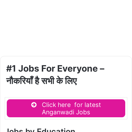
#1 Jobs For Everyone –
नौकरियाँ है सभी के लिए
Click here for latest
Anganwadi Jobs
Jobs by Education