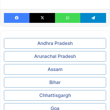
Facebook
X
WhatsApp
Te
Andhra Pradesh
Arunachal Pradesh
Assam
Bihar
Chhattisgargh
Goa