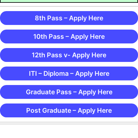
8th Pass – Apply Here
10th Pass – Apply Here
12th Pass v- Apply Here
ITI – Diploma – Apply Here
Graduate Pass – Apply Here
Post Graduate – Apply Here