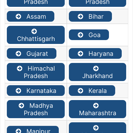
Pradesh
Pradesh
Assam
Bihar
Goa
Chhattisgarh
Gujarat
Haryana
Himachal
Pradesh
Jharkhand
Karnataka
Kerala
Madhya
Pradesh
Maharashtra
Manipur