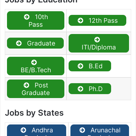
10th
12th Pass
Pass
Graduate
ITI/Diploma
B.Ed
BE/B.Tech
Post
Ph.D
Graduate
Jobs by States
Andhra
Arunachal