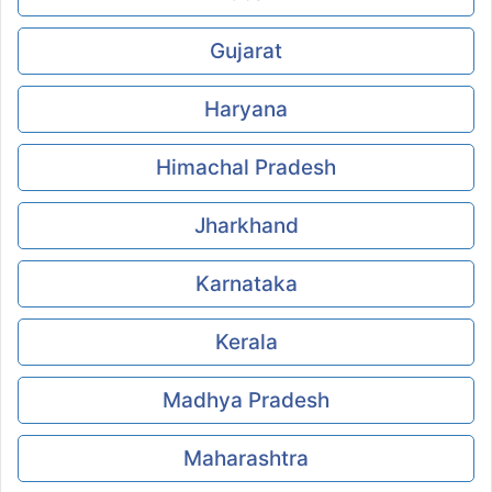
Gujarat
Haryana
Himachal Pradesh
Jharkhand
Karnataka
Kerala
Madhya Pradesh
Maharashtra