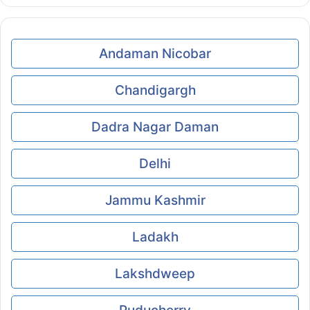
Andaman Nicobar
Chandigargh
Dadra Nagar Daman
Delhi
Jammu Kashmir
Ladakh
Lakshdweep