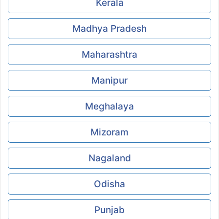
Kerala
Madhya Pradesh
Maharashtra
Manipur
Meghalaya
Mizoram
Nagaland
Odisha
Punjab