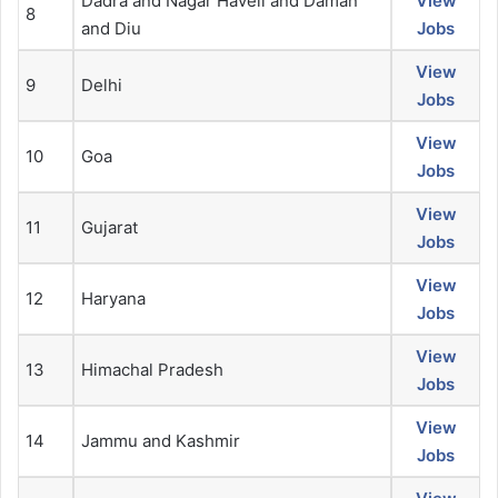
Dadra and Nagar Haveli and Daman
View
8
and Diu
Jobs
View
9
Delhi
Jobs
View
10
Goa
Jobs
View
11
Gujarat
Jobs
View
12
Haryana
Jobs
View
13
Himachal Pradesh
Jobs
View
14
Jammu and Kashmir
Jobs