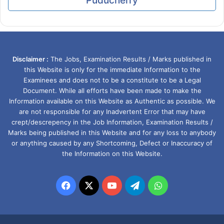
Puducherry
Disclaimer :
The Jobs, Examination Results / Marks published in
this Website is only for the immediate Information to the
Examinees and does not to be a constitute to be a Legal
Document. While all efforts have been made to make the
Information available on this Website as Authentic as possible. We
are not responsible for any Inadvertent Error that may have
crept/descrepency in the Job Information, Examination Results /
Marks being published in this Website and for any loss to anybody
or anything caused by any Shortcoming, Defect or Inaccuracy of
the Information on this Website.
Facebook
X
YouTube
Telegram
WhatsApp