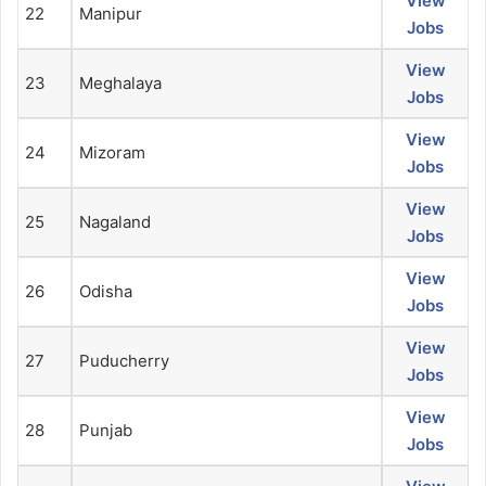
View
22
Manipur
Jobs
View
23
Meghalaya
Jobs
View
24
Mizoram
Jobs
View
25
Nagaland
Jobs
View
26
Odisha
Jobs
View
27
Puducherry
Jobs
View
28
Punjab
Jobs