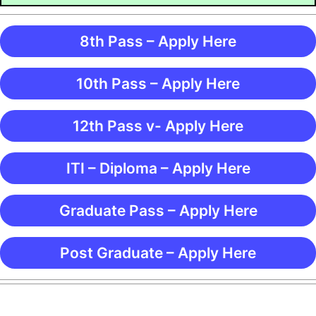
8th Pass – Apply Here
10th Pass – Apply Here
12th Pass v- Apply Here
ITI – Diploma – Apply Here
Graduate Pass – Apply Here
Post Graduate – Apply Here