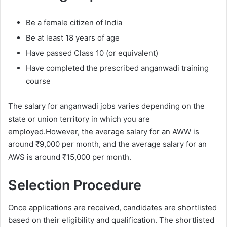
Be a female citizen of India
Be at least 18 years of age
Have passed Class 10 (or equivalent)
Have completed the prescribed anganwadi training
course
The salary for anganwadi jobs varies depending on the
state or union territory in which you are
employed.However, the average salary for an AWW is
around ₹9,000 per month, and the average salary for an
AWS is around ₹15,000 per month.
Selection Procedure
Once applications are received, candidates are shortlisted
based on their eligibility and qualification. The shortlisted