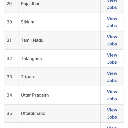
View
29
Rajasthan
Jobs
View
30
Sikkim
Jobs
View
31
Tamil Nadu
Jobs
View
32
Telangana
Jobs
View
33
Tripura
Jobs
View
34
Uttar Pradesh
Jobs
View
35
Uttarakhand
Jobs