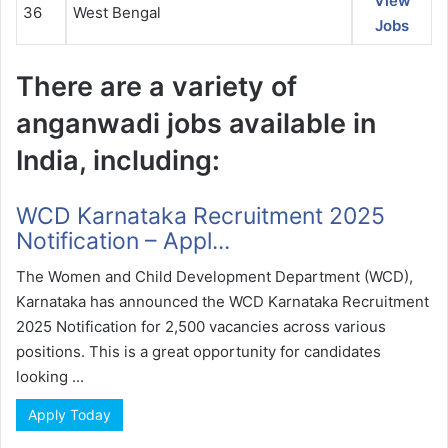
View
36
West Bengal
Jobs
There are a variety of
anganwadi jobs available in
India, including:
WCD Karnataka Recruitment 2025
Notification – Appl...
The Women and Child Development Department (WCD),
Karnataka has announced the WCD Karnataka Recruitment
2025 Notification for 2,500 vacancies across various
positions. This is a great opportunity for candidates
looking ...
Apply Today