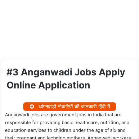
#3 Anganwadi Jobs Apply
Online Application
आंगनवाड़ी नौकरियों की जानकारी हिंदी में
Anganwadi jobs are government jobs in India that are
responsible for providing basic healthcare, nutrition, and
education services to children under the age of six and
their pregnant and lactating mothers. Anganwadi workers