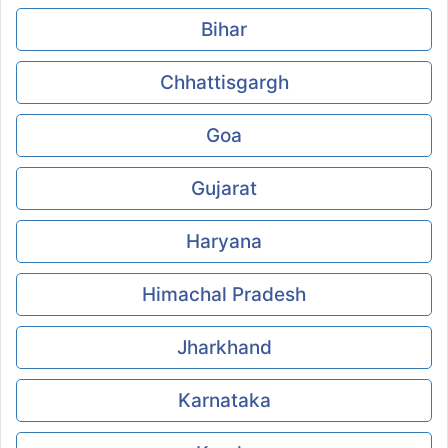
Bihar
Chhattisgargh
Goa
Gujarat
Haryana
Himachal Pradesh
Jharkhand
Karnataka