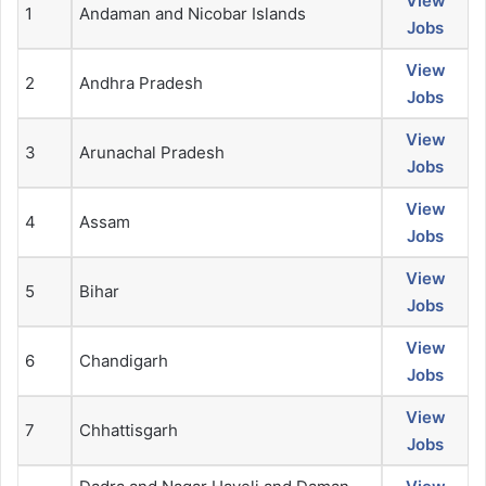
View
1
Andaman and Nicobar Islands
Jobs
View
2
Andhra Pradesh
Jobs
View
3
Arunachal Pradesh
Jobs
View
4
Assam
Jobs
View
5
Bihar
Jobs
View
6
Chandigarh
Jobs
View
7
Chhattisgarh
Jobs