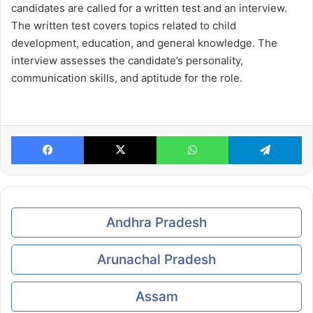
candidates are called for a written test and an interview.
The written test covers topics related to child
development, education, and general knowledge. The
interview assesses the candidate’s personality,
communication skills, and aptitude for the role.
Facebook
X
WhatsApp
Te
Andhra Pradesh
Arunachal Pradesh
Assam