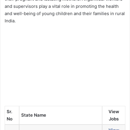
and supervisors play a vital role in promoting the health
and well-being of young children and their families in rural
India.
Sr.
View
State Name
No
Jobs