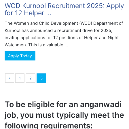
WCD Kurnool Recruitment 2025: Apply
for 12 Helper ...
The Women and Child Development (WCD) Department of
Kurnool has announced a recruitment drive for 2025,
inviting applications for 12 positions of Helper and Night
Watchmen. This is a valuable ...
Apply Today
‹
1
2
3
To be eligible for an anganwadi
job, you must typically meet the
following requirements: