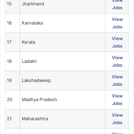
View
15
Jharkhand
Jobs
View
16
Karnataka
Jobs
View
17
Kerala
Jobs
View
18
Ladakh
Jobs
View
19
Lakshadweep
Jobs
View
20
Madhya Pradesh
Jobs
View
21
Maharashtra
Jobs