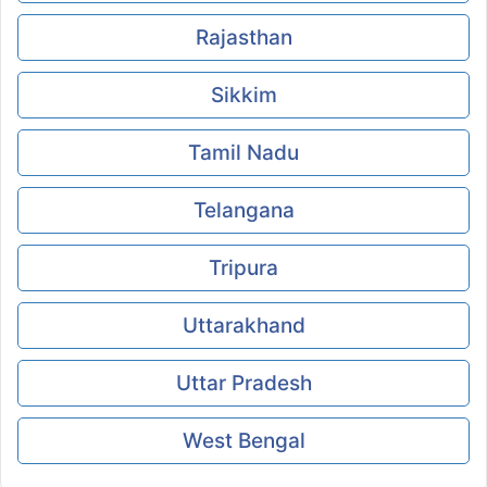
Rajasthan
Sikkim
Tamil Nadu
Telangana
Tripura
Uttarakhand
Uttar Pradesh
West Bengal