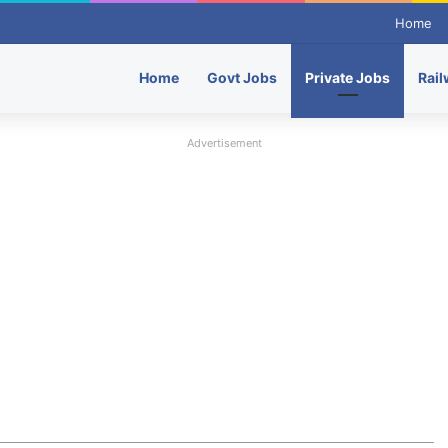
Home
Home
Govt Jobs
Private Jobs
Rail
Advertisement