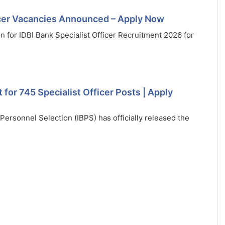
ficer Vacancies Announced – Apply Now
ion for IDBI Bank Specialist Officer Recruitment 2026 for
for 745 Specialist Officer Posts | Apply
ersonnel Selection (IBPS) has officially released the