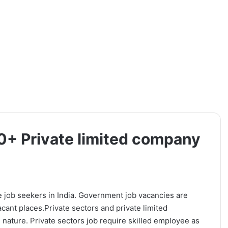
0+ Private limited company
e job seekers in India. Government job vacancies are
vacant places.Private sectors and private limited
 nature. Private sectors job require skilled employee as