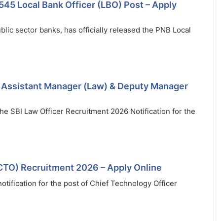
545 Local Bank Officer (LBO) Post – Apply
blic sector banks, has officially released the PNB Local
9 Assistant Manager (Law) & Deputy Manager
 the SBI Law Officer Recruitment 2026 Notification for the
(CTO) Recruitment 2026 – Apply Online
tification for the post of Chief Technology Officer