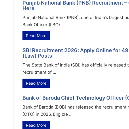
Punjab National Bank (PNB) Recruitment – 
Here
Punjab National Bank (PNB), one of India's largest pu
Bank Officer (LBO) ...
Read More
SBI Recruitment 2026: Apply Online for 4
(Law) Posts
The State Bank of India (SBI) has officially released
recruitment of ...
Read More
Bank of Baroda Chief Technology Officer 
Bank of Baroda (BOB) has released the recruitment no
(CTO) in 2026. Eligible ...
Read More