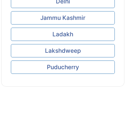
Delhi
Jammu Kashmir
Ladakh
Lakshdweep
Puducherry