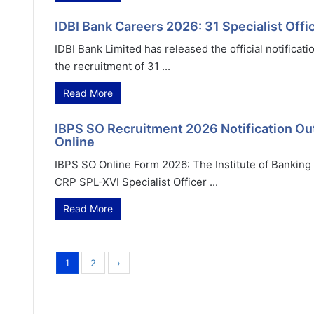
IDBI Bank Careers 2026: 31 Specialist Of
IDBI Bank Limited has released the official notificat
the recruitment of 31 ...
Read More
IBPS SO Recruitment 2026 Notification Out 
Online
IBPS SO Online Form 2026: The Institute of Banking P
CRP SPL-XVI Specialist Officer ...
Read More
1
2
›