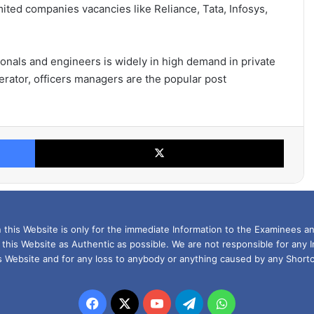
mited companies vacancies like Reliance, Tata, Infosys,
ionals and engineers is widely in high demand in private
perator, officers managers are the popular post
Facebook
X
this Website is only for the immediate Information to the Examinees an
 this Website as Authentic as possible. We are not responsible for any 
is Website and for any loss to anybody or anything caused by any Shortc
Facebook
X
YouTube
Telegram
WhatsApp