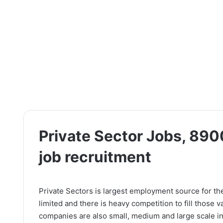
Private Sector Jobs, 890
job recruitment
Private Sectors is largest employment source for th
limited and there is heavy competition to fill those 
companies are also small, medium and large scale in