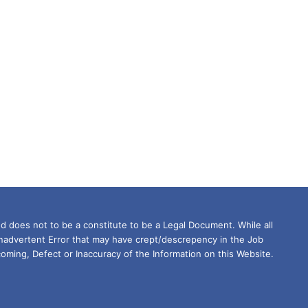
d does not to be a constitute to be a Legal Document. While all
Inadvertent Error that may have crept/descrepency in the Job
oming, Defect or Inaccuracy of the Information on this Website.