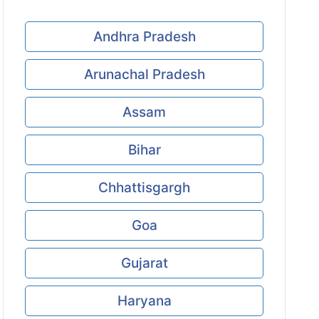
Andhra Pradesh
Arunachal Pradesh
Assam
Bihar
Chhattisgargh
Goa
Gujarat
Haryana