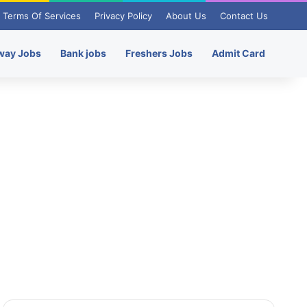
Terms Of Services
Privacy Policy
About Us
Contact Us
way Jobs
Bank jobs
Freshers Jobs
Admit Card