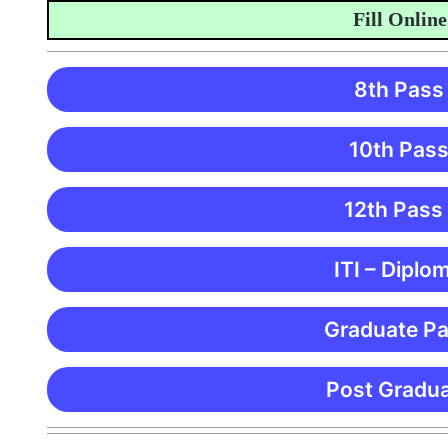
Fill Online Ap
8th Pass
10th Pass
12th Pass
ITI – Diplo
Graduate Pa
Post Gradua