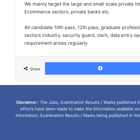
We mainly target the large and small scale private li
Ecommerce sectors, private banks etc.
All candidate 10th pass, 12th pass, graduate profess
sectors industry. security guard, clerk, data entry o
requirement arises regularly
Share
Disclaimer :
The Jobs, Examination Results / Marks published in 
efforts have been made to make the Information available on
Information, Examination Results / Marks being published in th