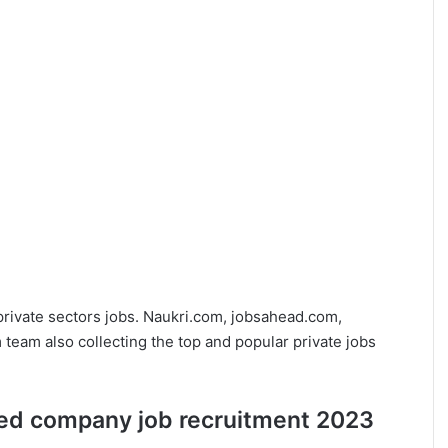
private sectors jobs. Naukri.com, jobsahead.com,
eam also collecting the top and popular private jobs
ited company job recruitment 2023