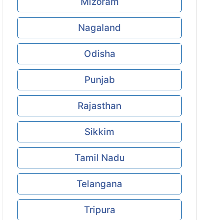
Mizoram
Nagaland
Odisha
Punjab
Rajasthan
Sikkim
Tamil Nadu
Telangana
Tripura