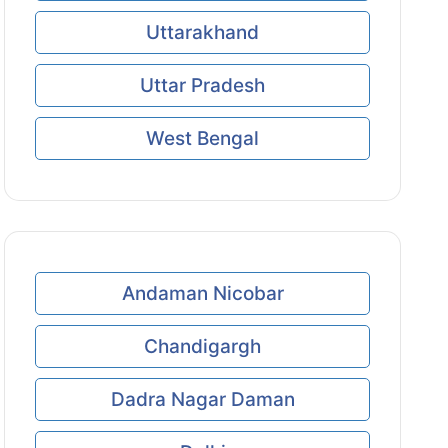
Uttarakhand
Uttar Pradesh
West Bengal
Andaman Nicobar
Chandigargh
Dadra Nagar Daman