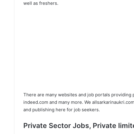
well as freshers.
There are many websites and job portals providing 
indeed.com and many more. We allsarkarinaukri.com t
and publishing here for job seekers.
Private Sector Jobs, Private lim