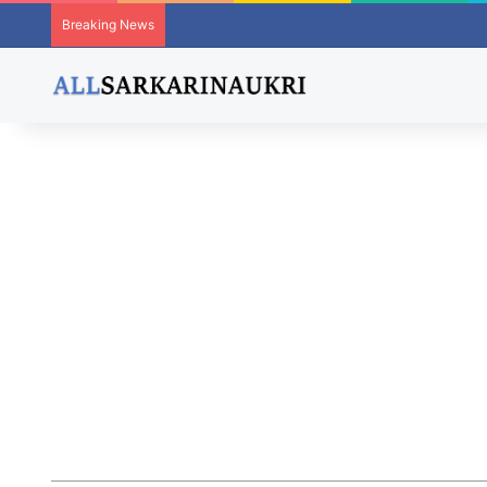
Breaking News