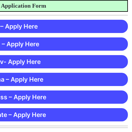
plication Form
 – Apply Here
 – Apply Here
 v- Apply Here
ma – Apply Here
ss – Apply Here
te – Apply Here