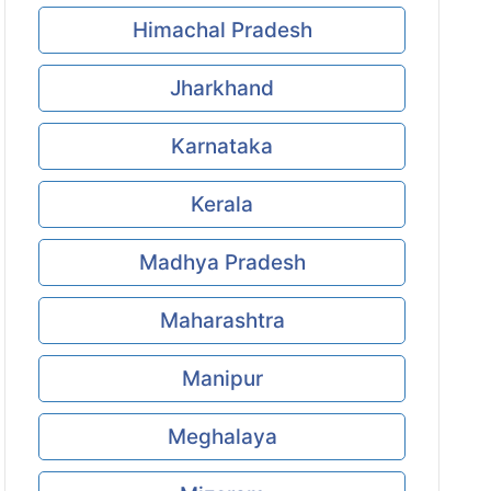
Himachal Pradesh
Jharkhand
Karnataka
Kerala
Madhya Pradesh
Maharashtra
Manipur
Meghalaya