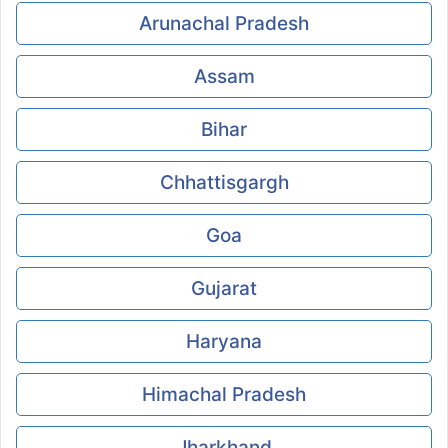
Arunachal Pradesh
Assam
Bihar
Chhattisgargh
Goa
Gujarat
Haryana
Himachal Pradesh
Jharkhand