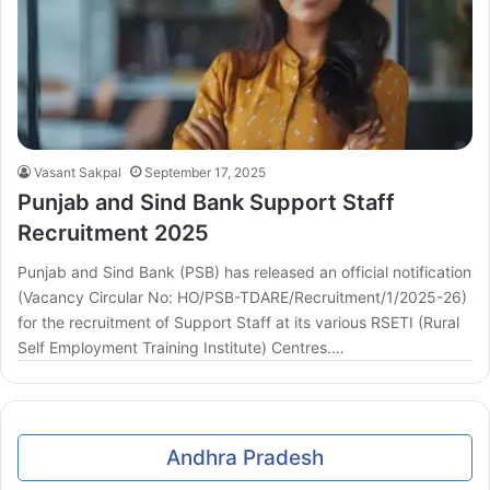
Vasant Sakpal
September 17, 2025
Punjab and Sind Bank Support Staff
Recruitment 2025
Punjab and Sind Bank (PSB) has released an official notification
(Vacancy Circular No: HO/PSB-TDARE/Recruitment/1/2025-26)
for the recruitment of Support Staff at its various RSETI (Rural
Self Employment Training Institute) Centres.…
Andhra Pradesh