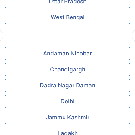
Uttar Pradesh
West Bengal
Andaman Nicobar
Chandigargh
Dadra Nagar Daman
Delhi
Jammu Kashmir
Ladakh