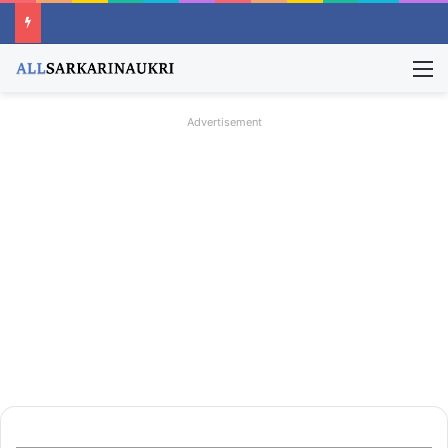
M
Advertisement