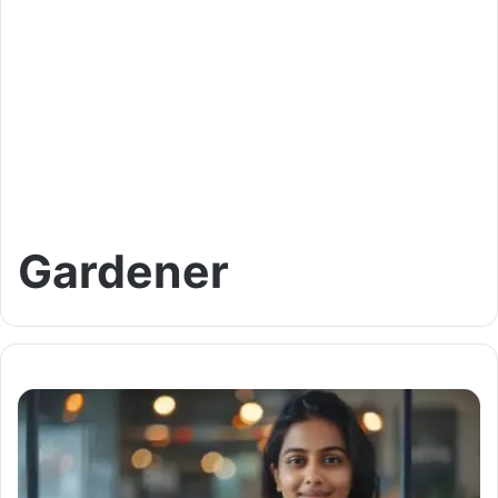
Gardener