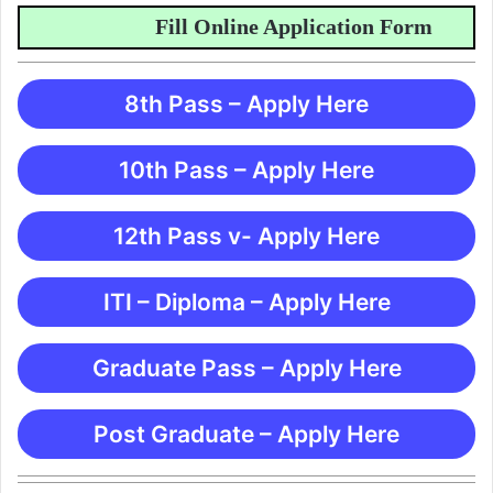
Fill Online Application Form
8th Pass – Apply Here
10th Pass – Apply Here
12th Pass v- Apply Here
ITI – Diploma – Apply Here
Graduate Pass – Apply Here
Post Graduate – Apply Here