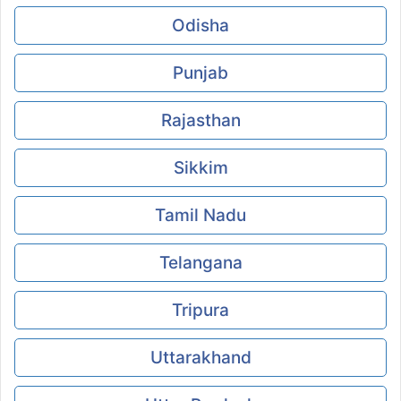
Odisha
Punjab
Rajasthan
Sikkim
Tamil Nadu
Telangana
Tripura
Uttarakhand