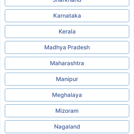
Karnataka
Kerala
Madhya Pradesh
Maharashtra
Manipur
Meghalaya
Mizoram
Nagaland