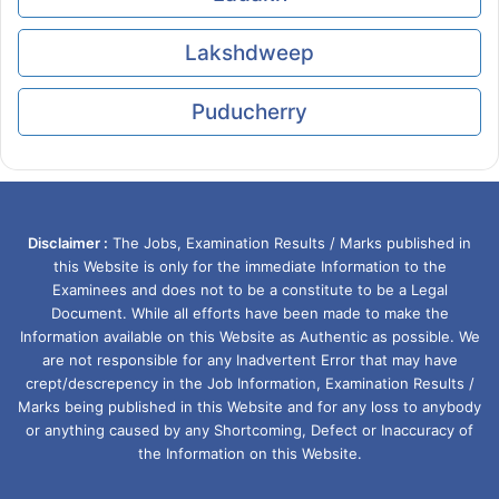
Lakshdweep
Puducherry
Disclaimer :
The Jobs, Examination Results / Marks published in
this Website is only for the immediate Information to the
Examinees and does not to be a constitute to be a Legal
Document. While all efforts have been made to make the
Information available on this Website as Authentic as possible. We
are not responsible for any Inadvertent Error that may have
crept/descrepency in the Job Information, Examination Results /
Marks being published in this Website and for any loss to anybody
or anything caused by any Shortcoming, Defect or Inaccuracy of
the Information on this Website.