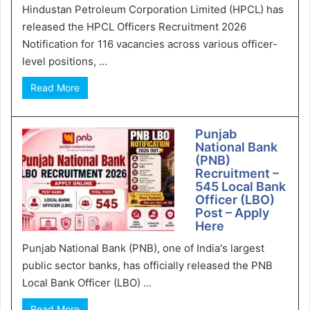
Hindustan Petroleum Corporation Limited (HPCL) has
released the HPCL Officers Recruitment 2026
Notification for 116 vacancies across various officer-
level positions, ...
Read More
Punjab
National Bank
(PNB)
Recruitment –
545 Local Bank
Officer (LBO)
Post – Apply
Here
Punjab National Bank (PNB), one of India's largest
public sector banks, has officially released the PNB
Local Bank Officer (LBO) ...
Read More