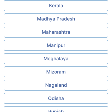
Kerala
Madhya Pradesh
Maharashtra
Manipur
Meghalaya
Mizoram
Nagaland
Odisha
Punjab