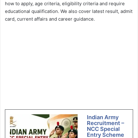
how to apply, age criteria, eligibility criteria and require
educational qualification. We also cover latest result, admit
card, current affairs and career guidance.
Indian Army
Recruitment –
NCC Special
Entry Scheme