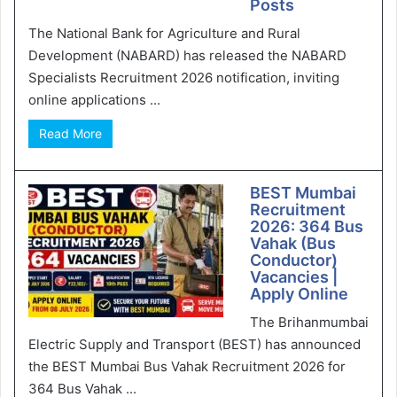
Posts
The National Bank for Agriculture and Rural
Development (NABARD) has released the NABARD
Specialists Recruitment 2026 notification, inviting
online applications ...
Read More
BEST Mumbai
Recruitment
2026: 364 Bus
Vahak (Bus
Conductor)
Vacancies |
Apply Online
The Brihanmumbai
Electric Supply and Transport (BEST) has announced
the BEST Mumbai Bus Vahak Recruitment 2026 for
364 Bus Vahak ...