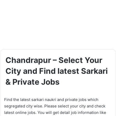
Chandrapur – Select Your
City and Find latest Sarkari
& Private Jobs
Find the latest sarkari naukri and private jobs which
segregated city wise. Please select your city and check
latest online jobs. You will get detail job information like