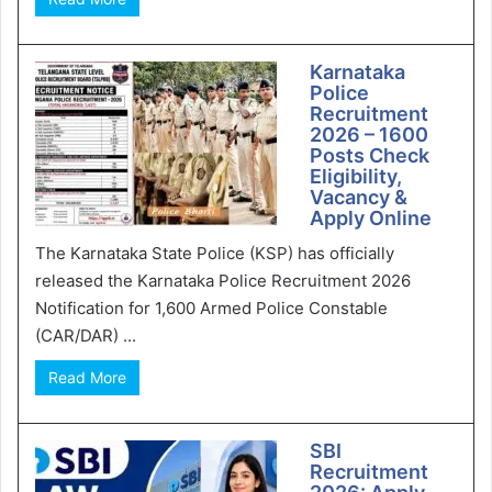
Karnataka
Police
Recruitment
2026 – 1600
Posts Check
Eligibility,
Vacancy &
Apply Online
The Karnataka State Police (KSP) has officially
released the Karnataka Police Recruitment 2026
Notification for 1,600 Armed Police Constable
(CAR/DAR) ...
Read More
SBI
Recruitment