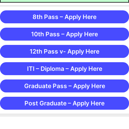
8th Pass – Apply Here
10th Pass – Apply Here
12th Pass v- Apply Here
ITI – Diploma – Apply Here
Graduate Pass – Apply Here
Post Graduate – Apply Here