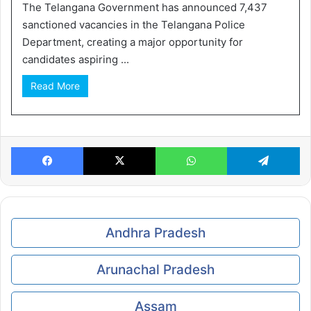
The Telangana Government has announced 7,437
sanctioned vacancies in the Telangana Police
Department, creating a major opportunity for
candidates aspiring ...
Read More
Facebook
X
WhatsApp
Te
Andhra Pradesh
Arunachal Pradesh
Assam