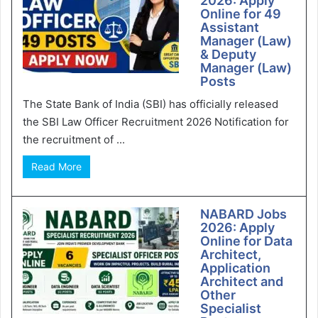
2026: Apply
Online for 49
Assistant
Manager (Law)
& Deputy
Manager (Law)
Posts
The State Bank of India (SBI) has officially released
the SBI Law Officer Recruitment 2026 Notification for
the recruitment of ...
Read More
NABARD Jobs
2026: Apply
Online for Data
Architect,
Application
Architect and
Other
Specialist