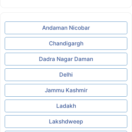
Andaman Nicobar
Chandigargh
Dadra Nagar Daman
Delhi
Jammu Kashmir
Ladakh
Lakshdweep