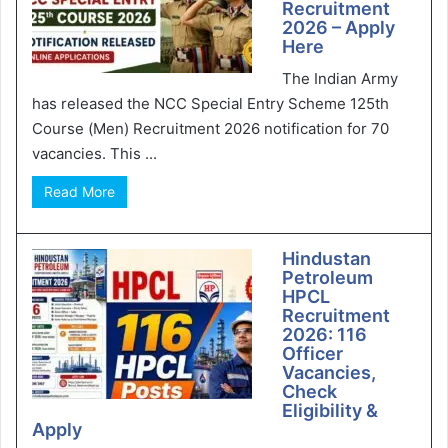
Recruitment
2026 – Apply
Here
The Indian Army
has released the NCC Special Entry Scheme 125th
Course (Men) Recruitment 2026 notification for 70
vacancies. This ...
Read More
Hindustan
Petroleum
HPCL
Recruitment
2026: 116
Officer
Vacancies,
Check
Eligibility &
Apply