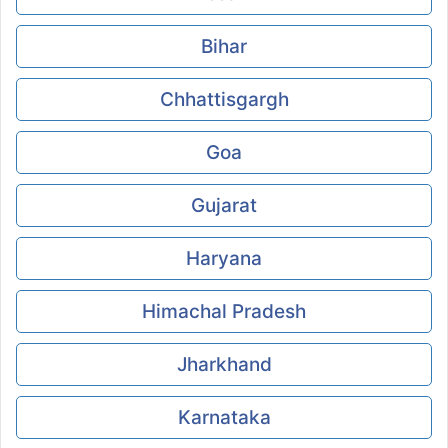
Bihar
Chhattisgargh
Goa
Gujarat
Haryana
Himachal Pradesh
Jharkhand
Karnataka