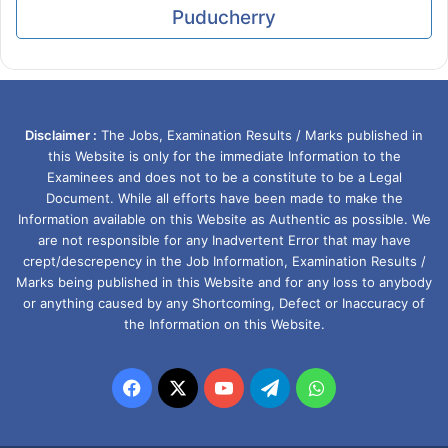
Puducherry
Disclaimer :
The Jobs, Examination Results / Marks published in
this Website is only for the immediate Information to the
Examinees and does not to be a constitute to be a Legal
Document. While all efforts have been made to make the
Information available on this Website as Authentic as possible. We
are not responsible for any Inadvertent Error that may have
crept/descrepency in the Job Information, Examination Results /
Marks being published in this Website and for any loss to anybody
or anything caused by any Shortcoming, Defect or Inaccuracy of
the Information on this Website.
Facebook
X
YouTube
Telegram
WhatsApp