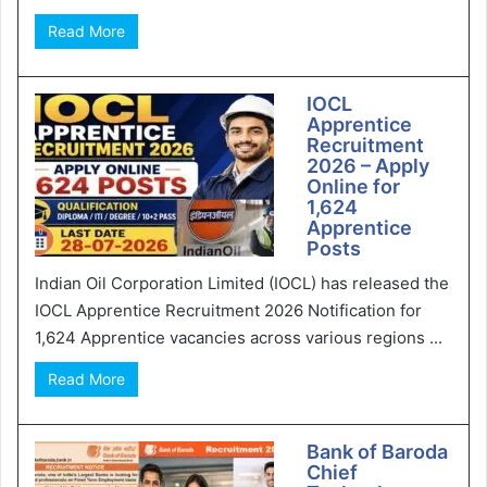
Read More
IOCL
Apprentice
Recruitment
2026 – Apply
Online for
1,624
Apprentice
Posts
Indian Oil Corporation Limited (IOCL) has released the
IOCL Apprentice Recruitment 2026 Notification for
1,624 Apprentice vacancies across various regions ...
Read More
Bank of Baroda
Chief