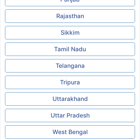
Rajasthan
Sikkim
Tamil Nadu
Telangana
Tripura
Uttarakhand
Uttar Pradesh
West Bengal