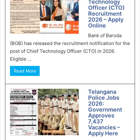
Technology
Officer (CTO)
Recruitment
2026 – Apply
Online
Bank of Baroda
(BOB) has released the recruitment notification for the
post of Chief Technology Officer (CTO) in 2026.
Eligible ...
Read More
Telangana
Police Jobs
2026:
Government
Approves
7,437
Vacancies –
Apply Here