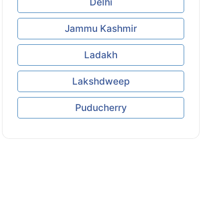
Delhi
Jammu Kashmir
Ladakh
Lakshdweep
Puducherry