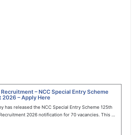
 Recruitment – NCC Special Entry Scheme
 2026 – Apply Here
my has released the NCC Special Entry Scheme 125th
ecruitment 2026 notification for 70 vacancies. This ...