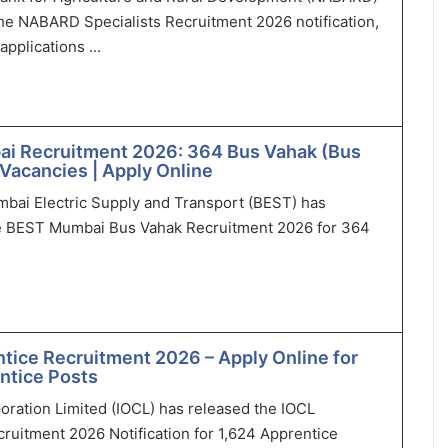
he NABARD Specialists Recruitment 2026 notification,
applications ...
i Recruitment 2026: 364 Bus Vahak (Bus
Vacancies | Apply Online
bai Electric Supply and Transport (BEST) has
 BEST Mumbai Bus Vahak Recruitment 2026 for 364
tice Recruitment 2026 – Apply Online for
ntice Posts
poration Limited (IOCL) has released the IOCL
ruitment 2026 Notification for 1,624 Apprentice