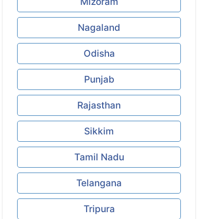
Mizoram
Nagaland
Odisha
Punjab
Rajasthan
Sikkim
Tamil Nadu
Telangana
Tripura