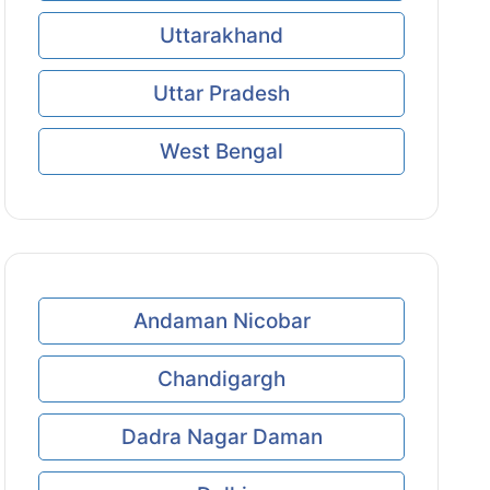
Uttarakhand
Uttar Pradesh
West Bengal
Andaman Nicobar
Chandigargh
Dadra Nagar Daman