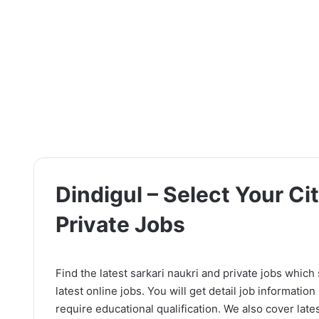
Dindigul – Select Your Cit
Private Jobs
Find the latest sarkari naukri and private jobs which
latest online jobs. You will get detail job information l
require educational qualification. We also cover lates