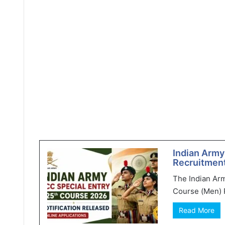
Indian Army
Recruitment
The Indian Ar
Course (Men) R
Read More