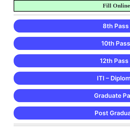
Fill Online Appl
8th Pass
10th Pass
12th Pass
ITI – Diplo
Graduate Pa
Post Gradua