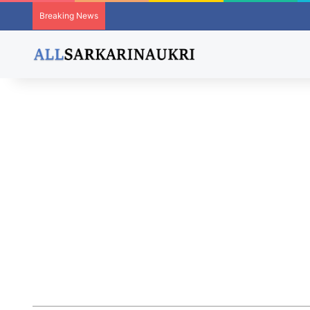
Breaking News