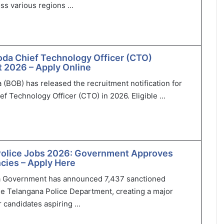
ss various regions ...
oda Chief Technology Officer (CTO)
 2026 – Apply Online
 (BOB) has released the recruitment notification for
ef Technology Officer (CTO) in 2026. Eligible ...
Police Jobs 2026: Government Approves
cies – Apply Here
 Government has announced 7,437 sanctioned
he Telangana Police Department, creating a major
 candidates aspiring ...