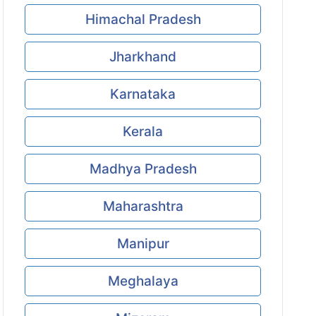
Himachal Pradesh
Jharkhand
Karnataka
Kerala
Madhya Pradesh
Maharashtra
Manipur
Meghalaya