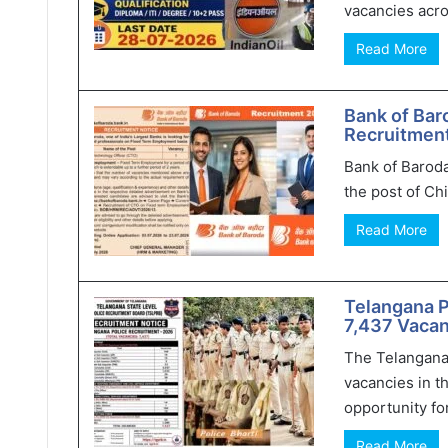
vacancies acro
Read More
Bank of Bar
Recruitment
Bank of Baroda
the post of Chi
Read More
Telangana 
7,437 Vacan
The Telangana
vacancies in t
opportunity for
Read More