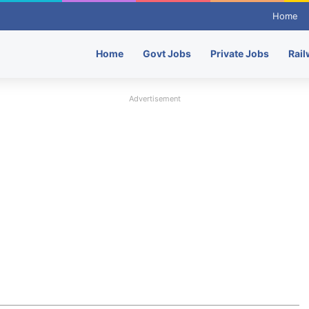
Home
Home
Govt Jobs
Private Jobs
Rail
Advertisement