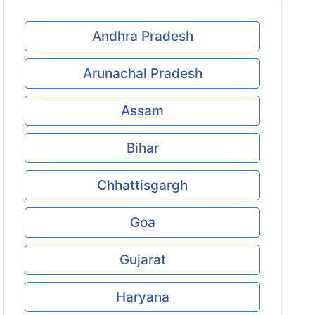
Andhra Pradesh
Arunachal Pradesh
Assam
Bihar
Chhattisgargh
Goa
Gujarat
Haryana