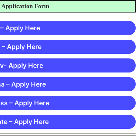
ication Form
 – Apply Here
 – Apply Here
 v- Apply Here
ma – Apply Here
ss – Apply Here
te – Apply Here