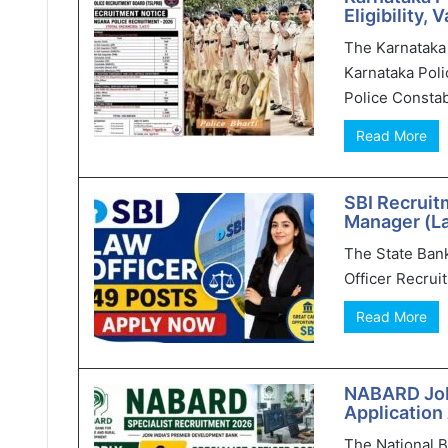
Eligibility,
The Karnataka 
Karnataka Poli
Police Constab
Read More
SBI Recruit
Manager (L
The State Bank 
Officer Recruit
Read More
NABARD Jobs
Application
The National 