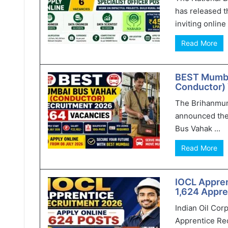
has released t
inviting online 
Read More
BEST Mumba
Conductor) 
The Brihanmum
announced the
Bus Vahak ...
Read More
IOCL Appren
1,624 Appre
Indian Oil Cor
Apprentice Rec