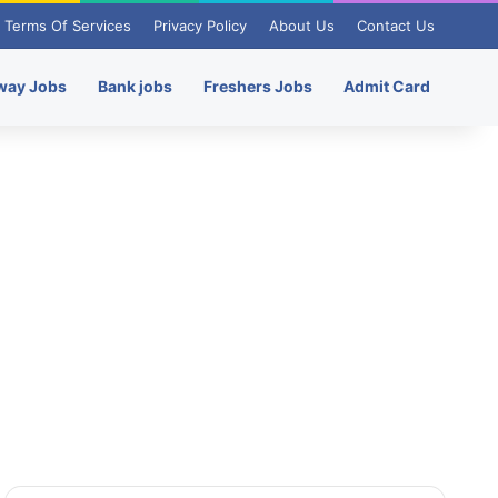
Terms Of Services
Privacy Policy
About Us
Contact Us
way Jobs
Bank jobs
Freshers Jobs
Admit Card