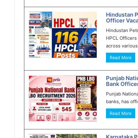
Hindustan 
Officer Vaca
Hindustan Pet
HPCL Officers 
across various 
Read More
Punjab Nati
Bank Office
Punjab Nationa
banks, has offi
Read More
Karnataka P