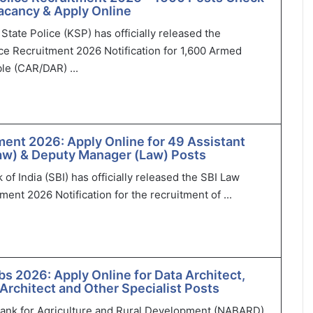
 Vacancy & Apply Online
State Police (KSP) has officially released the
ce Recruitment 2026 Notification for 1,600 Armed
le (CAR/DAR) ...
ment 2026: Apply Online for 49 Assistant
aw) & Deputy Manager (Law) Posts
of India (SBI) has officially released the SBI Law
ment 2026 Notification for the recruitment of ...
 2026: Apply Online for Data Architect,
 Architect and Other Specialist Posts
Bank for Agriculture and Rural Development (NABARD)