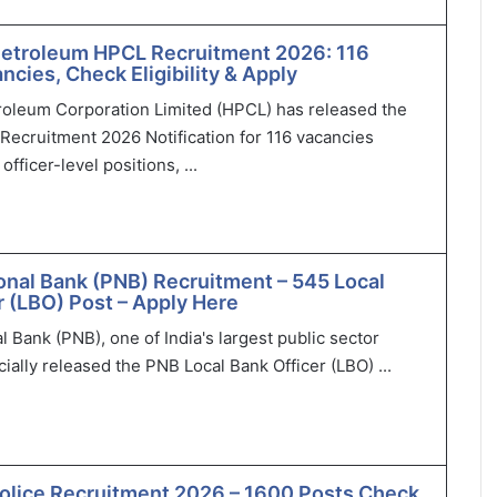
Petroleum HPCL Recruitment 2026: 116
ncies, Check Eligibility & Apply
roleum Corporation Limited (HPCL) has released the
Recruitment 2026 Notification for 116 vacancies
officer-level positions, ...
onal Bank (PNB) Recruitment – 545 Local
r (LBO) Post – Apply Here
l Bank (PNB), one of India's largest public sector
cially released the PNB Local Bank Officer (LBO) ...
olice Recruitment 2026 – 1600 Posts Check