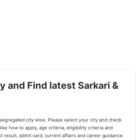
y and Find latest Sarkari &
 segregated city wise. Please select your city and check
ike how to apply, age criteria, eligibility criteria and
t result, admit card, current affairs and career guidance.