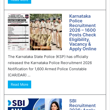
Karnataka
Police
Recruitment
2026 – 1600
Posts Check
Eligibility,
Vacancy &
Apply Online
The Karnataka State Police (KSP) has officially
released the Karnataka Police Recruitment 2026
Notification for 1,600 Armed Police Constable
(CAR/DAR) ...
Read More
SBI
Recruitment