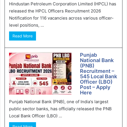
Hindustan Petroleum Corporation Limited (HPCL) has
released the HPCL Officers Recruitment 2026
Notification for 116 vacancies across various officer-
level positions, ...
Read More
Punjab
National Bank
(PNB)
Recruitment –
545 Local Bank
Officer (LBO)
Post – Apply
Here
Punjab National Bank (PNB), one of India's largest
public sector banks, has officially released the PNB
Local Bank Officer (LBO) ...
Read More