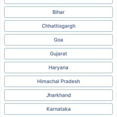
Bihar
Chhattisgargh
Goa
Gujarat
Haryana
Himachal Pradesh
Jharkhand
Karnataka