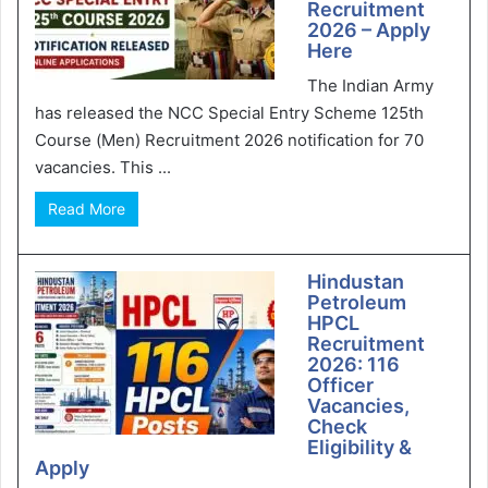
Recruitment
2026 – Apply
Here
The Indian Army
has released the NCC Special Entry Scheme 125th
Course (Men) Recruitment 2026 notification for 70
vacancies. This ...
Read More
Hindustan
Petroleum
HPCL
Recruitment
2026: 116
Officer
Vacancies,
Check
Eligibility &
Apply