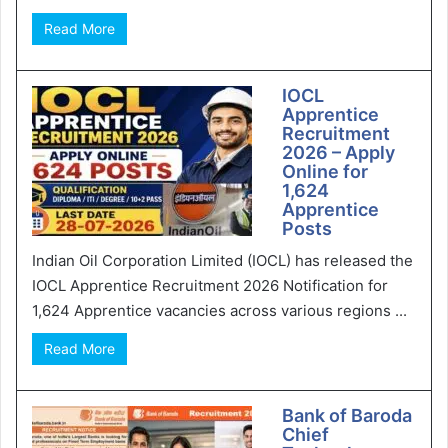
Read More
IOCL
Apprentice
Recruitment
2026 – Apply
Online for
1,624
Apprentice
Posts
Indian Oil Corporation Limited (IOCL) has released the
IOCL Apprentice Recruitment 2026 Notification for
1,624 Apprentice vacancies across various regions ...
Read More
Bank of Baroda
Chief