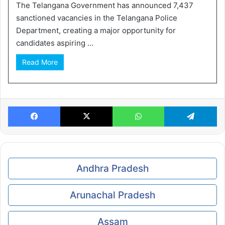
The Telangana Government has announced 7,437
sanctioned vacancies in the Telangana Police
Department, creating a major opportunity for
candidates aspiring ...
Read More
Facebook
X
WhatsApp
Te
Andhra Pradesh
Arunachal Pradesh
Assam