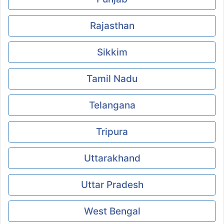
Rajasthan
Sikkim
Tamil Nadu
Telangana
Tripura
Uttarakhand
Uttar Pradesh
West Bengal