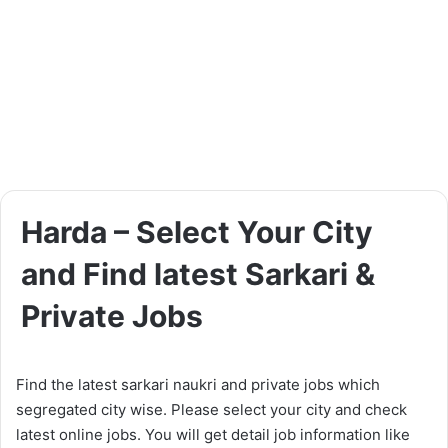
Harda – Select Your City
and Find latest Sarkari &
Private Jobs
Find the latest sarkari naukri and private jobs which
segregated city wise. Please select your city and check
latest online jobs. You will get detail job information like