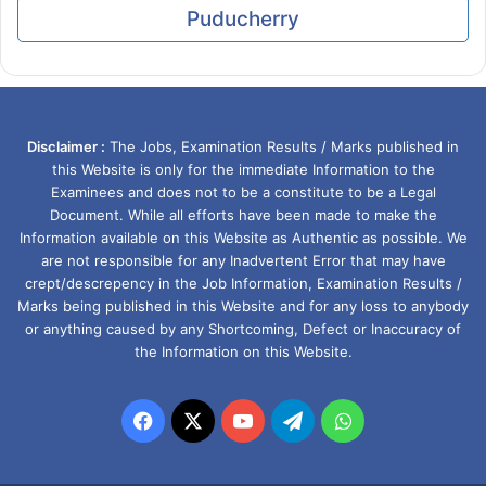
Puducherry
Disclaimer :
The Jobs, Examination Results / Marks published in
this Website is only for the immediate Information to the
Examinees and does not to be a constitute to be a Legal
Document. While all efforts have been made to make the
Information available on this Website as Authentic as possible. We
are not responsible for any Inadvertent Error that may have
crept/descrepency in the Job Information, Examination Results /
Marks being published in this Website and for any loss to anybody
or anything caused by any Shortcoming, Defect or Inaccuracy of
the Information on this Website.
Facebook
X
YouTube
Telegram
WhatsApp