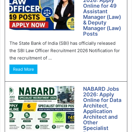
2026: Apply
Online for 49
Assistant
Manager (Law)
& Deputy
Manager (Law)
Posts
The State Bank of India (SBI) has officially released
the SBI Law Officer Recruitment 2026 Notification for
the recruitment of ...
Read More
NABARD Jobs
2026: Apply
Online for Data
Architect,
Application
Architect and
Other
Specialist