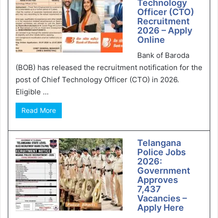
Technology
Officer (CTO)
Recruitment
2026 – Apply
Online
Bank of Baroda
(BOB) has released the recruitment notification for the
post of Chief Technology Officer (CTO) in 2026.
Eligible ...
Read More
Telangana
Police Jobs
2026:
Government
Approves
7,437
Vacancies –
Apply Here