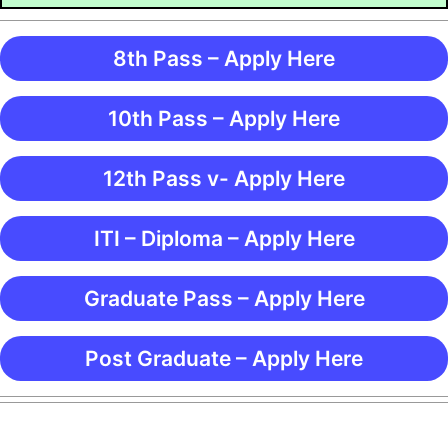
8th Pass – Apply Here
10th Pass – Apply Here
12th Pass v- Apply Here
ITI – Diploma – Apply Here
Graduate Pass – Apply Here
Post Graduate – Apply Here