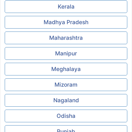
Kerala
Madhya Pradesh
Maharashtra
Manipur
Meghalaya
Mizoram
Nagaland
Odisha
Punjab