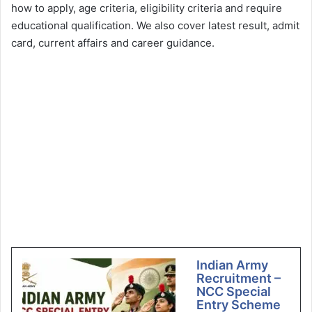
how to apply, age criteria, eligibility criteria and require
educational qualification. We also cover latest result, admit
card, current affairs and career guidance.
Indian Army
Recruitment –
NCC Special
Entry Scheme