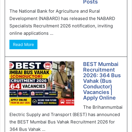
Posts
The National Bank for Agriculture and Rural
Development (NABARD) has released the NABARD
Specialists Recruitment 2026 notification, inviting
online applications ...
Read More
BEST Mumbai
Recruitment
2026: 364 Bus
Vahak (Bus
Conductor)
Vacancies |
Apply Online
The Brihanmumbai
Electric Supply and Transport (BEST) has announced
the BEST Mumbai Bus Vahak Recruitment 2026 for
364 Bus Vahak ...