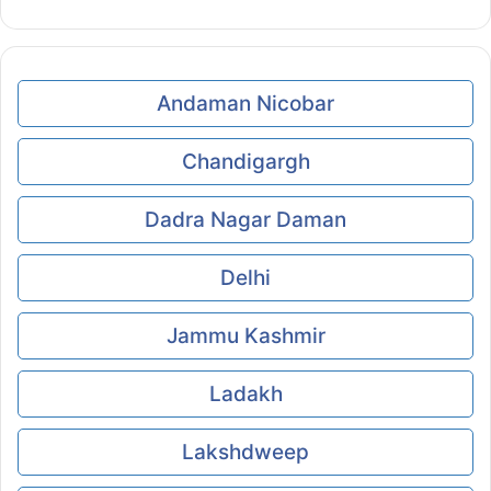
Andaman Nicobar
Chandigargh
Dadra Nagar Daman
Delhi
Jammu Kashmir
Ladakh
Lakshdweep