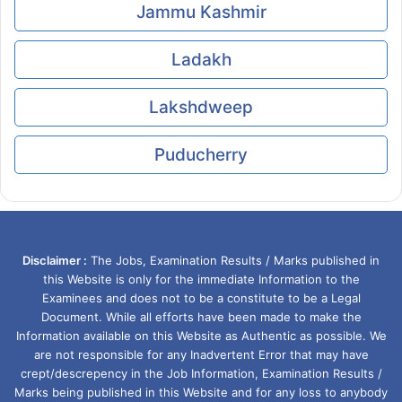
Jammu Kashmir
Ladakh
Lakshdweep
Puducherry
Disclaimer :
The Jobs, Examination Results / Marks published in
this Website is only for the immediate Information to the
Examinees and does not to be a constitute to be a Legal
Document. While all efforts have been made to make the
Information available on this Website as Authentic as possible. We
are not responsible for any Inadvertent Error that may have
crept/descrepency in the Job Information, Examination Results /
Marks being published in this Website and for any loss to anybody