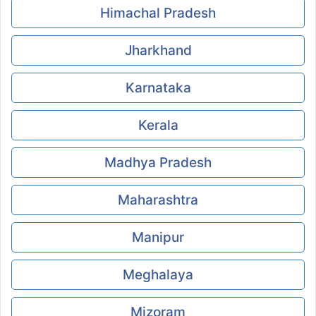
Himachal Pradesh
Jharkhand
Karnataka
Kerala
Madhya Pradesh
Maharashtra
Manipur
Meghalaya
Mizoram