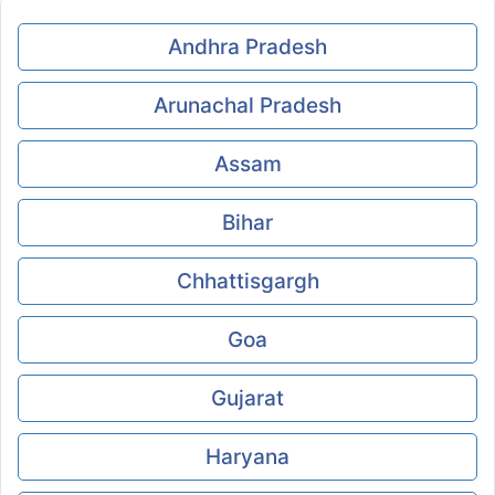
Andhra Pradesh
Arunachal Pradesh
Assam
Bihar
Chhattisgargh
Goa
Gujarat
Haryana