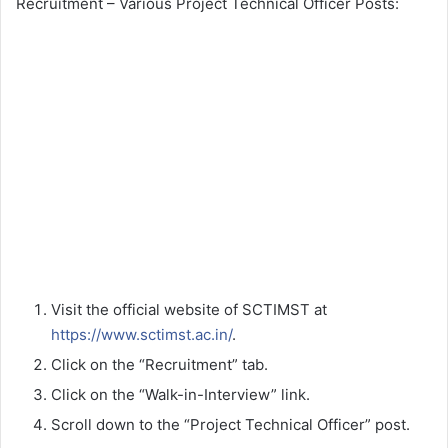
Recruitment – Various Project Technical Officer Posts:
Visit the official website of SCTIMST at
https://www.sctimst.ac.in/
.
Click on the “Recruitment” tab.
Click on the “Walk-in-Interview” link.
Scroll down to the “Project Technical Officer” post.