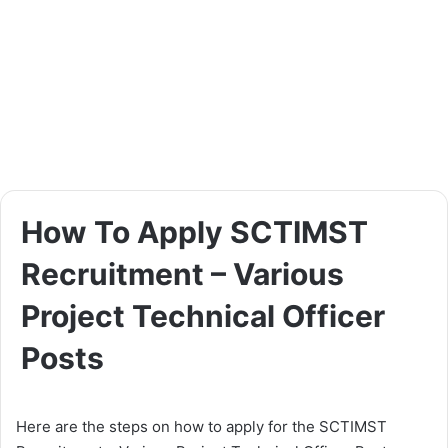
How To Apply SCTIMST
Recruitment – Various
Project Technical Officer
Posts
Here are the steps on how to apply for the SCTIMST