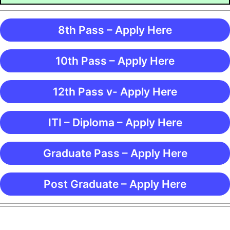
8th Pass – Apply Here
10th Pass – Apply Here
12th Pass v- Apply Here
ITI – Diploma – Apply Here
Graduate Pass – Apply Here
Post Graduate – Apply Here