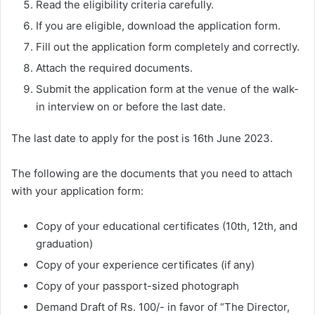
Read the eligibility criteria carefully.
If you are eligible, download the application form.
Fill out the application form completely and correctly.
Attach the required documents.
Submit the application form at the venue of the walk-
in interview on or before the last date.
The last date to apply for the post is 16th June 2023.
The following are the documents that you need to attach
with your application form:
Copy of your educational certificates (10th, 12th, and
graduation)
Copy of your experience certificates (if any)
Copy of your passport-sized photograph
Demand Draft of Rs. 100/- in favor of “The Director,