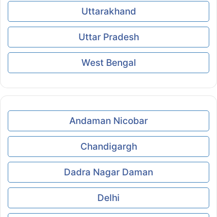
Uttarakhand
Uttar Pradesh
West Bengal
Andaman Nicobar
Chandigargh
Dadra Nagar Daman
Delhi