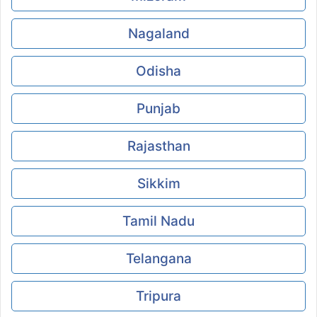
Nagaland
Odisha
Punjab
Rajasthan
Sikkim
Tamil Nadu
Telangana
Tripura