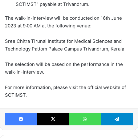
SCTIMST” payable at Trivandrum.
The walk-in-interview will be conducted on 16th June
2023 at 9:00 AM at the following venue:
Sree Chitra Tirunal Institute for Medical Sciences and
Technology Pattom Palace Campus Trivandrum, Kerala
The selection will be based on the performance in the
walk-in-interview.
For more information, please visit the official website of
SCTIMST.
Facebook
X
WhatsApp
Te