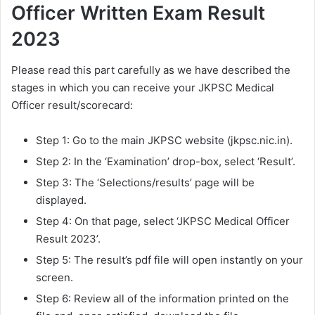
Officer Written Exam Result
2023
Please read this part carefully as we have described the
stages in which you can receive your JKPSC Medical
Officer result/scorecard:
Step 1: Go to the main JKPSC website (jkpsc.nic.in).
Step 2: In the ‘Examination’ drop-box, select ‘Result’.
Step 3: The ‘Selections/results’ page will be
displayed.
Step 4: On that page, select ‘JKPSC Medical Officer
Result 2023’.
Step 5: The result’s pdf file will open instantly on your
screen.
Step 6: Review all of the information printed on the