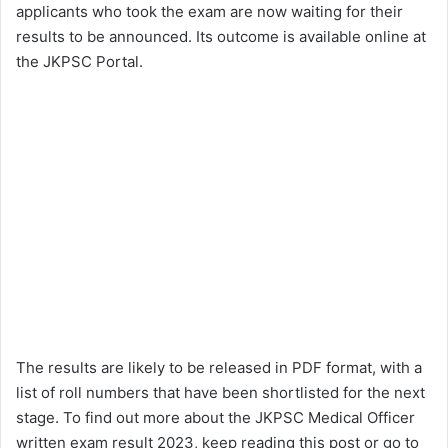
applicants who took the exam are now waiting for their
results to be announced. Its outcome is available online at
the JKPSC Portal.
The results are likely to be released in PDF format, with a
list of roll numbers that have been shortlisted for the next
stage. To find out more about the JKPSC Medical Officer
written exam result 2023, keep reading this post or go to