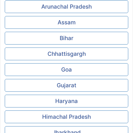
Arunachal Pradesh
Assam
Bihar
Chhattisgargh
Goa
Gujarat
Haryana
Himachal Pradesh
Jharkhand