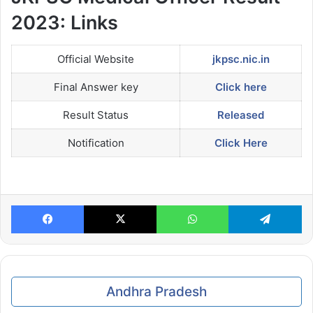
2023: Links
Official Website
jkpsc.nic.in
Final Answer key
Click here
Result Status
Released
Notification
Click Here
Facebook
X
WhatsApp
Te
Andhra Pradesh