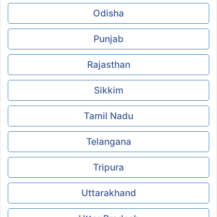
Odisha
Punjab
Rajasthan
Sikkim
Tamil Nadu
Telangana
Tripura
Uttarakhand