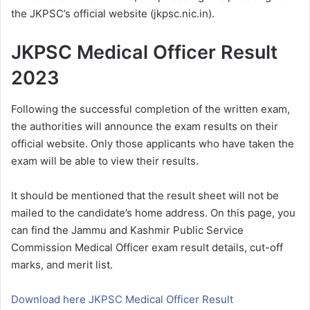
the JKPSC’s official website (jkpsc.nic.in).
JKPSC Medical Officer Result
2023
Following the successful completion of the written exam,
the authorities will announce the exam results on their
official website. Only those applicants who have taken the
exam will be able to view their results.
It should be mentioned that the result sheet will not be
mailed to the candidate’s home address. On this page, you
can find the Jammu and Kashmir Public Service
Commission Medical Officer exam result details, cut-off
marks, and merit list.
Download here JKPSC Medical Officer Result