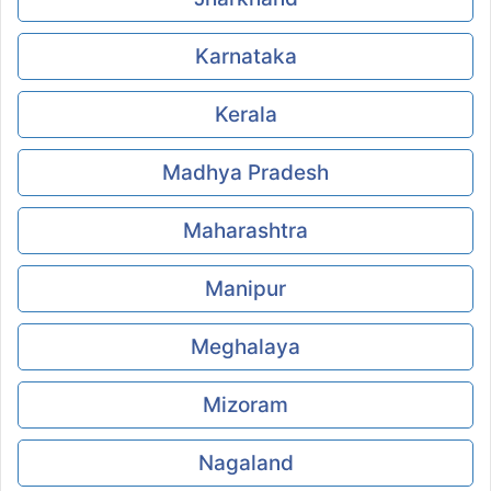
Karnataka
Kerala
Madhya Pradesh
Maharashtra
Manipur
Meghalaya
Mizoram
Nagaland