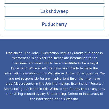
Lakshdweep
Puducherry
Disclaimer :
The Jobs, Examination Results / Marks published in
this Website is only for the immediate Information to the
Examinees and does not to be a constitute to be a Legal
Document. While all efforts have been made to make the
Information available on this Website as Authentic as possible. We
are not responsible for any Inadvertent Error that may have
crept/descrepency in the Job Information, Examination Results /
Marks being published in this Website and for any loss to anybody
or anything caused by any Shortcoming, Defect or Inaccuracy of
the Information on this Website.