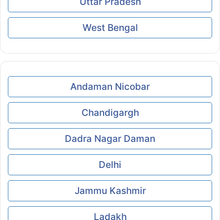
Uttar Pradesh
West Bengal
Andaman Nicobar
Chandigargh
Dadra Nagar Daman
Delhi
Jammu Kashmir
Ladakh