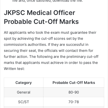
file and, once satisfied, download the file.
JKPSC Medical Officer
Probable Cut-Off Marks
All applicants who took the exam must guarantee their
spot by achieving the cut-off scores set by the
commission’s authorities. If they are successful in
securing their seat, the officials will contact them for
further action. The following are the preliminary cut-off
marks that applicants must achieve in order to pass the
Written test:
Category
Probable Cut-Off Marks
General
80-90
SC/ST
70-78