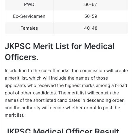
PWD
60-67
Ex-Servicemen
50-59
Females
40-48
JKPSC Merit List for Medical
Officers.
In addition to the cut-off marks, the commission will create
a merit list, which will include the names of those
applicants who received the highest marks among a broad
pool of other candidates. The merit list will contain the
names of the shortlisted candidates in descending order,
and the authority will decide whether or not to post the
merit list.
JKPSC Medical Officer Result