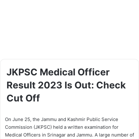
JKPSC Medical Officer
Result 2023 Is Out: Check
Cut Off
On June 25, the Jammu and Kashmir Public Service
Commission (JKPSC) held a written examination for
Medical Officers in Srinagar and Jammu. A large number of