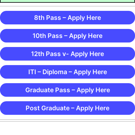
8th Pass – Apply Here
10th Pass – Apply Here
12th Pass v- Apply Here
ITI – Diploma – Apply Here
Graduate Pass – Apply Here
Post Graduate – Apply Here