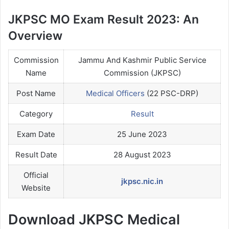
JKPSC MO Exam Result 2023: An
Overview
Commission
Jammu And Kashmir Public Service
Name
Commission (JKPSC)
Post Name
Medical Officers
(22 PSC-DRP)
Category
Result
Exam Date
25 June 2023
Result Date
28 August 2023
Official
jkpsc.nic.in
Website
Download JKPSC Medical