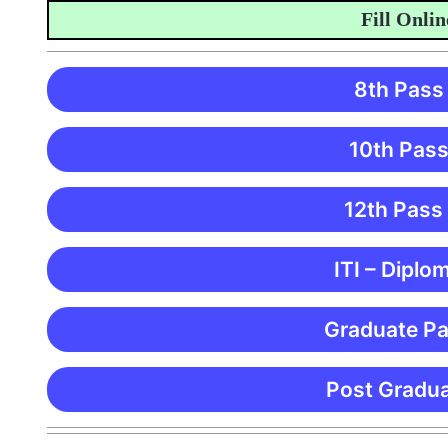
Fill Online App
8th Pass
10th Pass
12th Pass
ITI – Diplo
Graduate Pa
Post Gradua