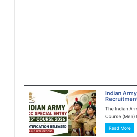
Indian Army
Recruitment
The Indian Ar
Course (Men) R
Read More