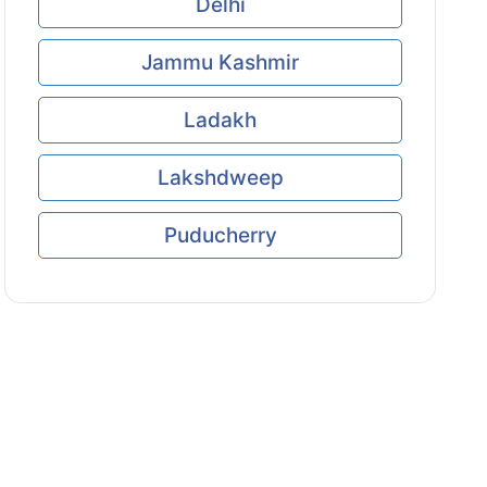
Delhi
Jammu Kashmir
Ladakh
Lakshdweep
Puducherry