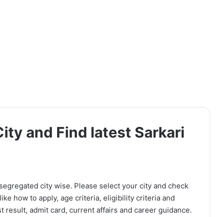
ity and Find latest Sarkari
 segregated city wise. Please select your city and check
ike how to apply, age criteria, eligibility criteria and
t result, admit card, current affairs and career guidance.