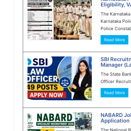
Eligibility,
The Karnataka 
Karnataka Poli
Police Constab
Read More
SBI Recruit
Manager (L
The State Bank 
Officer Recruit
Read More
NABARD Jobs
Application
The National 