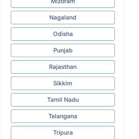
Mizoram
Nagaland
Odisha
Punjab
Rajasthan
Sikkim
Tamil Nadu
Telangana
Tripura