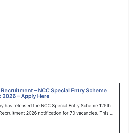
 Recruitment – NCC Special Entry Scheme
 2026 – Apply Here
my has released the NCC Special Entry Scheme 125th
ecruitment 2026 notification for 70 vacancies. This ...