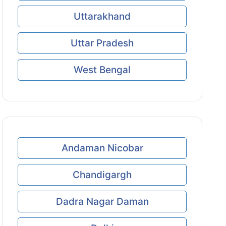
Uttarakhand
Uttar Pradesh
West Bengal
Andaman Nicobar
Chandigargh
Dadra Nagar Daman