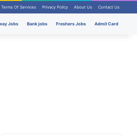
Terms Of Services
Privacy Policy
About Us
Contact Us
way Jobs
Bank jobs
Freshers Jobs
Admit Card