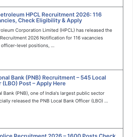
Petroleum HPCL Recruitment 2026: 116
ncies, Check Eligibility & Apply
roleum Corporation Limited (HPCL) has released the
Recruitment 2026 Notification for 116 vacancies
officer-level positions, ...
onal Bank (PNB) Recruitment – 545 Local
r (LBO) Post – Apply Here
l Bank (PNB), one of India's largest public sector
cially released the PNB Local Bank Officer (LBO) ...
olice Recruitment 2026 – 1600 Posts Check