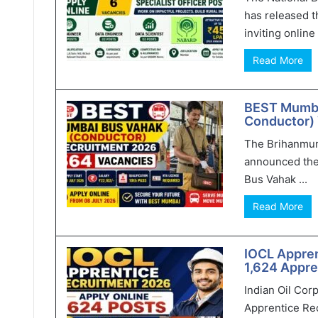
has released t
inviting online 
Read More
BEST Mumba
Conductor) 
The Brihanmum
announced the
Bus Vahak ...
Read More
IOCL Appren
1,624 Appre
Indian Oil Cor
Apprentice Rec