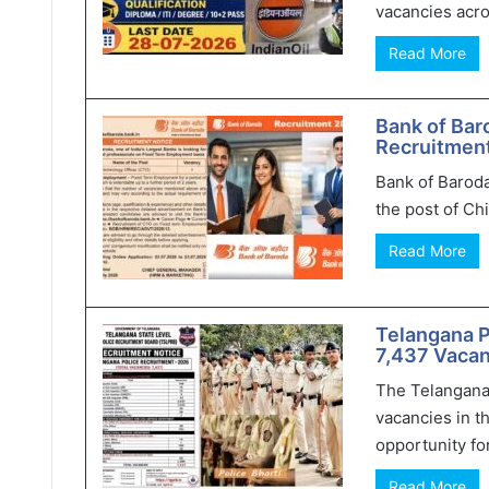
vacancies acro
Read More
Bank of Bar
Recruitment
Bank of Baroda
the post of Chi
Read More
Telangana 
7,437 Vacan
The Telangana
vacancies in t
opportunity for
Read More