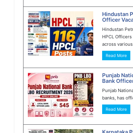
Hindustan 
Officer Vaca
Hindustan Pet
HPCL Officers 
across various 
Read More
Punjab Nati
Bank Office
Punjab Nationa
banks, has offi
Read More
Karnataka P