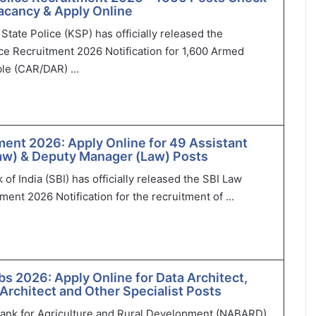
 Vacancy & Apply Online
State Police (KSP) has officially released the
ce Recruitment 2026 Notification for 1,600 Armed
le (CAR/DAR) ...
ment 2026: Apply Online for 49 Assistant
aw) & Deputy Manager (Law) Posts
of India (SBI) has officially released the SBI Law
ment 2026 Notification for the recruitment of ...
 2026: Apply Online for Data Architect,
 Architect and Other Specialist Posts
Bank for Agriculture and Rural Development (NABARD)