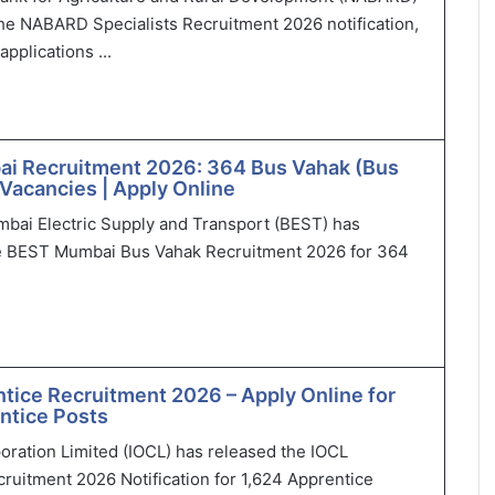
he NABARD Specialists Recruitment 2026 notification,
applications ...
i Recruitment 2026: 364 Bus Vahak (Bus
Vacancies | Apply Online
bai Electric Supply and Transport (BEST) has
 BEST Mumbai Bus Vahak Recruitment 2026 for 364
tice Recruitment 2026 – Apply Online for
ntice Posts
poration Limited (IOCL) has released the IOCL
ruitment 2026 Notification for 1,624 Apprentice