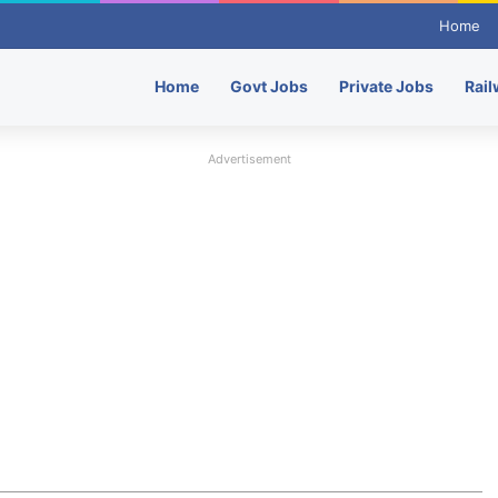
Home
Home
Govt Jobs
Private Jobs
Rail
Advertisement