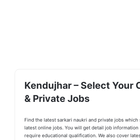
Kendujhar – Select Your C
& Private Jobs
Find the latest sarkari naukri and private jobs which
latest online jobs. You will get detail job information l
require educational qualification. We also cover lates