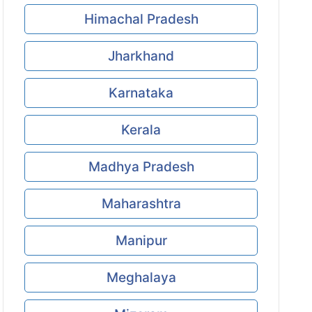
Himachal Pradesh
Jharkhand
Karnataka
Kerala
Madhya Pradesh
Maharashtra
Manipur
Meghalaya