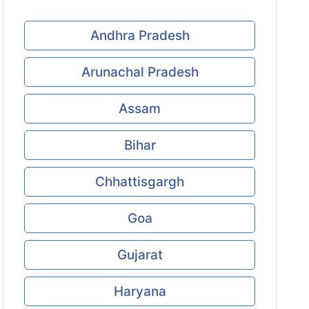
Andhra Pradesh
Arunachal Pradesh
Assam
Bihar
Chhattisgargh
Goa
Gujarat
Haryana