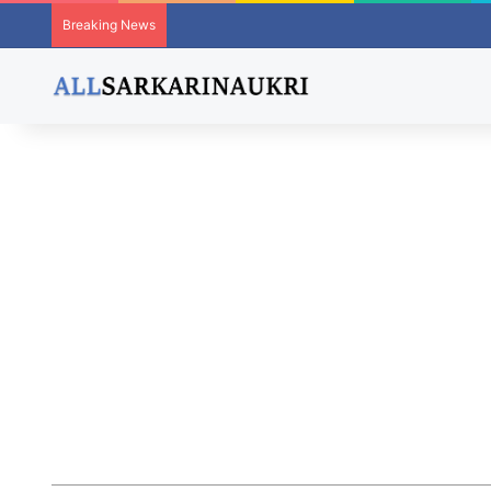
Breaking News