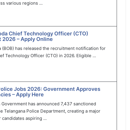
ss various regions ...
oda Chief Technology Officer (CTO)
 2026 – Apply Online
 (BOB) has released the recruitment notification for
ef Technology Officer (CTO) in 2026. Eligible ...
Police Jobs 2026: Government Approves
cies – Apply Here
 Government has announced 7,437 sanctioned
he Telangana Police Department, creating a major
 candidates aspiring ...