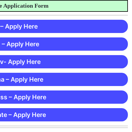
lication Form
 – Apply Here
 – Apply Here
 v- Apply Here
ma – Apply Here
ss – Apply Here
te – Apply Here