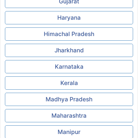
Gujarat
Haryana
Himachal Pradesh
Jharkhand
Karnataka
Kerala
Madhya Pradesh
Maharashtra
Manipur