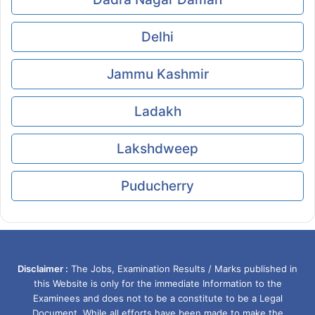
Delhi
Jammu Kashmir
Ladakh
Lakshdweep
Puducherry
Disclaimer :
The Jobs, Examination Results / Marks published in
this Website is only for the immediate Information to the
Examinees and does not to be a constitute to be a Legal
Document. While all efforts have been made to make the