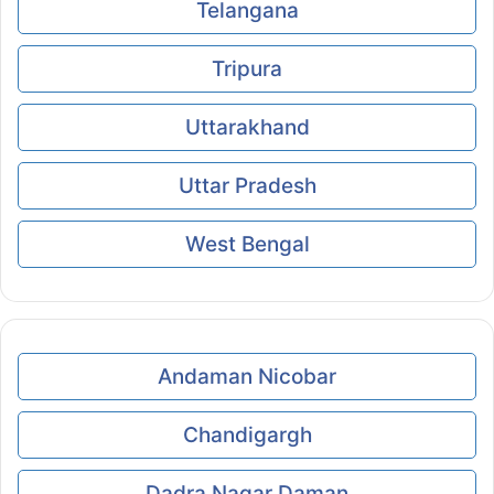
Telangana
Tripura
Uttarakhand
Uttar Pradesh
West Bengal
Andaman Nicobar
Chandigargh
Dadra Nagar Daman