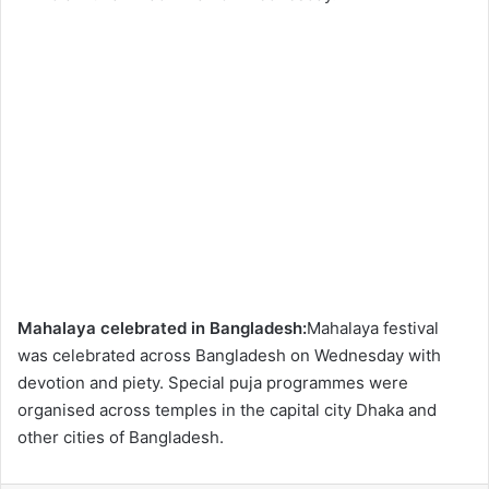
Mahalaya celebrated in Bangladesh:
Mahalaya festival
was celebrated across Bangladesh on Wednesday with
devotion and piety. Special puja programmes were
organised across temples in the capital city Dhaka and
other cities of Bangladesh.