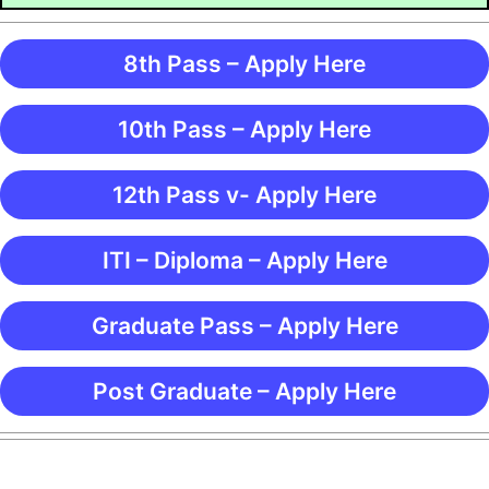
8th Pass – Apply Here
10th Pass – Apply Here
12th Pass v- Apply Here
ITI – Diploma – Apply Here
Graduate Pass – Apply Here
Post Graduate – Apply Here