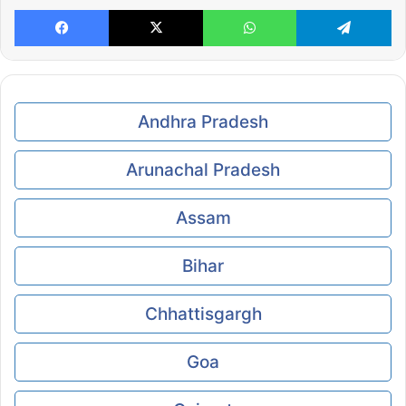
Facebook
X
WhatsApp
Te
Andhra Pradesh
Arunachal Pradesh
Assam
Bihar
Chhattisgargh
Goa