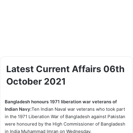
Latest Current Affairs 06th
October 2021
Bangladesh honours 1971 liberation war veterans of
Indian Navy:
Ten Indian Naval war veterans who took part
in the 1971 Liberation War of Bangladesh against Pakistan
were honoured by the High Commissioner of Bangladesh
in India Muhammad Imran on Wednesday.