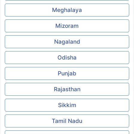
Meghalaya
Mizoram
Nagaland
Odisha
Punjab
Rajasthan
Sikkim
Tamil Nadu