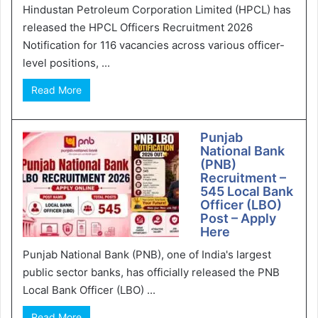
Hindustan Petroleum Corporation Limited (HPCL) has
released the HPCL Officers Recruitment 2026
Notification for 116 vacancies across various officer-
level positions, ...
Read More
Punjab
National Bank
(PNB)
Recruitment –
545 Local Bank
Officer (LBO)
Post – Apply
Here
Punjab National Bank (PNB), one of India's largest
public sector banks, has officially released the PNB
Local Bank Officer (LBO) ...
Read More