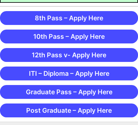
8th Pass – Apply Here
10th Pass – Apply Here
12th Pass v- Apply Here
ITI – Diploma – Apply Here
Graduate Pass – Apply Here
Post Graduate – Apply Here