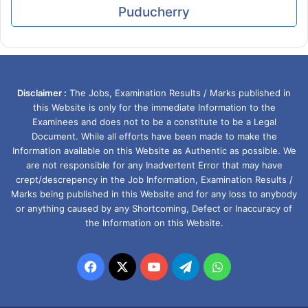
Puducherry
Disclaimer :
The Jobs, Examination Results / Marks published in
this Website is only for the immediate Information to the
Examinees and does not to be a constitute to be a Legal
Document. While all efforts have been made to make the
Information available on this Website as Authentic as possible. We
are not responsible for any Inadvertent Error that may have
crept/descrepency in the Job Information, Examination Results /
Marks being published in this Website and for any loss to anybody
or anything caused by any Shortcoming, Defect or Inaccuracy of
the Information on this Website.
Facebook
X
YouTube
Telegram
WhatsApp