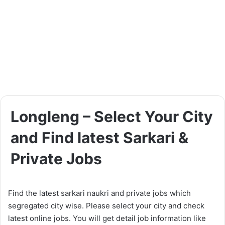
Longleng – Select Your City
and Find latest Sarkari &
Private Jobs
Find the latest sarkari naukri and private jobs which
segregated city wise. Please select your city and check
latest online jobs. You will get detail job information like