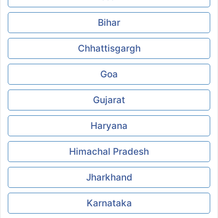
Bihar
Chhattisgargh
Goa
Gujarat
Haryana
Himachal Pradesh
Jharkhand
Karnataka