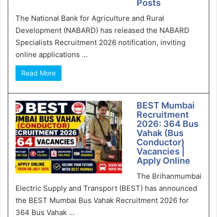
Posts
The National Bank for Agriculture and Rural
Development (NABARD) has released the NABARD
Specialists Recruitment 2026 notification, inviting
online applications ...
Read More
BEST Mumbai
Recruitment
2026: 364 Bus
Vahak (Bus
Conductor)
Vacancies |
Apply Online
The Brihanmumbai
Electric Supply and Transport (BEST) has announced
the BEST Mumbai Bus Vahak Recruitment 2026 for
364 Bus Vahak ...