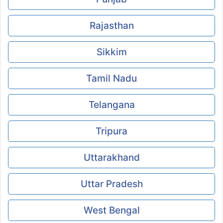
Rajasthan
Sikkim
Tamil Nadu
Telangana
Tripura
Uttarakhand
Uttar Pradesh
West Bengal