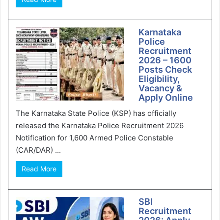
Karnataka
Police
Recruitment
2026 – 1600
Posts Check
Eligibility,
Vacancy &
Apply Online
The Karnataka State Police (KSP) has officially
released the Karnataka Police Recruitment 2026
Notification for 1,600 Armed Police Constable
(CAR/DAR) ...
Read More
SBI
Recruitment