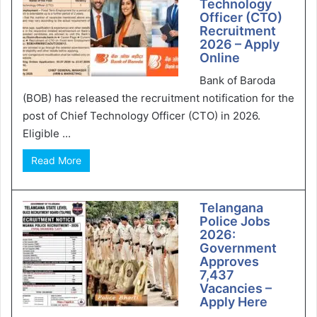
Technology
Officer (CTO)
Recruitment
2026 – Apply
Online
Bank of Baroda
(BOB) has released the recruitment notification for the
post of Chief Technology Officer (CTO) in 2026.
Eligible ...
Read More
Telangana
Police Jobs
2026:
Government
Approves
7,437
Vacancies –
Apply Here