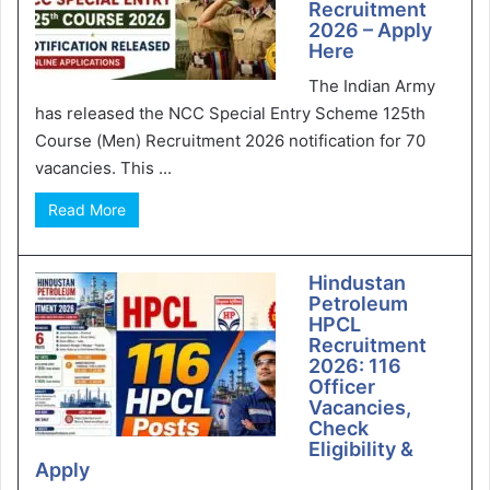
Recruitment
2026 – Apply
Here
The Indian Army
has released the NCC Special Entry Scheme 125th
Course (Men) Recruitment 2026 notification for 70
vacancies. This ...
Read More
Hindustan
Petroleum
HPCL
Recruitment
2026: 116
Officer
Vacancies,
Check
Eligibility &
Apply