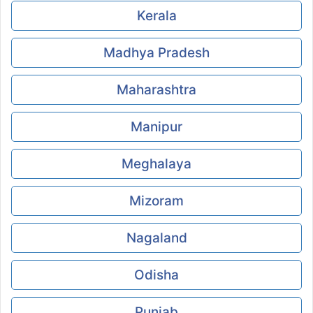
Kerala
Madhya Pradesh
Maharashtra
Manipur
Meghalaya
Mizoram
Nagaland
Odisha
Punjab