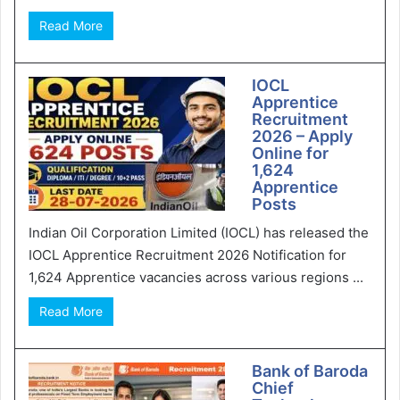
Read More
IOCL
Apprentice
Recruitment
2026 – Apply
Online for
1,624
Apprentice
Posts
Indian Oil Corporation Limited (IOCL) has released the
IOCL Apprentice Recruitment 2026 Notification for
1,624 Apprentice vacancies across various regions ...
Read More
Bank of Baroda
Chief