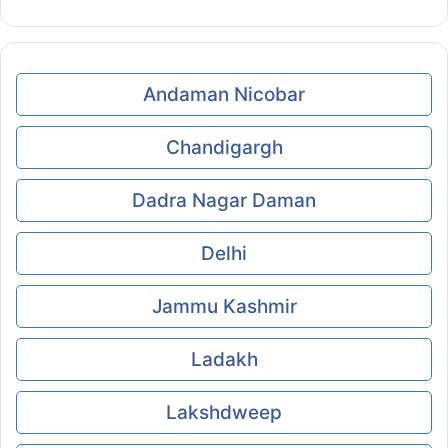
Andaman Nicobar
Chandigargh
Dadra Nagar Daman
Delhi
Jammu Kashmir
Ladakh
Lakshdweep