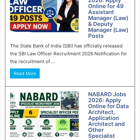
2026: Apply
Online for 49
Assistant
Manager (Law)
& Deputy
Manager (Law)
Posts
The State Bank of India (SBI) has officially released
the SBI Law Officer Recruitment 2026 Notification for
the recruitment of ...
Read More
NABARD Jobs
2026: Apply
Online for Data
Architect,
Application
Architect and
Other
Specialist