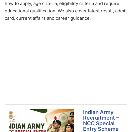
how to apply, age criteria, eligibility criteria and require
educational qualification. We also cover latest result, admit
card, current affairs and career guidance.
Indian Army
Recruitment –
NCC Special
Entry Scheme