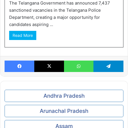
The Telangana Government has announced 7,437
sanctioned vacancies in the Telangana Police
Department, creating a major opportunity for
candidates aspiring ...
Read More
Facebook
X
WhatsApp
Te
Andhra Pradesh
Arunachal Pradesh
Assam