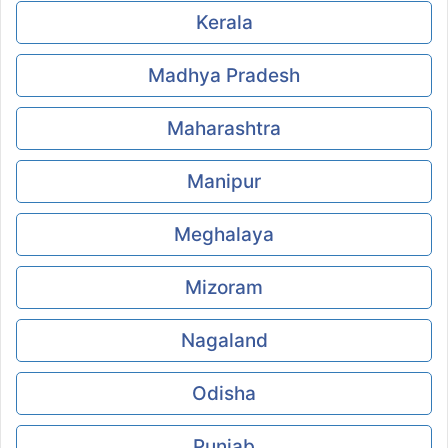
Kerala
Madhya Pradesh
Maharashtra
Manipur
Meghalaya
Mizoram
Nagaland
Odisha
Punjab