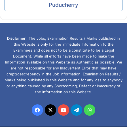
Puducherry
Disclaimer :
The Jobs, Examination Results / Marks published in
this Website is only for the immediate Information to the
Examinees and does not to be a constitute to be a Legal
Document. While all efforts have been made to make the
Information available on this Website as Authentic as possible. We
are not responsible for any Inadvertent Error that may have
crept/descrepency in the Job Information, Examination Results /
Marks being published in this Website and for any loss to anybody
or anything caused by any Shortcoming, Defect or Inaccuracy of
the Information on this Website.
Facebook
X
YouTube
Telegram
WhatsApp