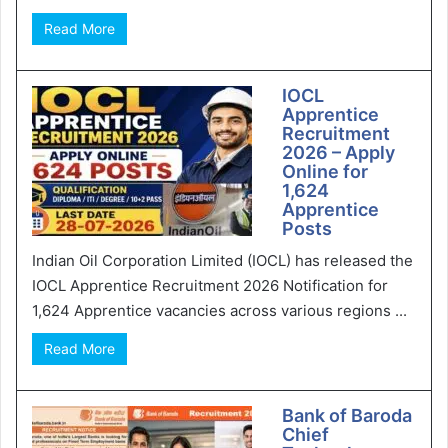
Read More
IOCL
Apprentice
Recruitment
2026 – Apply
Online for
1,624
Apprentice
Posts
Indian Oil Corporation Limited (IOCL) has released the
IOCL Apprentice Recruitment 2026 Notification for
1,624 Apprentice vacancies across various regions ...
Read More
Bank of Baroda
Chief