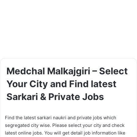
Medchal Malkajgiri – Select
Your City and Find latest
Sarkari & Private Jobs
Find the latest sarkari naukri and private jobs which
segregated city wise. Please select your city and check
latest online jobs. You will get detail job information like