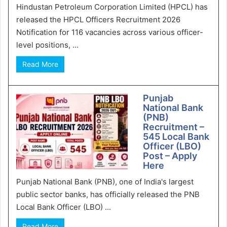
Hindustan Petroleum Corporation Limited (HPCL) has
released the HPCL Officers Recruitment 2026
Notification for 116 vacancies across various officer-
level positions, ...
Read More
Punjab
National Bank
(PNB)
Recruitment –
545 Local Bank
Officer (LBO)
Post – Apply
Here
Punjab National Bank (PNB), one of India's largest
public sector banks, has officially released the PNB
Local Bank Officer (LBO) ...
Read More