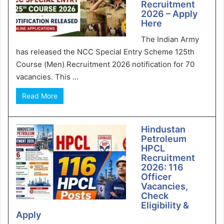
Recruitment
2026 – Apply
Here
The Indian Army
has released the NCC Special Entry Scheme 125th
Course (Men) Recruitment 2026 notification for 70
vacancies. This ...
Read More
Hindustan
Petroleum
HPCL
Recruitment
2026: 116
Officer
Vacancies,
Check
Eligibility &
Apply