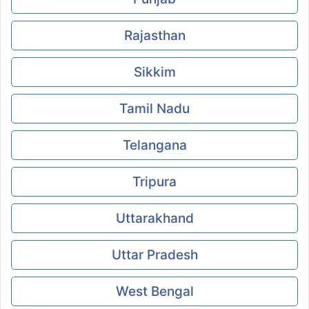
Rajasthan
Sikkim
Tamil Nadu
Telangana
Tripura
Uttarakhand
Uttar Pradesh
West Bengal