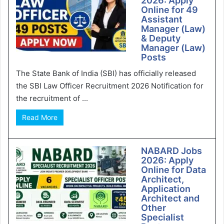
2026: Apply
Online for 49
Assistant
Manager (Law)
& Deputy
Manager (Law)
Posts
The State Bank of India (SBI) has officially released
the SBI Law Officer Recruitment 2026 Notification for
the recruitment of ...
Read More
NABARD Jobs
2026: Apply
Online for Data
Architect,
Application
Architect and
Other
Specialist