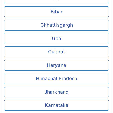
Bihar
Chhattisgargh
Goa
Gujarat
Haryana
Himachal Pradesh
Jharkhand
Karnataka