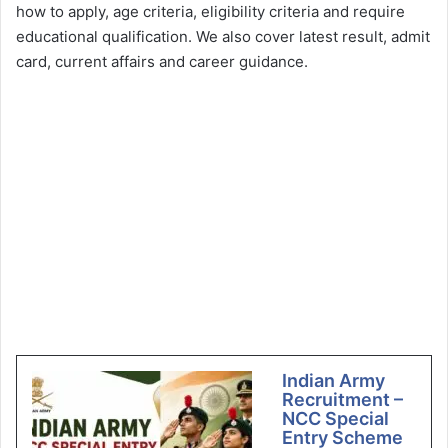
how to apply, age criteria, eligibility criteria and require
educational qualification. We also cover latest result, admit
card, current affairs and career guidance.
Indian Army
Recruitment –
NCC Special
Entry Scheme