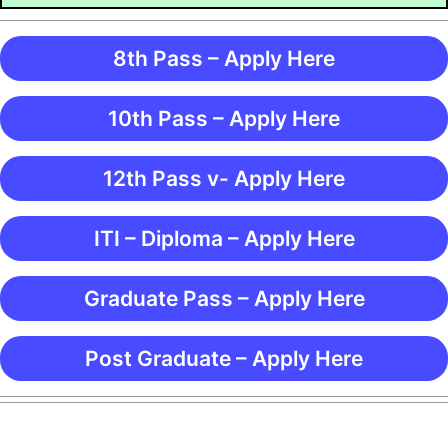
8th Pass – Apply Here
10th Pass – Apply Here
12th Pass v- Apply Here
ITI – Diploma – Apply Here
Graduate Pass – Apply Here
Post Graduate – Apply Here