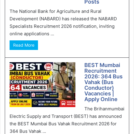
Posts
The National Bank for Agriculture and Rural
Development (NABARD) has released the NABARD
Specialists Recruitment 2026 notification, inviting
online applications ...
Read More
BEST Mumbai
Recruitment
2026: 364 Bus
Vahak (Bus
Conductor)
Vacancies |
Apply Online
The Brihanmumbai
Electric Supply and Transport (BEST) has announced
the BEST Mumbai Bus Vahak Recruitment 2026 for
364 Bus Vahak ...