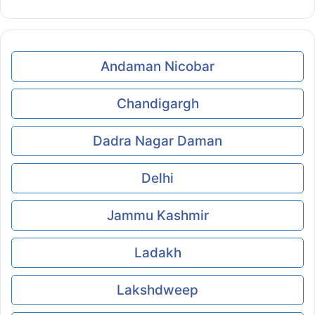
Andaman Nicobar
Chandigargh
Dadra Nagar Daman
Delhi
Jammu Kashmir
Ladakh
Lakshdweep