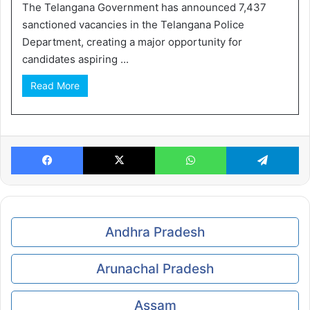
The Telangana Government has announced 7,437
sanctioned vacancies in the Telangana Police
Department, creating a major opportunity for
candidates aspiring ...
Read More
Facebook
X
WhatsApp
Te
Andhra Pradesh
Arunachal Pradesh
Assam