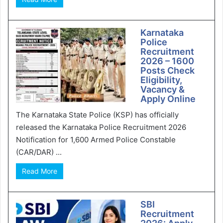
Karnataka
Police
Recruitment
2026 – 1600
Posts Check
Eligibility,
Vacancy &
Apply Online
The Karnataka State Police (KSP) has officially
released the Karnataka Police Recruitment 2026
Notification for 1,600 Armed Police Constable
(CAR/DAR) ...
Read More
SBI
Recruitment