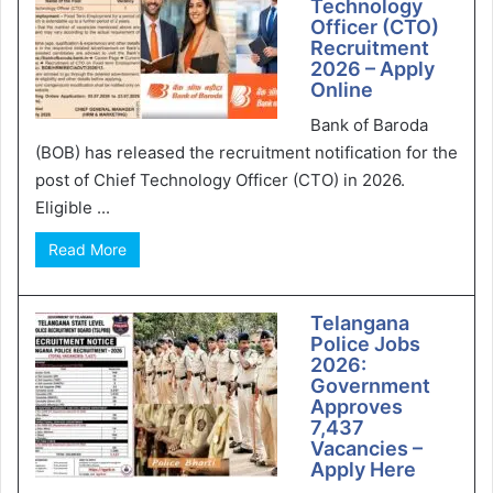
Technology
Officer (CTO)
Recruitment
2026 – Apply
Online
Bank of Baroda
(BOB) has released the recruitment notification for the
post of Chief Technology Officer (CTO) in 2026.
Eligible ...
Read More
Telangana
Police Jobs
2026:
Government
Approves
7,437
Vacancies –
Apply Here