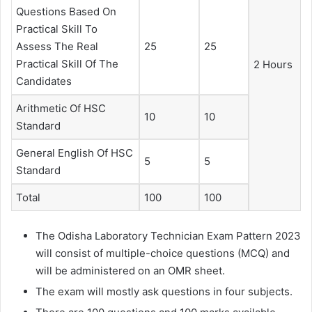
Questions Based On
Practical Skill To
Assess The Real
25
25
Practical Skill Of The
2 Hours
Candidates
Arithmetic Of HSC
10
10
Standard
General English Of HSC
5
5
Standard
Total
100
100
The Odisha Laboratory Technician Exam Pattern 2023
will consist of multiple-choice questions (MCQ) and
will be administered on an OMR sheet.
The exam will mostly ask questions in four subjects.