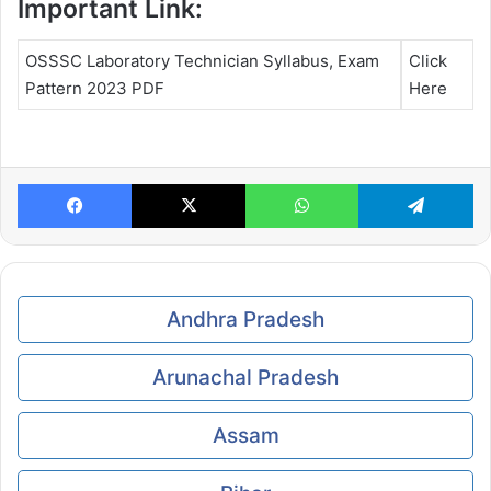
Important Link:
OSSSC Laboratory Technician Syllabus, Exam
Click
Pattern 2023 PDF
Here
Facebook
X
WhatsApp
Te
Andhra Pradesh
Arunachal Pradesh
Assam