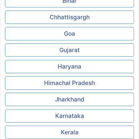
Bihar
Chhattisgargh
Goa
Gujarat
Haryana
Himachal Pradesh
Jharkhand
Karnataka
Kerala