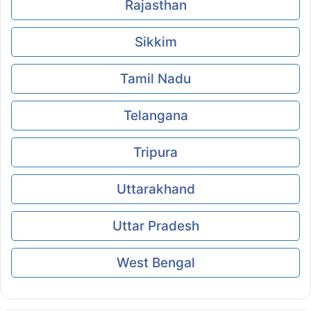
Rajasthan
Sikkim
Tamil Nadu
Telangana
Tripura
Uttarakhand
Uttar Pradesh
West Bengal