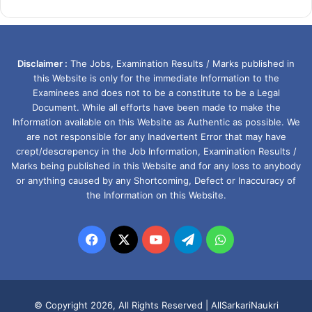
Disclaimer :
The Jobs, Examination Results / Marks published in
this Website is only for the immediate Information to the
Examinees and does not to be a constitute to be a Legal
Document. While all efforts have been made to make the
Information available on this Website as Authentic as possible. We
are not responsible for any Inadvertent Error that may have
crept/descrepency in the Job Information, Examination Results /
Marks being published in this Website and for any loss to anybody
or anything caused by any Shortcoming, Defect or Inaccuracy of
the Information on this Website.
Facebook
X
YouTube
Telegram
WhatsApp
© Copyright 2026, All Rights Reserved |
AllSarkariNaukri