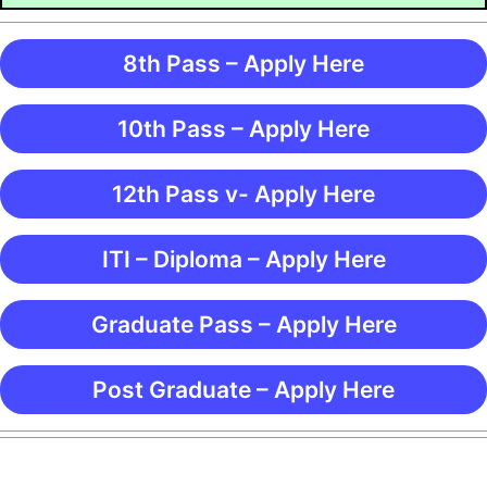
8th Pass – Apply Here
10th Pass – Apply Here
12th Pass v- Apply Here
ITI – Diploma – Apply Here
Graduate Pass – Apply Here
Post Graduate – Apply Here