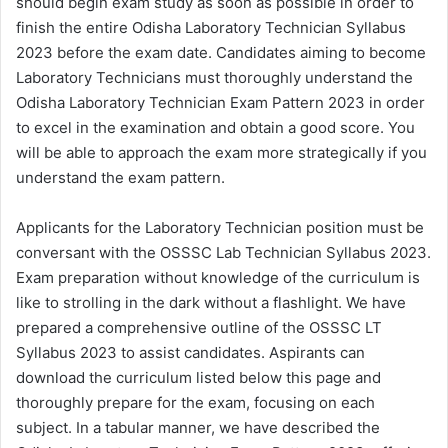
should begin exam study as soon as possible in order to
finish the entire Odisha Laboratory Technician Syllabus
2023 before the exam date. Candidates aiming to become
Laboratory Technicians must thoroughly understand the
Odisha Laboratory Technician Exam Pattern 2023 in order
to excel in the examination and obtain a good score. You
will be able to approach the exam more strategically if you
understand the exam pattern.
Applicants for the Laboratory Technician position must be
conversant with the OSSSC Lab Technician Syllabus 2023.
Exam preparation without knowledge of the curriculum is
like to strolling in the dark without a flashlight. We have
prepared a comprehensive outline of the OSSSC LT
Syllabus 2023 to assist candidates. Aspirants can
download the curriculum listed below this page and
thoroughly prepare for the exam, focusing on each
subject. In a tabular manner, we have described the