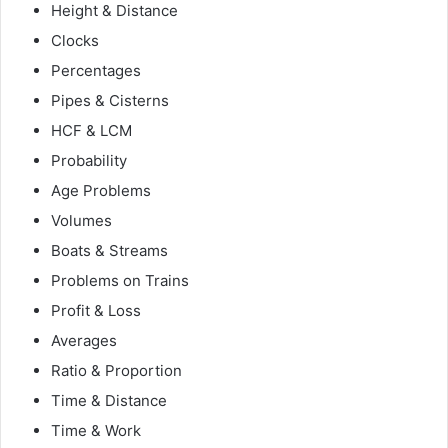
Height & Distance
Clocks
Percentages
Pipes & Cisterns
HCF & LCM
Probability
Age Problems
Volumes
Boats & Streams
Problems on Trains
Profit & Loss
Averages
Ratio & Proportion
Time & Distance
Time & Work