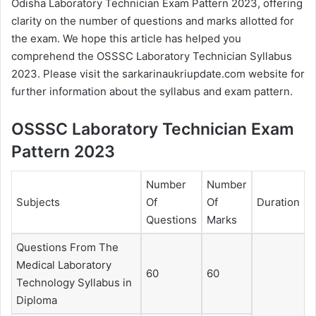
Odisha Laboratory Technician Exam Pattern 2023, offering
clarity on the number of questions and marks allotted for
the exam. We hope this article has helped you
comprehend the OSSSC Laboratory Technician Syllabus
2023. Please visit the sarkarinaukriupdate.com website for
further information about the syllabus and exam pattern.
OSSSC Laboratory Technician Exam
Pattern 2023
Number
Number
Subjects
Of
Of
Duration
Questions
Marks
Questions From The
Medical Laboratory
60
60
Technology Syllabus in
Diploma