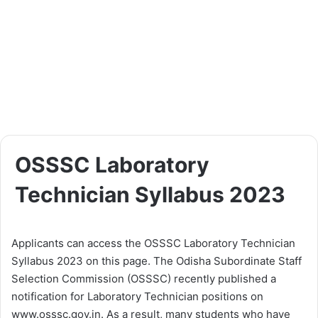
OSSSC Laboratory
Technician Syllabus 2023
Applicants can access the OSSSC Laboratory Technician
Syllabus 2023 on this page. The Odisha Subordinate Staff
Selection Commission (OSSSC) recently published a
notification for Laboratory Technician positions on
www.osssc.gov.in. As a result, many students who have