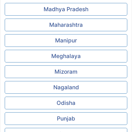
Madhya Pradesh
Maharashtra
Manipur
Meghalaya
Mizoram
Nagaland
Odisha
Punjab