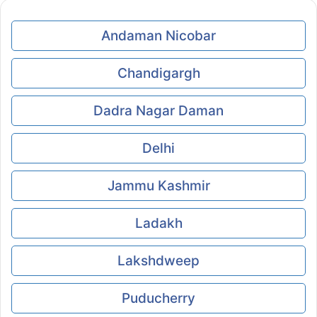
Andaman Nicobar
Chandigargh
Dadra Nagar Daman
Delhi
Jammu Kashmir
Ladakh
Lakshdweep
Puducherry