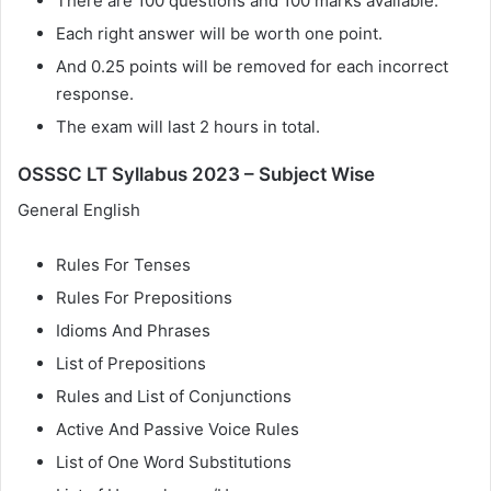
There are 100 questions and 100 marks available.
Each right answer will be worth one point.
And 0.25 points will be removed for each incorrect
response.
The exam will last 2 hours in total.
OSSSC LT Syllabus 2023 – Subject Wise
General English
Rules For Tenses
Rules For Prepositions
Idioms And Phrases
List of Prepositions
Rules and List of Conjunctions
Active And Passive Voice Rules
List of One Word Substitutions