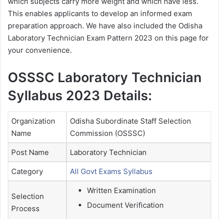
which subjects carry more weight and which have less.
This enables applicants to develop an informed exam
preparation approach. We have also included the Odisha
Laboratory Technician Exam Pattern 2023 on this page for
your convenience.
OSSSC Laboratory Technician
Syllabus 2023 Details:
Organization
Odisha Subordinate Staff Selection
Name
Commission (OSSSC)
Post Name
Laboratory Technician
Category
All Govt Exams Syllabus
Written Examination
Selection
Document Verification
Process