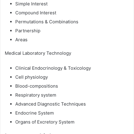
Simple Interest
Compound Interest
Permutations & Combinations
Partnership
Areas
Medical Laboratory Technology
Clinical Endocrinology & Toxicology
Cell physiology
Blood-compositions
Respiratory system
Advanced Diagnostic Techniques
Endocrine System
Organs of Excretory System