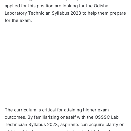
applied for this position are looking for the Odisha
Laboratory Technician Syllabus 2023 to help them prepare
for the exam.
The curriculum is critical for attaining higher exam
outcomes. By familiarizing oneself with the OSSSC Lab
Technician Syllabus 2023, aspirants can acquire clarity on