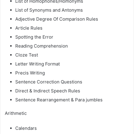
List of Homophones/Homonyms
List of Synonyms and Antonyms
Adjective Degree Of Comparison Rules
Article Rules
Spotting the Error
Reading Comprehension
Cloze Test
Letter Writing Format
Precis Writing
Sentence Correction Questions
Direct & Indirect Speech Rules
Sentence Rearrangement & Para jumbles
Arithmetic
Calendars