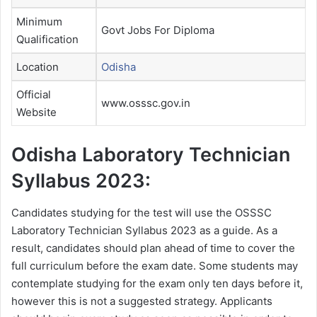
Minimum
Govt Jobs For Diploma
Qualification
Location
Odisha
Official
www.osssc.gov.in
Website
Odisha Laboratory Technician
Syllabus 2023:
Candidates studying for the test will use the OSSSC
Laboratory Technician Syllabus 2023 as a guide. As a
result, candidates should plan ahead of time to cover the
full curriculum before the exam date. Some students may
contemplate studying for the exam only ten days before it,
however this is not a suggested strategy. Applicants