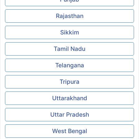
Rajasthan
Sikkim
Tamil Nadu
Telangana
Tripura
Uttarakhand
Uttar Pradesh
West Bengal