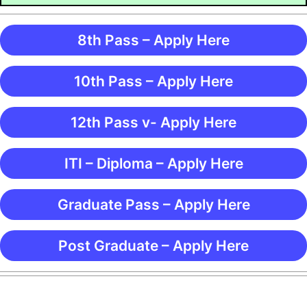
8th Pass – Apply Here
10th Pass – Apply Here
12th Pass v- Apply Here
ITI – Diploma – Apply Here
Graduate Pass – Apply Here
Post Graduate – Apply Here