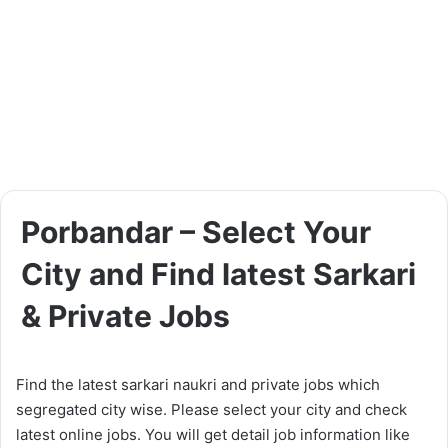
Porbandar – Select Your
City and Find latest Sarkari
& Private Jobs
Find the latest sarkari naukri and private jobs which
segregated city wise. Please select your city and check
latest online jobs. You will get detail job information like