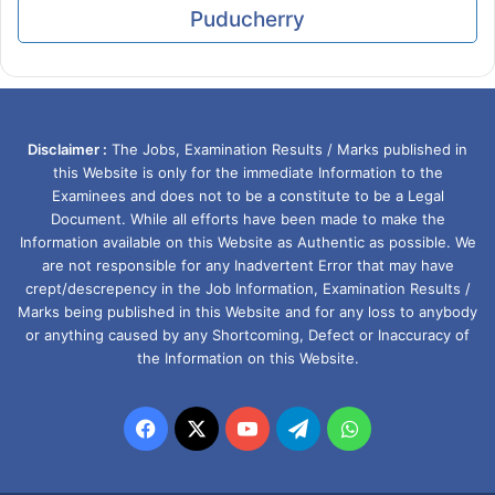
Puducherry
Disclaimer :
The Jobs, Examination Results / Marks published in
this Website is only for the immediate Information to the
Examinees and does not to be a constitute to be a Legal
Document. While all efforts have been made to make the
Information available on this Website as Authentic as possible. We
are not responsible for any Inadvertent Error that may have
crept/descrepency in the Job Information, Examination Results /
Marks being published in this Website and for any loss to anybody
or anything caused by any Shortcoming, Defect or Inaccuracy of
the Information on this Website.
Facebook
X
YouTube
Telegram
WhatsApp