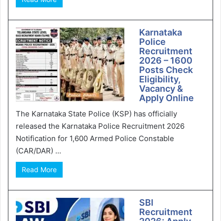
Karnataka
Police
Recruitment
2026 – 1600
Posts Check
Eligibility,
Vacancy &
Apply Online
The Karnataka State Police (KSP) has officially
released the Karnataka Police Recruitment 2026
Notification for 1,600 Armed Police Constable
(CAR/DAR) ...
Read More
SBI
Recruitment