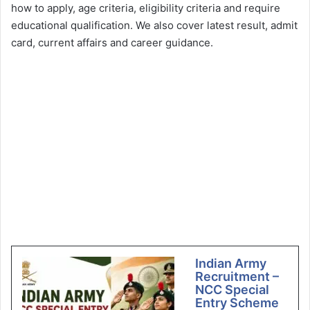
how to apply, age criteria, eligibility criteria and require
educational qualification. We also cover latest result, admit
card, current affairs and career guidance.
Indian Army
Recruitment –
NCC Special
Entry Scheme