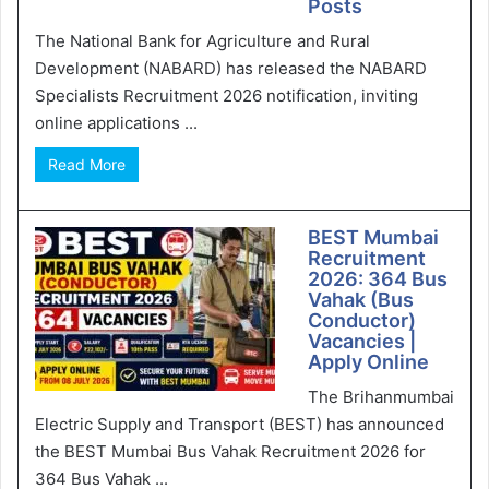
Posts
The National Bank for Agriculture and Rural
Development (NABARD) has released the NABARD
Specialists Recruitment 2026 notification, inviting
online applications ...
Read More
BEST Mumbai
Recruitment
2026: 364 Bus
Vahak (Bus
Conductor)
Vacancies |
Apply Online
The Brihanmumbai
Electric Supply and Transport (BEST) has announced
the BEST Mumbai Bus Vahak Recruitment 2026 for
364 Bus Vahak ...