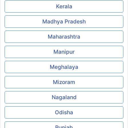
Kerala
Madhya Pradesh
Maharashtra
Manipur
Meghalaya
Mizoram
Nagaland
Odisha
Punjab