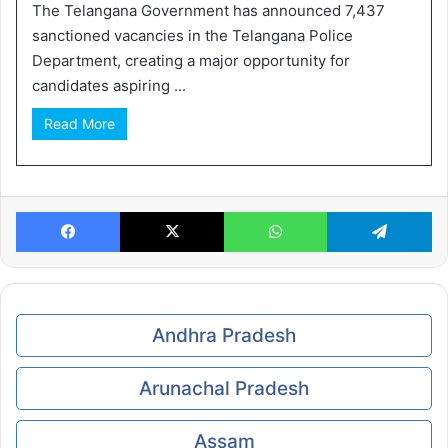
The Telangana Government has announced 7,437
sanctioned vacancies in the Telangana Police
Department, creating a major opportunity for
candidates aspiring ...
Read More
Facebook
X
WhatsApp
Te
Andhra Pradesh
Arunachal Pradesh
Assam