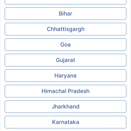
Bihar
Chhattisgargh
Goa
Gujarat
Haryana
Himachal Pradesh
Jharkhand
Karnataka