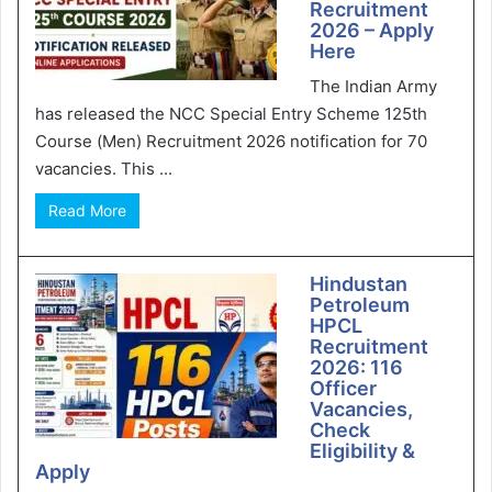
Recruitment
2026 – Apply
Here
The Indian Army
has released the NCC Special Entry Scheme 125th
Course (Men) Recruitment 2026 notification for 70
vacancies. This ...
Read More
Hindustan
Petroleum
HPCL
Recruitment
2026: 116
Officer
Vacancies,
Check
Eligibility &
Apply