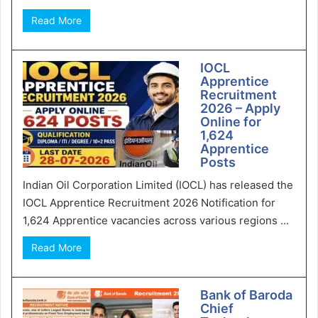
Read More
IOCL
Apprentice
Recruitment
2026 – Apply
Online for
1,624
Apprentice
Posts
Indian Oil Corporation Limited (IOCL) has released the
IOCL Apprentice Recruitment 2026 Notification for
1,624 Apprentice vacancies across various regions ...
Read More
Bank of Baroda
Chief