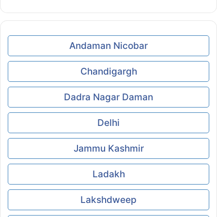
Andaman Nicobar
Chandigargh
Dadra Nagar Daman
Delhi
Jammu Kashmir
Ladakh
Lakshdweep