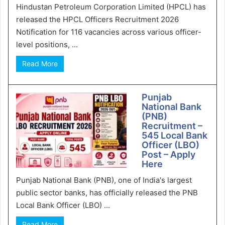
Hindustan Petroleum Corporation Limited (HPCL) has
released the HPCL Officers Recruitment 2026
Notification for 116 vacancies across various officer-
level positions, ...
Read More
Punjab
National Bank
(PNB)
Recruitment –
545 Local Bank
Officer (LBO)
Post – Apply
Here
Punjab National Bank (PNB), one of India's largest
public sector banks, has officially released the PNB
Local Bank Officer (LBO) ...
Read More