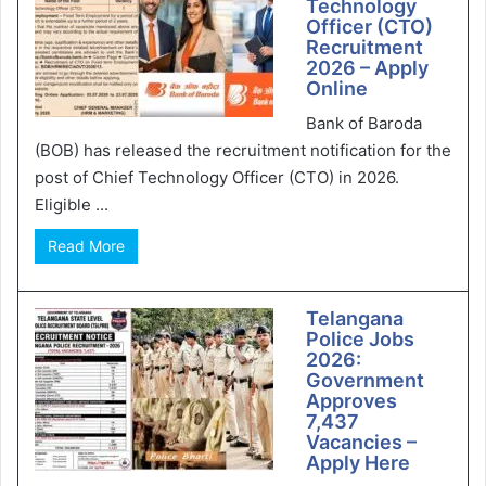
Technology
Officer (CTO)
Recruitment
2026 – Apply
Online
Bank of Baroda
(BOB) has released the recruitment notification for the
post of Chief Technology Officer (CTO) in 2026.
Eligible ...
Read More
Telangana
Police Jobs
2026:
Government
Approves
7,437
Vacancies –
Apply Here