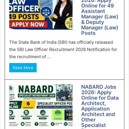
2026: Apply
Online for 49
Assistant
Manager (Law)
& Deputy
Manager (Law)
Posts
The State Bank of India (SBI) has officially released
the SBI Law Officer Recruitment 2026 Notification for
the recruitment of ...
Read More
NABARD Jobs
2026: Apply
Online for Data
Architect,
Application
Architect and
Other
Specialist