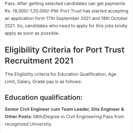
Pass. After getting selected candidates can get payments
Rs. 18,000/-1,20,000/-PM. Port Trust has started accepting
an application form 17th September 2021 and 18th October
2021. So, candidates who need to apply for this jobs kindly
apply as soon as possible.
Eligibility Criteria for Port Trust
Recruitment 2021
The Eligibility criteria for Education Qualification, Age
Limit, Salary, Grade pay is as follows:
Education qualification:
Senior Civil Engineer cum Team Leader, Site Engineer &
Other Posts:
08th/Degree in Civil Engineering Pass from
recognized University.