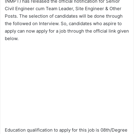
(NMPT) has released the official notification for Senior
Civil Engineer cum Team Leader, Site Engineer & Other
Posts. The selection of candidates will be done through
the followed on Interview. So, candidates who aspire to
apply can now apply for a job through the official link given
below.
Education qualification to apply for this job is 08th/Degree