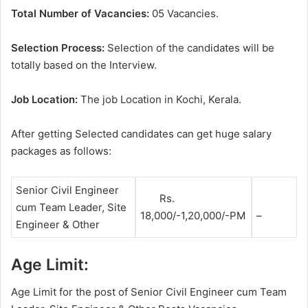
Total Number of Vacancies:
05 Vacancies.
Selection Process:
Selection of the candidates will be
totally based on the Interview.
Job Location:
The job Location in Kochi, Kerala.
After getting Selected candidates can get huge salary
packages as follows:
Senior Civil Engineer
Rs.
cum Team Leader, Site
18,000/-1,20,000/-PM
–
Engineer & Other
Age Limit:
Age Limit for the post of Senior Civil Engineer cum Team