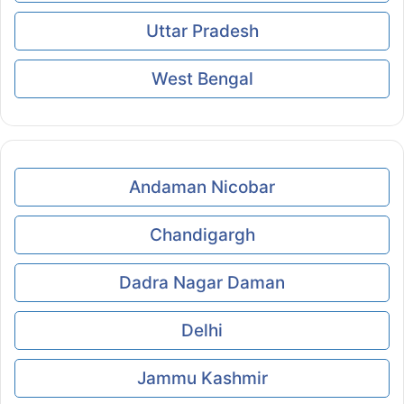
Uttar Pradesh
West Bengal
Andaman Nicobar
Chandigargh
Dadra Nagar Daman
Delhi
Jammu Kashmir