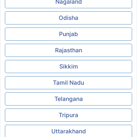
Nagaland
Odisha
Punjab
Rajasthan
Sikkim
Tamil Nadu
Telangana
Tripura
Uttarakhand