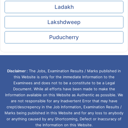
Ladakh
Lakshdweep
Puducherry
Disclaimer :
The Jobs, Examination Results / Marks published in
this Website is only for the immediate Information to the
Examinees and does not to be a constitute to be a Legal
Document. While all efforts have been made to make the
Information available on this Website as Authentic as possible. We
are not responsible for any Inadvertent Error that may have
crept/descrepency in the Job Information, Examination Results /
Marks being published in this Website and for any loss to anybody
or anything caused by any Shortcoming, Defect or Inaccuracy of
the Information on this Website.