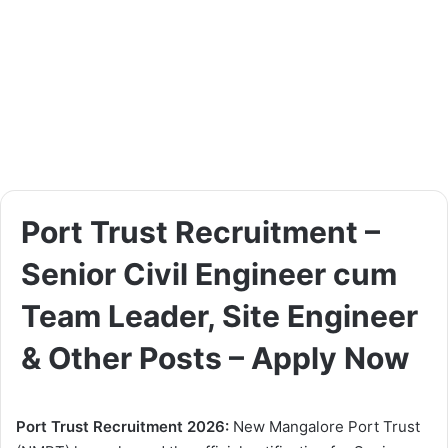
Port Trust Recruitment –
Senior Civil Engineer cum
Team Leader, Site Engineer
& Other Posts – Apply Now
Port Trust Recruitment 2026:
New Mangalore Port Trust