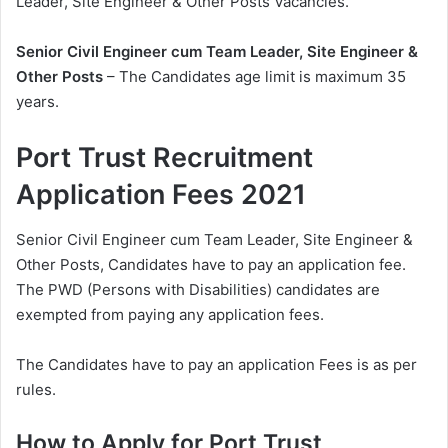
Leader, Site Engineer & Other Posts Vacancies.
Senior Civil Engineer cum Team Leader, Site Engineer &
Other Posts
– The Candidates age limit is maximum 35
years.
Port Trust Recruitment
Application Fees 2021
Senior Civil Engineer cum Team Leader, Site Engineer &
Other Posts, Candidates have to pay an application fee.
The PWD (Persons with Disabilities) candidates are
exempted from paying any application fees.
The Candidates have to pay an application Fees is as per
rules.
How to Apply for Port Trust