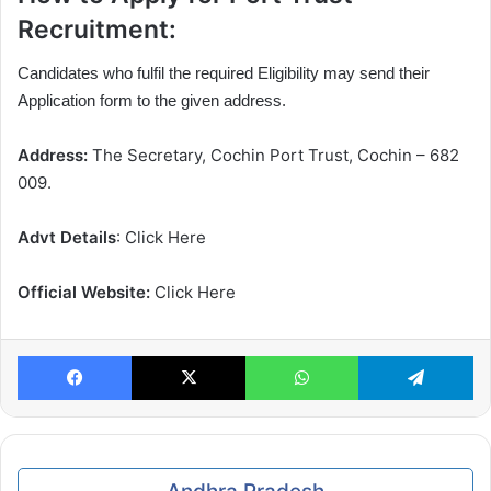
Recruitment:
Candidates who fulfil the required Eligibility may send their
Application form to the given address.
Address:
The Secretary, Cochin Port Trust, Cochin – 682
009.
Advt Details
: Click Here
Official Website:
Click Here
Facebook
X
WhatsApp
Te