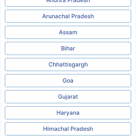
Andhra Pradesh
Arunachal Pradesh
Assam
Bihar
Chhattisgargh
Goa
Gujarat
Haryana
Himachal Pradesh