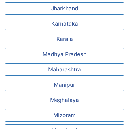
Jharkhand
Karnataka
Kerala
Madhya Pradesh
Maharashtra
Manipur
Meghalaya
Mizoram