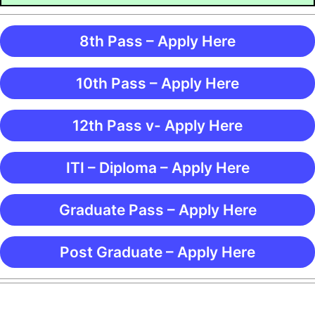
8th Pass – Apply Here
10th Pass – Apply Here
12th Pass v- Apply Here
ITI – Diploma – Apply Here
Graduate Pass – Apply Here
Post Graduate – Apply Here