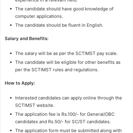
The candidate should have good knowledge of
computer applications.
The candidate should be fluent in English.
Salary and Benefits:
The salary will be as per the SCTIMST pay scale.
The candidate will be eligible for other benefits as
per the SCTIMST rules and regulations.
How to Apply:
Interested candidates can apply online through the
SCTIMST website.
The application fee is Rs.100/- for General/OBC
candidates and Rs.50/- for SC/ST candidates.
The application form must be submitted along with