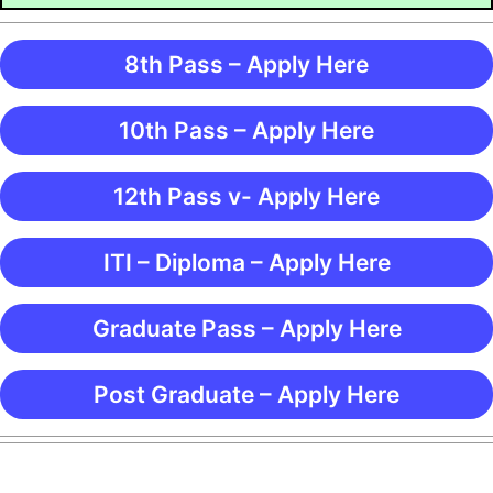
8th Pass – Apply Here
10th Pass – Apply Here
12th Pass v- Apply Here
ITI – Diploma – Apply Here
Graduate Pass – Apply Here
Post Graduate – Apply Here