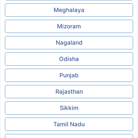
Meghalaya
Mizoram
Nagaland
Odisha
Punjab
Rajasthan
Sikkim
Tamil Nadu