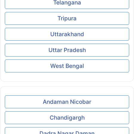
Telangana
Tripura
Uttarakhand
Uttar Pradesh
West Bengal
Andaman Nicobar
Chandigargh
Dadra Nagar Daman