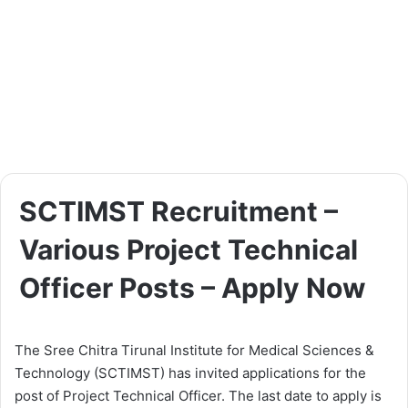
SCTIMST Recruitment –
Various Project Technical
Officer Posts – Apply Now
The Sree Chitra Tirunal Institute for Medical Sciences &
Technology (SCTIMST) has invited applications for the
post of Project Technical Officer. The last date to apply is