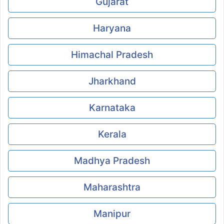
Gujarat
Haryana
Himachal Pradesh
Jharkhand
Karnataka
Kerala
Madhya Pradesh
Maharashtra
Manipur