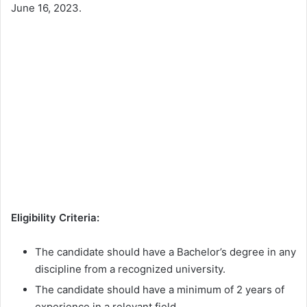
June 16, 2023.
Eligibility Criteria:
The candidate should have a Bachelor’s degree in any
discipline from a recognized university.
The candidate should have a minimum of 2 years of
experience in a relevant field.