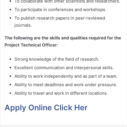
To collaborate with other scientists and researchers.
To participate in conferences and workshops.
To publish research papers in peer-reviewed
journals.
The following are the skills and qualities required for the
Project Technical Officer:
Strong knowledge of the field of research.
Excellent communication and interpersonal skills.
Ability to work independently and as part of a team.
Ability to meet deadlines and work under pressure.
Ability to travel and work in different locations.
Apply Online Click Her