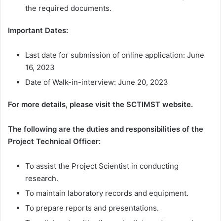
the required documents.
Important Dates:
Last date for submission of online application: June
16, 2023
Date of Walk-in-interview: June 20, 2023
For more details, please visit the SCTIMST website.
The following are the duties and responsibilities of the
Project Technical Officer:
To assist the Project Scientist in conducting
research.
To maintain laboratory records and equipment.
To prepare reports and presentations.