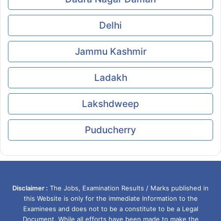
Delhi
Jammu Kashmir
Ladakh
Lakshdweep
Puducherry
Disclaimer :
The Jobs, Examination Results / Marks published in
this Website is only for the immediate Information to the
Examinees and does not to be a constitute to be a Legal
Document. While all efforts have been made to make the