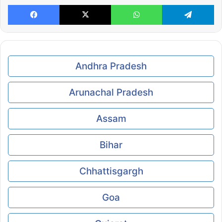
Facebook
X
WhatsApp
Te
Andhra Pradesh
Arunachal Pradesh
Assam
Bihar
Chhattisgargh
Goa