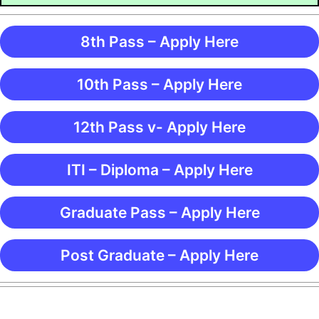
8th Pass – Apply Here
10th Pass – Apply Here
12th Pass v- Apply Here
ITI – Diploma – Apply Here
Graduate Pass – Apply Here
Post Graduate – Apply Here