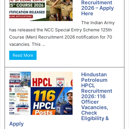
Recruitment
2026 – Apply
Here
The Indian Army
has released the NCC Special Entry Scheme 125th
Course (Men) Recruitment 2026 notification for 70
vacancies. This ...
Read More
Hindustan
Petroleum
HPCL
Recruitment
2026: 116
Officer
Vacancies,
Check
Eligibility &
Apply