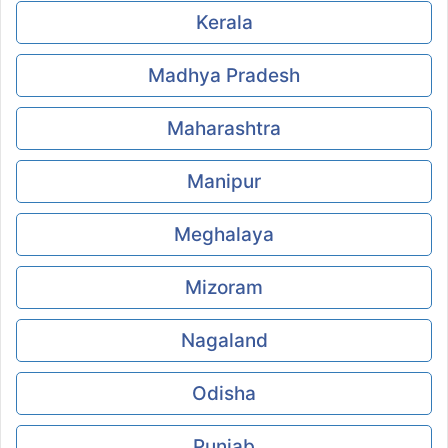
Kerala
Madhya Pradesh
Maharashtra
Manipur
Meghalaya
Mizoram
Nagaland
Odisha
Punjab