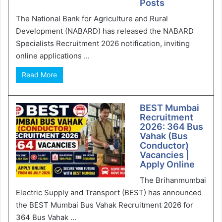
Posts
The National Bank for Agriculture and Rural
Development (NABARD) has released the NABARD
Specialists Recruitment 2026 notification, inviting
online applications ...
Read More
BEST Mumbai
Recruitment
2026: 364 Bus
Vahak (Bus
Conductor)
Vacancies |
Apply Online
The Brihanmumbai
Electric Supply and Transport (BEST) has announced
the BEST Mumbai Bus Vahak Recruitment 2026 for
364 Bus Vahak ...