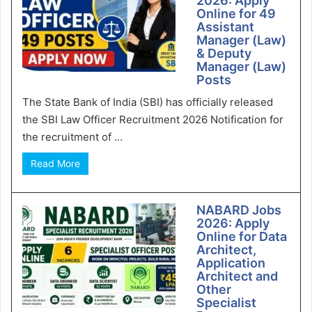
2026: Apply
Online for 49
Assistant
Manager (Law)
& Deputy
Manager (Law)
Posts
The State Bank of India (SBI) has officially released
the SBI Law Officer Recruitment 2026 Notification for
the recruitment of ...
Read More
NABARD Jobs
2026: Apply
Online for Data
Architect,
Application
Architect and
Other
Specialist