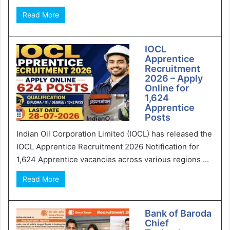
Read More
IOCL
Apprentice
Recruitment
2026 – Apply
Online for
1,624
Apprentice
Posts
Indian Oil Corporation Limited (IOCL) has released the
IOCL Apprentice Recruitment 2026 Notification for
1,624 Apprentice vacancies across various regions ...
Read More
Bank of Baroda
Chief