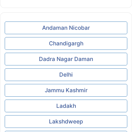
Andaman Nicobar
Chandigargh
Dadra Nagar Daman
Delhi
Jammu Kashmir
Ladakh
Lakshdweep