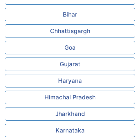
Bihar
Chhattisgargh
Goa
Gujarat
Haryana
Himachal Pradesh
Jharkhand
Karnataka