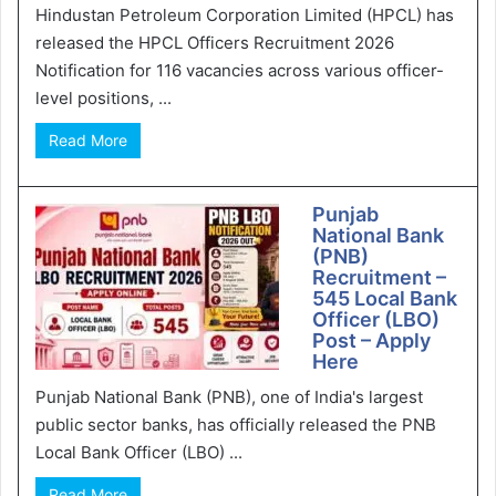
Hindustan Petroleum Corporation Limited (HPCL) has
released the HPCL Officers Recruitment 2026
Notification for 116 vacancies across various officer-
level positions, ...
Read More
Punjab
National Bank
(PNB)
Recruitment –
545 Local Bank
Officer (LBO)
Post – Apply
Here
Punjab National Bank (PNB), one of India's largest
public sector banks, has officially released the PNB
Local Bank Officer (LBO) ...
Read More