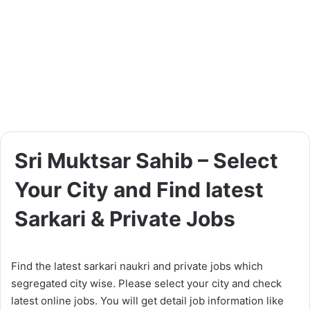
Sri Muktsar Sahib – Select
Your City and Find latest
Sarkari & Private Jobs
Find the latest sarkari naukri and private jobs which
segregated city wise. Please select your city and check
latest online jobs. You will get detail job information like