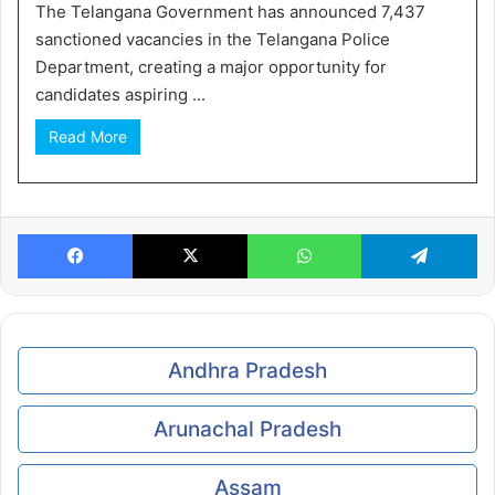
The Telangana Government has announced 7,437
sanctioned vacancies in the Telangana Police
Department, creating a major opportunity for
candidates aspiring ...
Read More
Facebook
X
WhatsApp
Te
Andhra Pradesh
Arunachal Pradesh
Assam