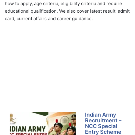
how to apply, age criteria, eligibility criteria and require
educational qualification. We also cover latest result, admit
card, current affairs and career guidance.
Indian Army
Recruitment –
NCC Special
Entry Scheme