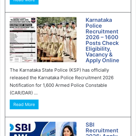
Karnataka
Police
Recruitment
2026 – 1600
Posts Check
Eligibility,
Vacancy &
Apply Online
The Karnataka State Police (KSP) has officially
released the Karnataka Police Recruitment 2026
Notification for 1,600 Armed Police Constable
(CAR/DAR) ...
Read More
SBI
Recruitment