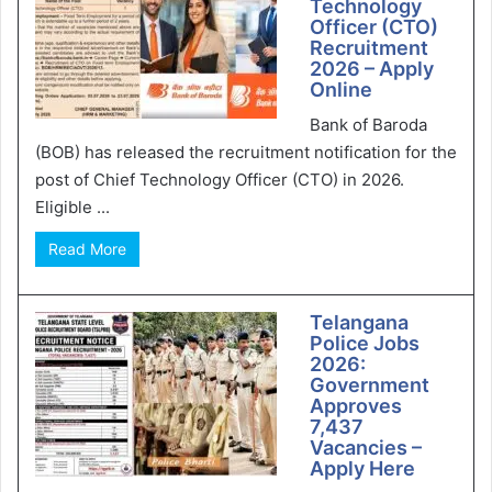
Technology
Officer (CTO)
Recruitment
2026 – Apply
Online
Bank of Baroda
(BOB) has released the recruitment notification for the
post of Chief Technology Officer (CTO) in 2026.
Eligible ...
Read More
Telangana
Police Jobs
2026:
Government
Approves
7,437
Vacancies –
Apply Here