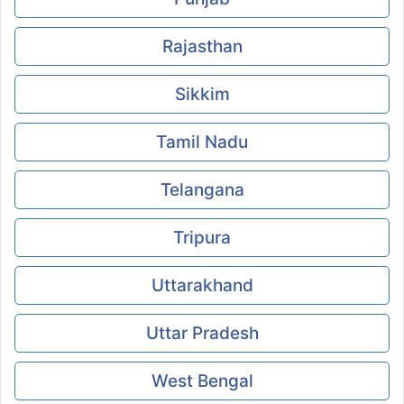
Rajasthan
Sikkim
Tamil Nadu
Telangana
Tripura
Uttarakhand
Uttar Pradesh
West Bengal