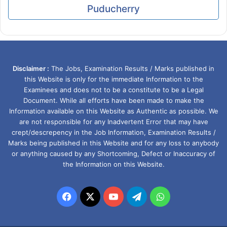
Puducherry
Disclaimer :
The Jobs, Examination Results / Marks published in
this Website is only for the immediate Information to the
Examinees and does not to be a constitute to be a Legal
Document. While all efforts have been made to make the
Information available on this Website as Authentic as possible. We
are not responsible for any Inadvertent Error that may have
crept/descrepency in the Job Information, Examination Results /
Marks being published in this Website and for any loss to anybody
or anything caused by any Shortcoming, Defect or Inaccuracy of
the Information on this Website.
Facebook
X
YouTube
Telegram
WhatsApp