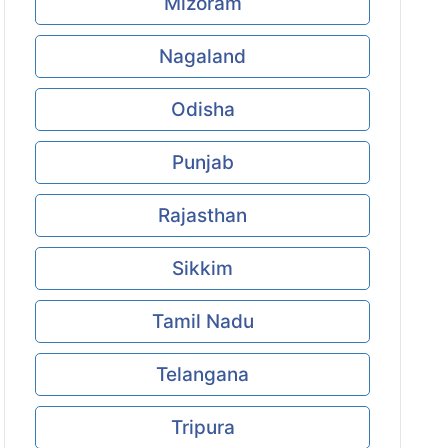
Mizoram
Nagaland
Odisha
Punjab
Rajasthan
Sikkim
Tamil Nadu
Telangana
Tripura