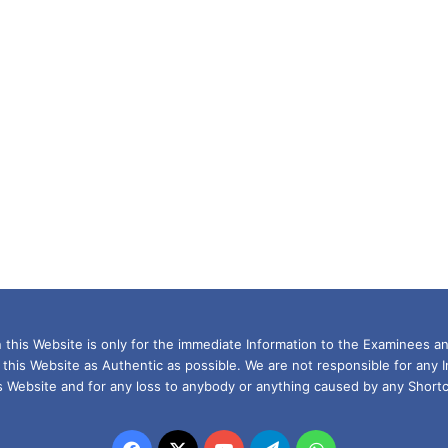
this Website is only for the immediate Information to the Examinees an
 this Website as Authentic as possible. We are not responsible for any 
is Website and for any loss to anybody or anything caused by any Shortc