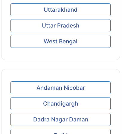
Uttarakhand
Uttar Pradesh
West Bengal
Andaman Nicobar
Chandigargh
Dadra Nagar Daman