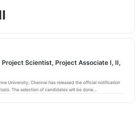
I
roject Scientist, Project Associate I, II,
na University, Chennai has released the official notification
t Posts. The selection of candidates will be done…