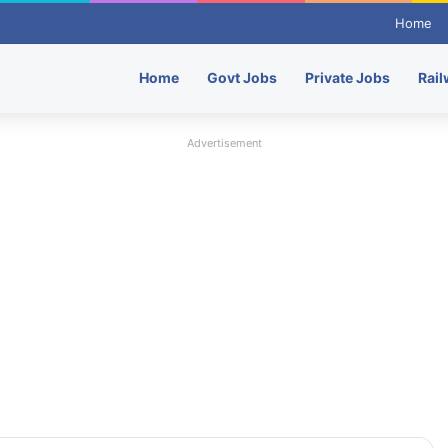
Home
Home
Govt Jobs
Private Jobs
Rail
Advertisement