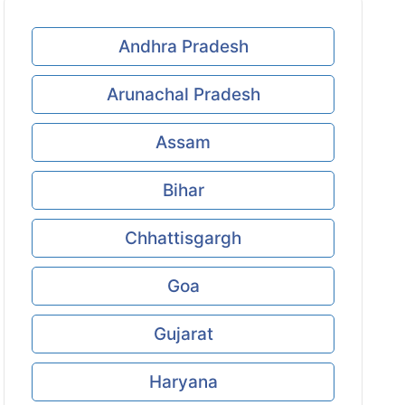
Andhra Pradesh
Arunachal Pradesh
Assam
Bihar
Chhattisgargh
Goa
Gujarat
Haryana