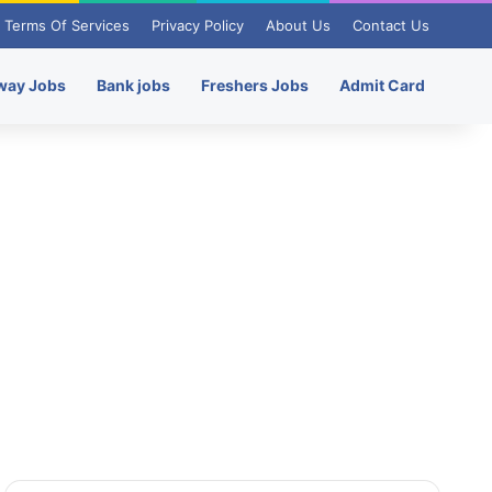
Terms Of Services
Privacy Policy
About Us
Contact Us
way Jobs
Bank jobs
Freshers Jobs
Admit Card