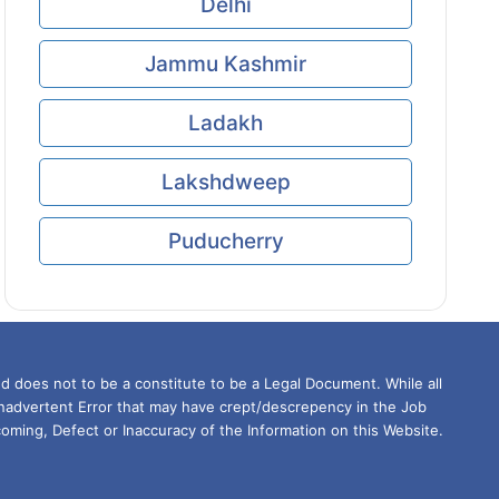
Delhi
Jammu Kashmir
Ladakh
Lakshdweep
Puducherry
d does not to be a constitute to be a Legal Document. While all
Inadvertent Error that may have crept/descrepency in the Job
oming, Defect or Inaccuracy of the Information on this Website.