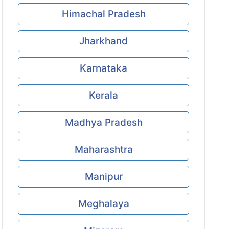
Himachal Pradesh
Jharkhand
Karnataka
Kerala
Madhya Pradesh
Maharashtra
Manipur
Meghalaya