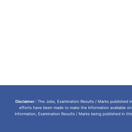
Disclaimer :
The Jobs, Examination Results / Marks published in 
efforts have been made to make the Information available on
Information, Examination Results / Marks being published in th