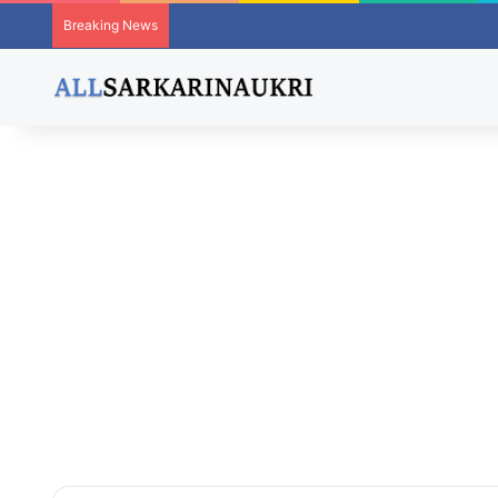
Breaking News