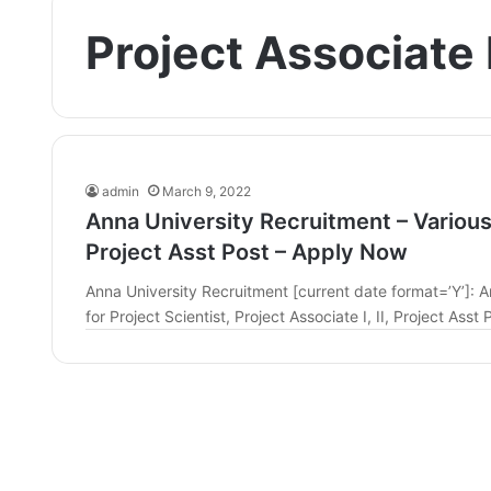
Project Associate I
admin
March 9, 2022
Anna University Recruitment – Various P
Project Asst Post – Apply Now
Anna University Recruitment [current date format=’Y’]: An
for Project Scientist, Project Associate I, II, Project Ass