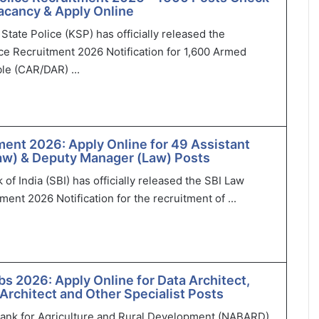
 Vacancy & Apply Online
State Police (KSP) has officially released the
ce Recruitment 2026 Notification for 1,600 Armed
le (CAR/DAR) ...
ment 2026: Apply Online for 49 Assistant
aw) & Deputy Manager (Law) Posts
of India (SBI) has officially released the SBI Law
ment 2026 Notification for the recruitment of ...
 2026: Apply Online for Data Architect,
 Architect and Other Specialist Posts
Bank for Agriculture and Rural Development (NABARD)