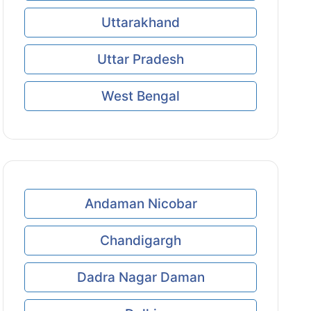
Uttarakhand
Uttar Pradesh
West Bengal
Andaman Nicobar
Chandigargh
Dadra Nagar Daman