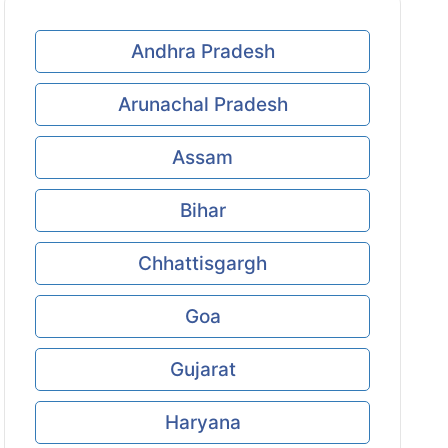
Andhra Pradesh
Arunachal Pradesh
Assam
Bihar
Chhattisgargh
Goa
Gujarat
Haryana