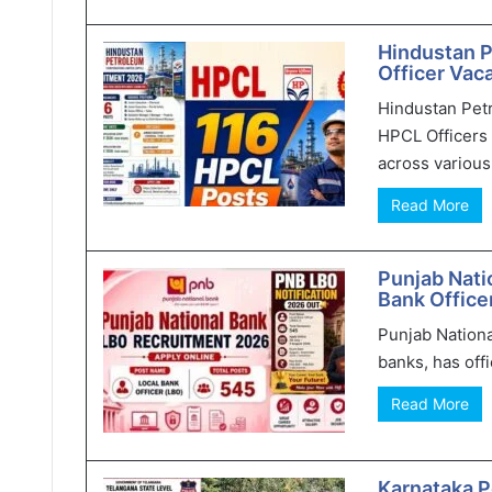
Hindustan 
Officer Vaca
Hindustan Pet
HPCL Officers 
across various 
Read More
Punjab Nati
Bank Office
Punjab Nationa
banks, has offi
Read More
Karnataka P