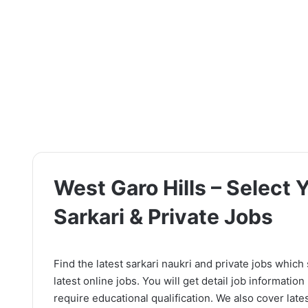
West Garo Hills – Select 
Sarkari & Private Jobs
Find the latest sarkari naukri and private jobs which
latest online jobs. You will get detail job information l
require educational qualification. We also cover lates