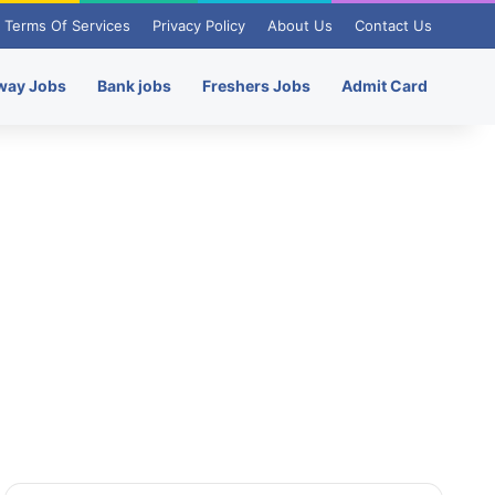
Terms Of Services
Privacy Policy
About Us
Contact Us
way Jobs
Bank jobs
Freshers Jobs
Admit Card