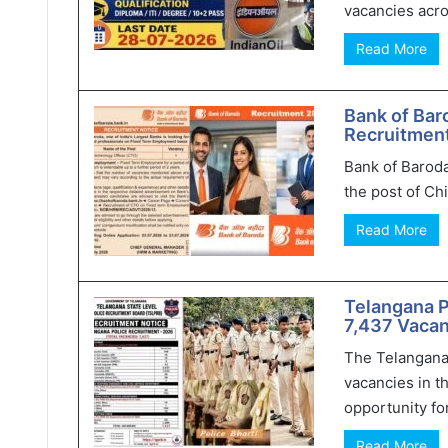
vacancies acro
Read More
Bank of Bar
Recruitment
Bank of Baroda
the post of Chi
Read More
Telangana 
7,437 Vacan
The Telangana
vacancies in t
opportunity for
Read More