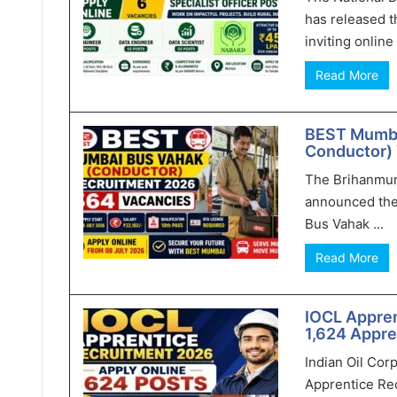
has released t
inviting online 
Read More
BEST Mumba
Conductor) 
The Brihanmum
announced the
Bus Vahak ...
Read More
IOCL Appren
1,624 Appre
Indian Oil Cor
Apprentice Rec