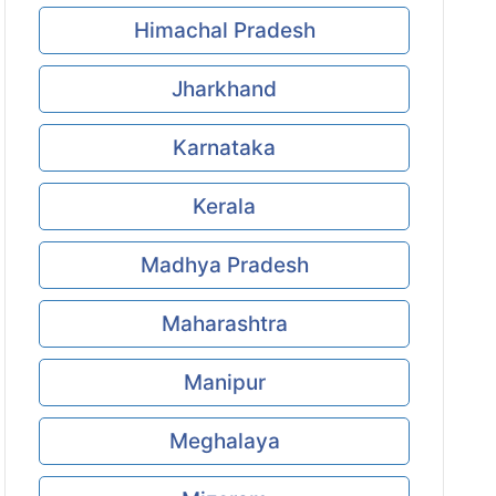
Himachal Pradesh
Jharkhand
Karnataka
Kerala
Madhya Pradesh
Maharashtra
Manipur
Meghalaya