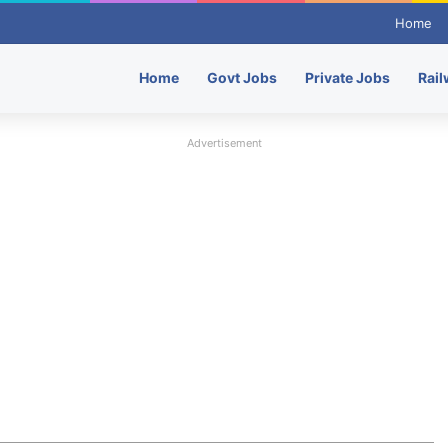
Home
Home
Govt Jobs
Private Jobs
Rail
Advertisement