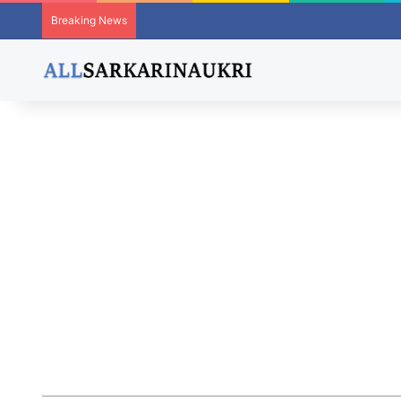
Breaking News