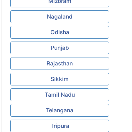
Mizoram
Nagaland
Odisha
Punjab
Rajasthan
Sikkim
Tamil Nadu
Telangana
Tripura