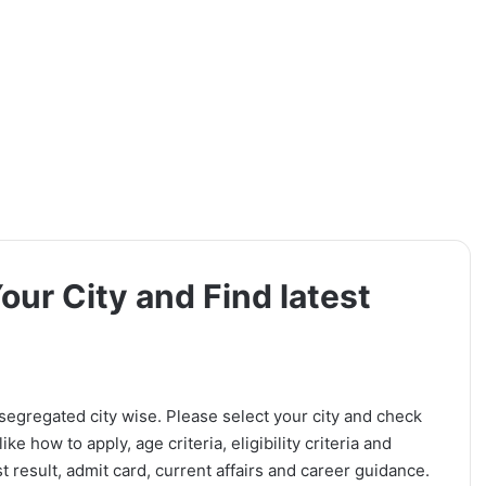
Your City and Find latest
 segregated city wise. Please select your city and check
ike how to apply, age criteria, eligibility criteria and
t result, admit card, current affairs and career guidance.