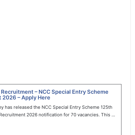
 Recruitment – NCC Special Entry Scheme
 2026 – Apply Here
my has released the NCC Special Entry Scheme 125th
ecruitment 2026 notification for 70 vacancies. This ...