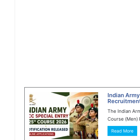
Indian Army
Recruitment
The Indian Ar
Course (Men) R
Read More