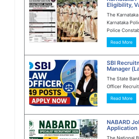
Eligibility,
The Karnataka 
Karnataka Poli
Police Constab
Read More
SBI Recruit
Manager (L
The State Bank 
Officer Recruit
Read More
NABARD Jobs
Application
The National 