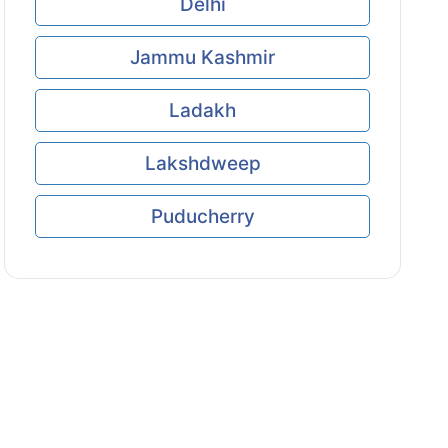
Delhi
Jammu Kashmir
Ladakh
Lakshdweep
Puducherry