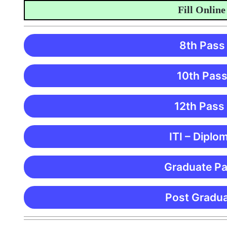
Fill Online Appl
8th Pass
10th Pass
12th Pass
ITI – Diplo
Graduate Pa
Post Gradua