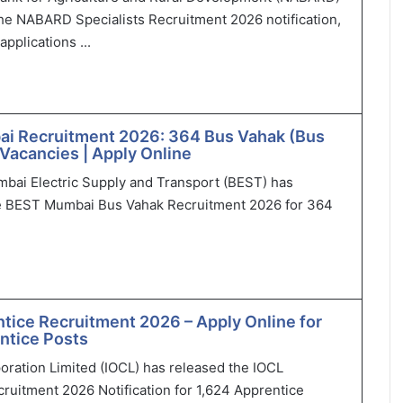
he NABARD Specialists Recruitment 2026 notification,
applications ...
i Recruitment 2026: 364 Bus Vahak (Bus
Vacancies | Apply Online
bai Electric Supply and Transport (BEST) has
 BEST Mumbai Bus Vahak Recruitment 2026 for 364
tice Recruitment 2026 – Apply Online for
ntice Posts
poration Limited (IOCL) has released the IOCL
ruitment 2026 Notification for 1,624 Apprentice