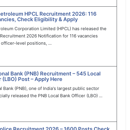
Petroleum HPCL Recruitment 2026: 116
ncies, Check Eligibility & Apply
roleum Corporation Limited (HPCL) has released the
Recruitment 2026 Notification for 116 vacancies
officer-level positions, ...
onal Bank (PNB) Recruitment – 545 Local
r (LBO) Post – Apply Here
l Bank (PNB), one of India's largest public sector
cially released the PNB Local Bank Officer (LBO) ...
olice Recruitment 2026 – 1600 Posts Check