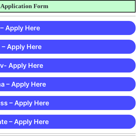
ication Form
 – Apply Here
 – Apply Here
 v- Apply Here
ma – Apply Here
ss – Apply Here
te – Apply Here