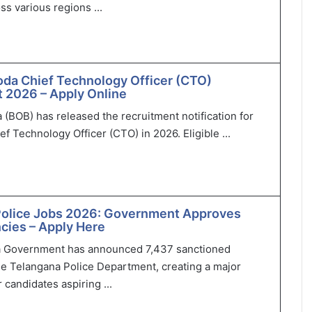
ss various regions ...
oda Chief Technology Officer (CTO)
 2026 – Apply Online
 (BOB) has released the recruitment notification for
ef Technology Officer (CTO) in 2026. Eligible ...
Police Jobs 2026: Government Approves
cies – Apply Here
 Government has announced 7,437 sanctioned
he Telangana Police Department, creating a major
 candidates aspiring ...