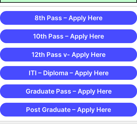
8th Pass – Apply Here
10th Pass – Apply Here
12th Pass v- Apply Here
ITI – Diploma – Apply Here
Graduate Pass – Apply Here
Post Graduate – Apply Here