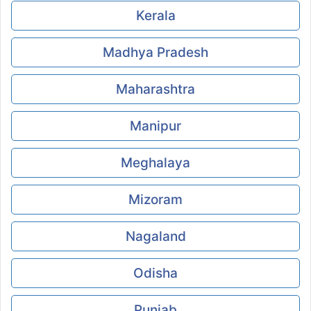
Kerala
Madhya Pradesh
Maharashtra
Manipur
Meghalaya
Mizoram
Nagaland
Odisha
Punjab