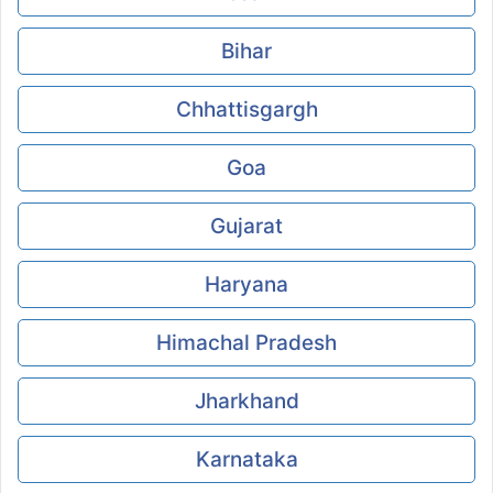
Bihar
Chhattisgargh
Goa
Gujarat
Haryana
Himachal Pradesh
Jharkhand
Karnataka