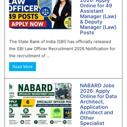
2026: Apply
Online for 49
Assistant
Manager (Law)
& Deputy
Manager (Law)
Posts
The State Bank of India (SBI) has officially released
the SBI Law Officer Recruitment 2026 Notification for
the recruitment of ...
Read More
NABARD Jobs
2026: Apply
Online for Data
Architect,
Application
Architect and
Other
Specialist