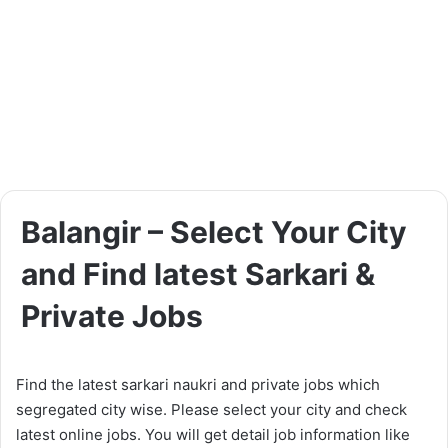
Balangir – Select Your City
and Find latest Sarkari &
Private Jobs
Find the latest sarkari naukri and private jobs which
segregated city wise. Please select your city and check
latest online jobs. You will get detail job information like