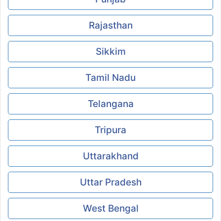
Rajasthan
Sikkim
Tamil Nadu
Telangana
Tripura
Uttarakhand
Uttar Pradesh
West Bengal