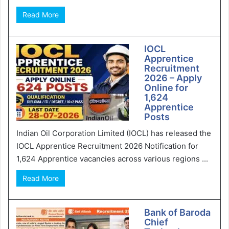
Read More
IOCL
Apprentice
Recruitment
2026 – Apply
Online for
1,624
Apprentice
Posts
Indian Oil Corporation Limited (IOCL) has released the
IOCL Apprentice Recruitment 2026 Notification for
1,624 Apprentice vacancies across various regions ...
Read More
Bank of Baroda
Chief