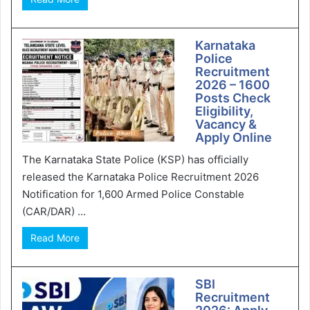
Karnataka
Police
Recruitment
2026 – 1600
Posts Check
Eligibility,
Vacancy &
Apply Online
The Karnataka State Police (KSP) has officially
released the Karnataka Police Recruitment 2026
Notification for 1,600 Armed Police Constable
(CAR/DAR) ...
Read More
SBI
Recruitment