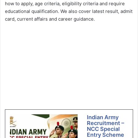
how to apply, age criteria, eligibility criteria and require
educational qualification. We also cover latest result, admit
card, current affairs and career guidance.
Indian Army
Recruitment –
NCC Special
Entry Scheme