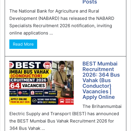
Posts
The National Bank for Agriculture and Rural
Development (NABARD) has released the NABARD
Specialists Recruitment 2026 notification, inviting
online applications ...
Read More
BEST Mumbai
Recruitment
2026: 364 Bus
Vahak (Bus
Conductor)
Vacancies |
Apply Online
The Brihanmumbai
Electric Supply and Transport (BEST) has announced
the BEST Mumbai Bus Vahak Recruitment 2026 for
364 Bus Vahak ...