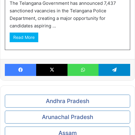
The Telangana Government has announced 7,437
sanctioned vacancies in the Telangana Police
Department, creating a major opportunity for
candidates aspiring ...
Read More
Facebook
X
WhatsApp
Te
Andhra Pradesh
Arunachal Pradesh
Assam