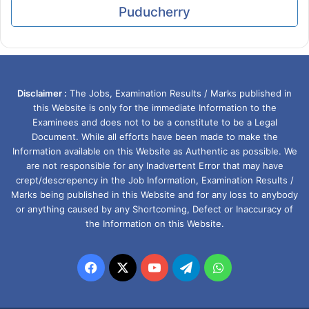
Puducherry
Disclaimer :
The Jobs, Examination Results / Marks published in
this Website is only for the immediate Information to the
Examinees and does not to be a constitute to be a Legal
Document. While all efforts have been made to make the
Information available on this Website as Authentic as possible. We
are not responsible for any Inadvertent Error that may have
crept/descrepency in the Job Information, Examination Results /
Marks being published in this Website and for any loss to anybody
or anything caused by any Shortcoming, Defect or Inaccuracy of
the Information on this Website.
Facebook
X
YouTube
Telegram
WhatsApp