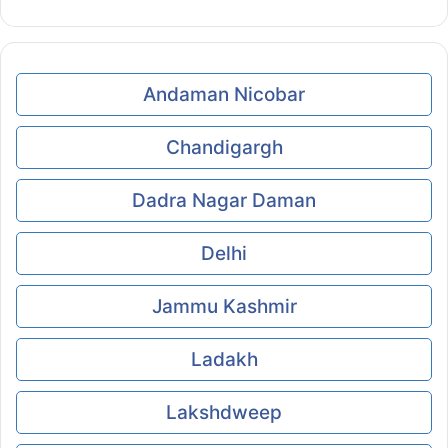
Andaman Nicobar
Chandigargh
Dadra Nagar Daman
Delhi
Jammu Kashmir
Ladakh
Lakshdweep