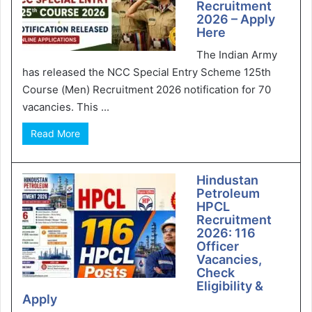
Recruitment
2026 – Apply
Here
The Indian Army
has released the NCC Special Entry Scheme 125th
Course (Men) Recruitment 2026 notification for 70
vacancies. This ...
Read More
Hindustan
Petroleum
HPCL
Recruitment
2026: 116
Officer
Vacancies,
Check
Eligibility &
Apply