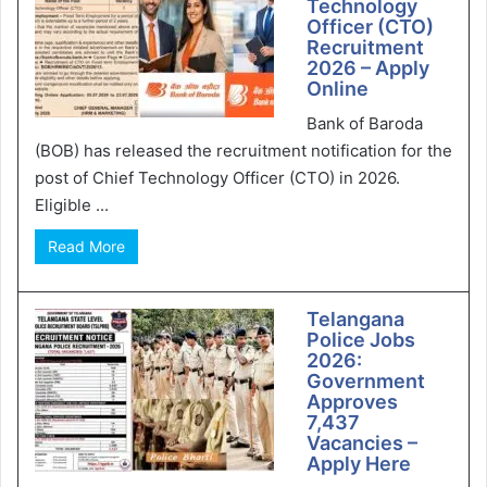
Technology
Officer (CTO)
Recruitment
2026 – Apply
Online
Bank of Baroda
(BOB) has released the recruitment notification for the
post of Chief Technology Officer (CTO) in 2026.
Eligible ...
Read More
Telangana
Police Jobs
2026:
Government
Approves
7,437
Vacancies –
Apply Here