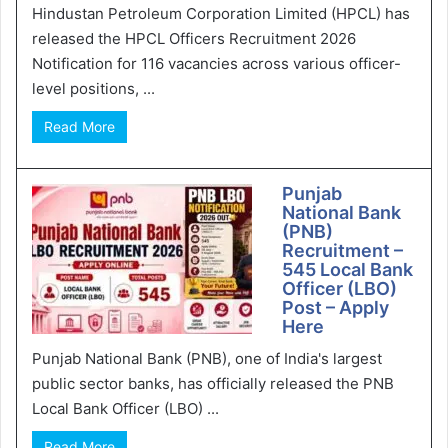
Hindustan Petroleum Corporation Limited (HPCL) has
released the HPCL Officers Recruitment 2026
Notification for 116 vacancies across various officer-
level positions, ...
Read More
Punjab
National Bank
(PNB)
Recruitment –
545 Local Bank
Officer (LBO)
Post – Apply
Here
Punjab National Bank (PNB), one of India's largest
public sector banks, has officially released the PNB
Local Bank Officer (LBO) ...
Read More