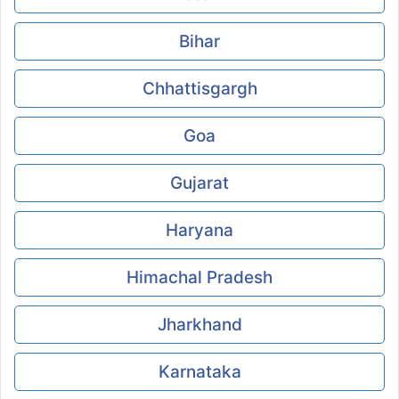
Bihar
Chhattisgargh
Goa
Gujarat
Haryana
Himachal Pradesh
Jharkhand
Karnataka