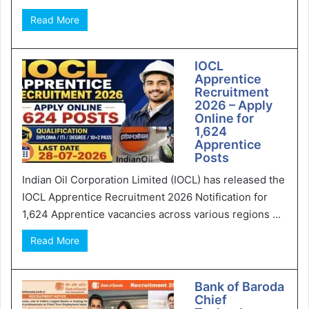
Read More
IOCL
Apprentice
Recruitment
2026 – Apply
Online for
1,624
Apprentice
Posts
Indian Oil Corporation Limited (IOCL) has released the
IOCL Apprentice Recruitment 2026 Notification for
1,624 Apprentice vacancies across various regions ...
Read More
Bank of Baroda
Chief