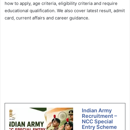
how to apply, age criteria, eligibility criteria and require
educational qualification. We also cover latest result, admit
card, current affairs and career guidance.
Indian Army
Recruitment –
NCC Special
Entry Scheme