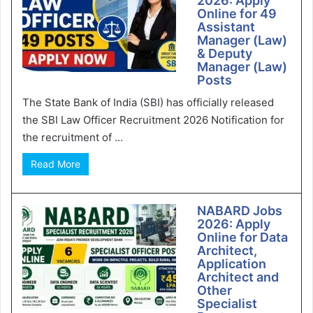
2026: Apply
Online for 49
Assistant
Manager (Law)
& Deputy
Manager (Law)
Posts
The State Bank of India (SBI) has officially released
the SBI Law Officer Recruitment 2026 Notification for
the recruitment of ...
Read More
NABARD Jobs
2026: Apply
Online for Data
Architect,
Application
Architect and
Other
Specialist