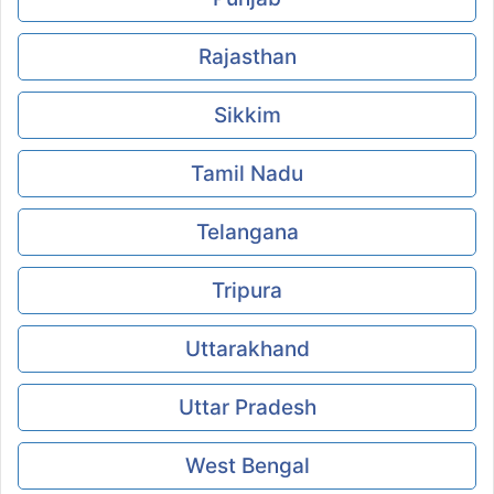
Rajasthan
Sikkim
Tamil Nadu
Telangana
Tripura
Uttarakhand
Uttar Pradesh
West Bengal