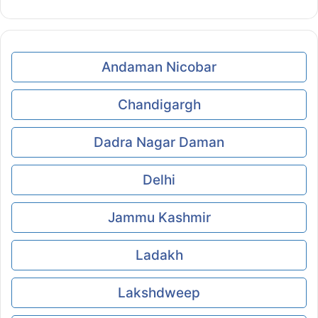
Andaman Nicobar
Chandigargh
Dadra Nagar Daman
Delhi
Jammu Kashmir
Ladakh
Lakshdweep