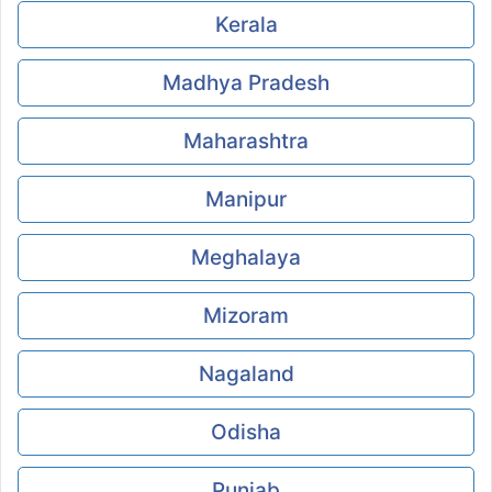
Kerala
Madhya Pradesh
Maharashtra
Manipur
Meghalaya
Mizoram
Nagaland
Odisha
Punjab