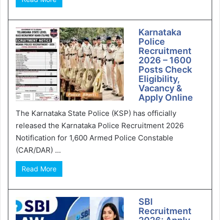
Karnataka
Police
Recruitment
2026 – 1600
Posts Check
Eligibility,
Vacancy &
Apply Online
The Karnataka State Police (KSP) has officially
released the Karnataka Police Recruitment 2026
Notification for 1,600 Armed Police Constable
(CAR/DAR) ...
Read More
SBI
Recruitment