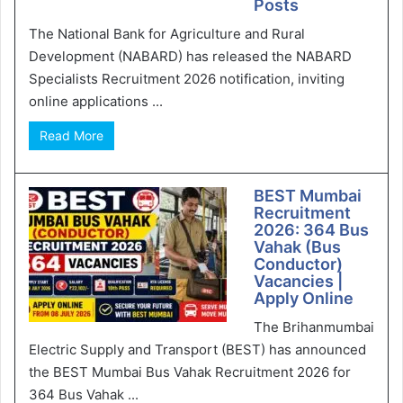
Posts
The National Bank for Agriculture and Rural
Development (NABARD) has released the NABARD
Specialists Recruitment 2026 notification, inviting
online applications ...
Read More
BEST Mumbai
Recruitment
2026: 364 Bus
Vahak (Bus
Conductor)
Vacancies |
Apply Online
The Brihanmumbai
Electric Supply and Transport (BEST) has announced
the BEST Mumbai Bus Vahak Recruitment 2026 for
364 Bus Vahak ...