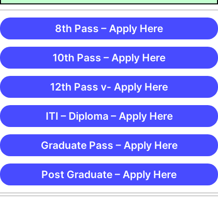
8th Pass – Apply Here
10th Pass – Apply Here
12th Pass v- Apply Here
ITI – Diploma – Apply Here
Graduate Pass – Apply Here
Post Graduate – Apply Here