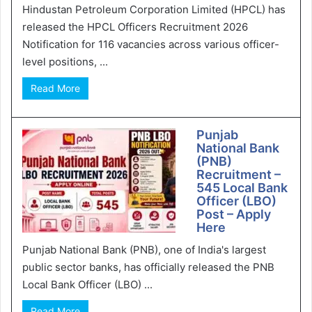
Hindustan Petroleum Corporation Limited (HPCL) has
released the HPCL Officers Recruitment 2026
Notification for 116 vacancies across various officer-
level positions, ...
Read More
Punjab
National Bank
(PNB)
Recruitment –
545 Local Bank
Officer (LBO)
Post – Apply
Here
Punjab National Bank (PNB), one of India's largest
public sector banks, has officially released the PNB
Local Bank Officer (LBO) ...
Read More