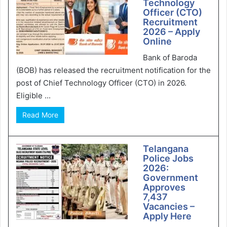
Technology
Officer (CTO)
Recruitment
2026 – Apply
Online
Bank of Baroda
(BOB) has released the recruitment notification for the
post of Chief Technology Officer (CTO) in 2026.
Eligible ...
Read More
Telangana
Police Jobs
2026:
Government
Approves
7,437
Vacancies –
Apply Here