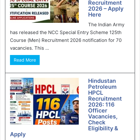
Recruitment
2026 – Apply
Here
The Indian Army
has released the NCC Special Entry Scheme 125th
Course (Men) Recruitment 2026 notification for 70
vacancies. This ...
Read More
Hindustan
Petroleum
HPCL
Recruitment
2026: 116
Officer
Vacancies,
Check
Eligibility &
Apply