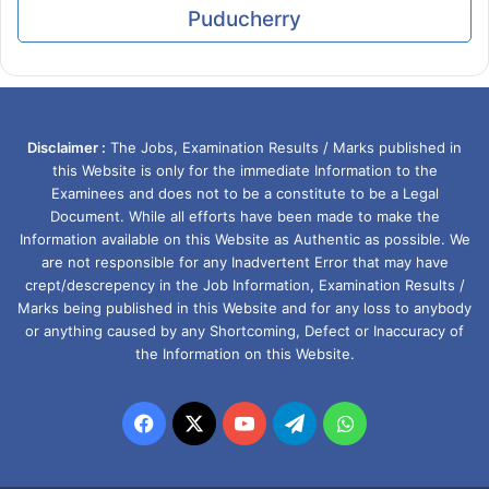
Puducherry
Disclaimer :
The Jobs, Examination Results / Marks published in
this Website is only for the immediate Information to the
Examinees and does not to be a constitute to be a Legal
Document. While all efforts have been made to make the
Information available on this Website as Authentic as possible. We
are not responsible for any Inadvertent Error that may have
crept/descrepency in the Job Information, Examination Results /
Marks being published in this Website and for any loss to anybody
or anything caused by any Shortcoming, Defect or Inaccuracy of
the Information on this Website.
Facebook
X
YouTube
Telegram
WhatsApp