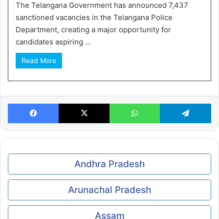
The Telangana Government has announced 7,437
sanctioned vacancies in the Telangana Police
Department, creating a major opportunity for
candidates aspiring ...
Read More
Facebook
X
WhatsApp
Te
Andhra Pradesh
Arunachal Pradesh
Assam