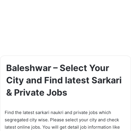
Baleshwar – Select Your
City and Find latest Sarkari
& Private Jobs
Find the latest sarkari naukri and private jobs which
segregated city wise. Please select your city and check
latest online jobs. You will get detail job information like