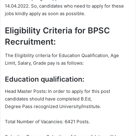
14.04.2022. So, candidates who need to apply for these
jobs kindly apply as soon as possible.
Eligibility Criteria for BPSC
Recruitment:
The Eligibility criteria for Education Qualification, Age
Limit, Salary, Grade pay is as follows:
Education qualification:
Head Master Posts
:
In order to apply for this post
candidates should have completed B.Ed,
Degree
Pass recognized University/Institute.
Total Number of Vacancies: 6421 Posts.