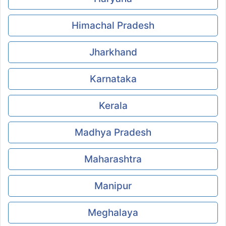
Himachal Pradesh
Jharkhand
Karnataka
Kerala
Madhya Pradesh
Maharashtra
Manipur
Meghalaya