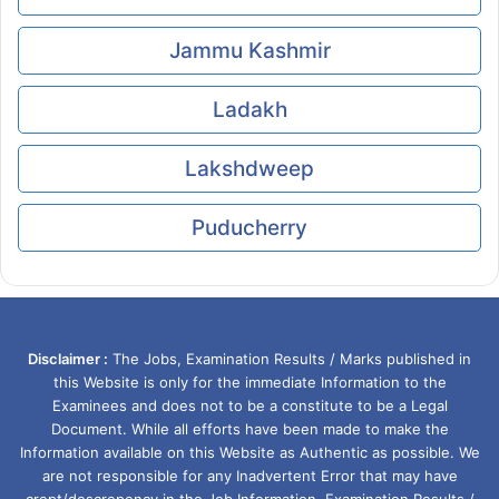
Jammu Kashmir
Ladakh
Lakshdweep
Puducherry
Disclaimer :
The Jobs, Examination Results / Marks published in
this Website is only for the immediate Information to the
Examinees and does not to be a constitute to be a Legal
Document. While all efforts have been made to make the
Information available on this Website as Authentic as possible. We
are not responsible for any Inadvertent Error that may have