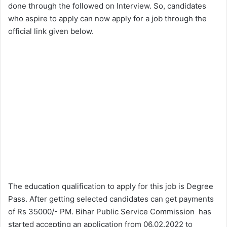
done through the followed on Interview. So, candidates
who aspire to apply can now apply for a job through the
official link given below.
The education qualification to apply for this job is Degree
Pass. After getting selected candidates can get payments
of Rs 35000/- PM. Bihar Public Service Commission has
started accepting an application from 06.02.2022 to