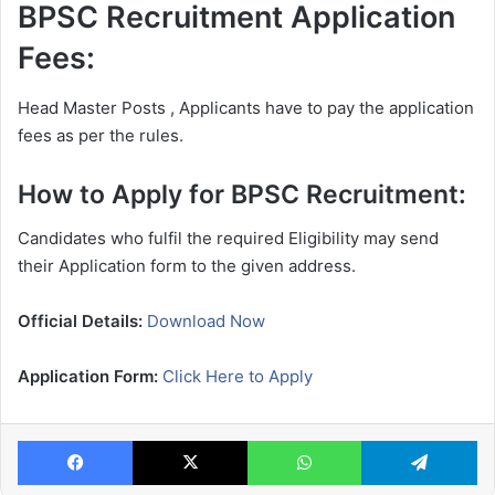
BPSC Recruitment Application
Fees:
Head Master Posts , Applicants have to pay the application
fees as per the rules.
How to Apply for BPSC Recruitment:
Candidates who fulfil the required Eligibility may send
their Application form to the given address.
Official Details:
Download Now
Application Form:
Click Here to Apply
Facebook
X
WhatsApp
Te