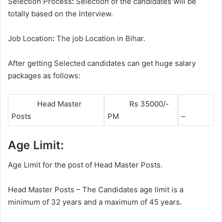
Selection Process
:
Selection of the candidates will be
totally based on the Interview.
Job Location
:
The job Location in Bihar.
After getting Selected candidates can get huge salary
packages as follows:
Head Master
Rs 35000/-
Posts
PM
–
Age Limit:
Age Limit for the post of Head Master Posts.
Head Master Posts – The Candidates age limit is a
minimum of 32 years and a maximum of 45 years.