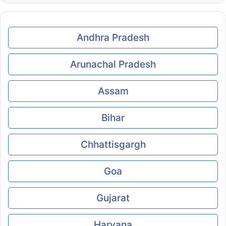
Andhra Pradesh
Arunachal Pradesh
Assam
Bihar
Chhattisgargh
Goa
Gujarat
Haryana