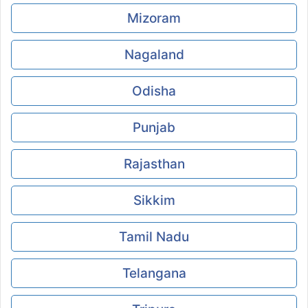
Mizoram
Nagaland
Odisha
Punjab
Rajasthan
Sikkim
Tamil Nadu
Telangana