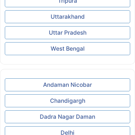
Tripura
Uttarakhand
Uttar Pradesh
West Bengal
Andaman Nicobar
Chandigargh
Dadra Nagar Daman
Delhi