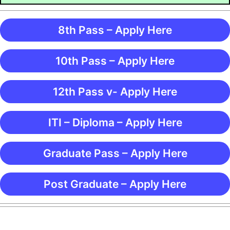
8th Pass – Apply Here
10th Pass – Apply Here
12th Pass v- Apply Here
ITI – Diploma – Apply Here
Graduate Pass – Apply Here
Post Graduate – Apply Here