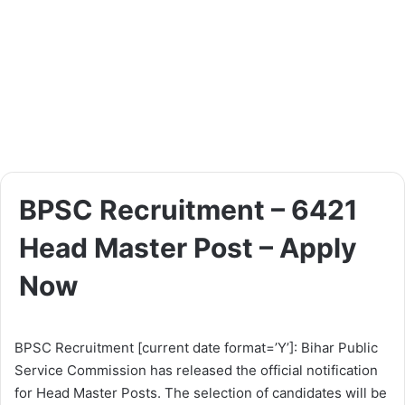
BPSC Recruitment – 6421
Head Master Post – Apply
Now
BPSC Recruitment [current date format=’Y’]: Bihar Public
Service Commission has released the official notification
for Head Master Posts. The selection of candidates will be