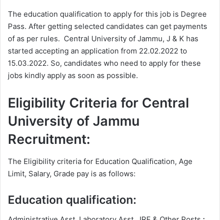
The education qualification to apply for this job is Degree
Pass. After getting selected candidates can get payments
of as per rules. Central University of Jammu, J & K has
started accepting an application from 22.02.2022 to
15.03.2022. So, candidates who need to apply for these
jobs kindly apply as soon as possible.
Eligibility Criteria for Central
University of Jammu
Recruitment:
The Eligibility criteria for Education Qualification, Age
Limit, Salary, Grade pay is as follows:
Education qualification:
Administrative Asst, Laboratory Asst, JRF & Other Posts
: