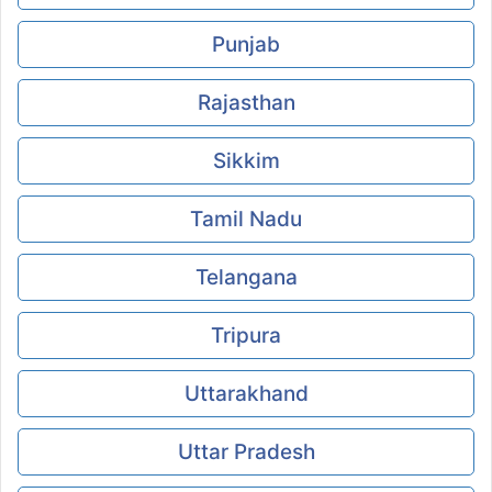
Punjab
Rajasthan
Sikkim
Tamil Nadu
Telangana
Tripura
Uttarakhand
Uttar Pradesh