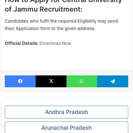
of Jammu Recruitment:
Candidates who fulfil the required Eligibility may send
their Application form to the given address.
Official Details:
Download Now
Facebook
X
WhatsApp
Te
Andhra Pradesh
Arunachal Pradesh