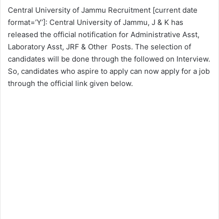
Central University of Jammu Recruitment [current date
format=’Y’]: Central University of Jammu, J & K has
released the official notification for Administrative Asst,
Laboratory Asst, JRF & Other Posts. The selection of
candidates will be done through the followed on Interview.
So, candidates who aspire to apply can now apply for a job
through the official link given below.