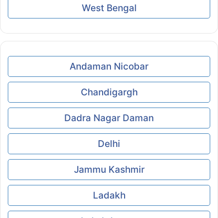
West Bengal
Andaman Nicobar
Chandigargh
Dadra Nagar Daman
Delhi
Jammu Kashmir
Ladakh