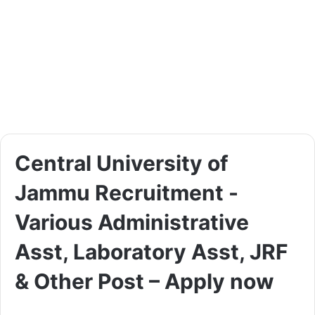
Central University of
Jammu Recruitment -
Various Administrative
Asst, Laboratory Asst, JRF
& Other Post – Apply now