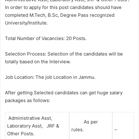
In order to apply for this post candidates should have
completed M.Tech, B.Sc, Degree
Pass recognized
University/Institute.
Total Number of Vacancies: 20 Posts.
Selection Process
:
Selection of the candidates will be
totally based on the Interview.
Job Location
:
The job Location in Jammu.
After getting Selected candidates can get huge salary
packages as follows:
Administrative Asst,
As per
Laboratory Asst, JRF &
rules.
–
Other Posts.