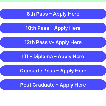
8th Pass – Apply Here
10th Pass – Apply Here
12th Pass v- Apply Here
ITI – Diploma – Apply Here
Graduate Pass – Apply Here
Post Graduate – Apply Here