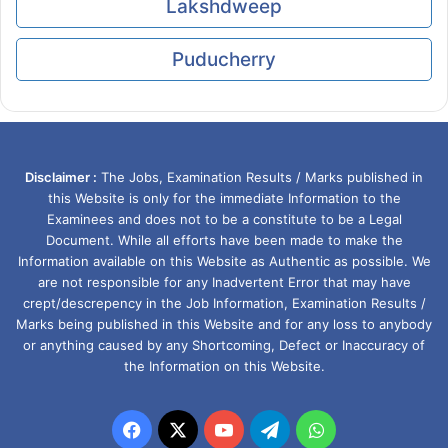
Lakshdweep
Puducherry
Disclaimer :
The Jobs, Examination Results / Marks published in
this Website is only for the immediate Information to the
Examinees and does not to be a constitute to be a Legal
Document. While all efforts have been made to make the
Information available on this Website as Authentic as possible. We
are not responsible for any Inadvertent Error that may have
crept/descrepency in the Job Information, Examination Results /
Marks being published in this Website and for any loss to anybody
or anything caused by any Shortcoming, Defect or Inaccuracy of
the Information on this Website.
Facebook
X
YouTube
Telegram
WhatsApp