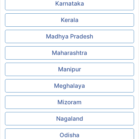
Karnataka
Kerala
Madhya Pradesh
Maharashtra
Manipur
Meghalaya
Mizoram
Nagaland
Odisha