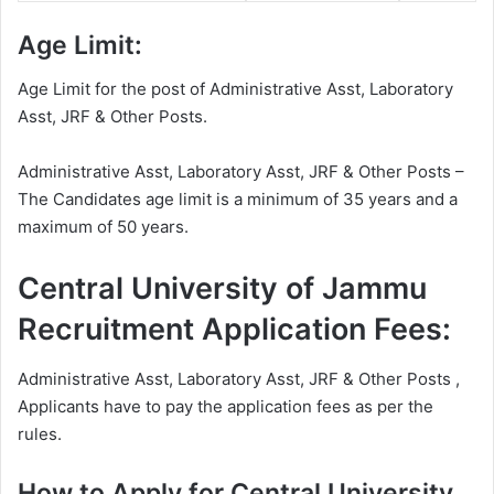
Age Limit:
Age Limit for the post of Administrative Asst, Laboratory
Asst, JRF & Other Posts.
Administrative Asst, Laboratory Asst, JRF & Other Posts –
The Candidates age limit is a minimum of 35 years and a
maximum of 50 years.
Central University of Jammu
Recruitment Application Fees:
Administrative Asst, Laboratory Asst, JRF & Other Posts ,
Applicants have to pay the application fees as per the
rules.
How to Apply for Central University