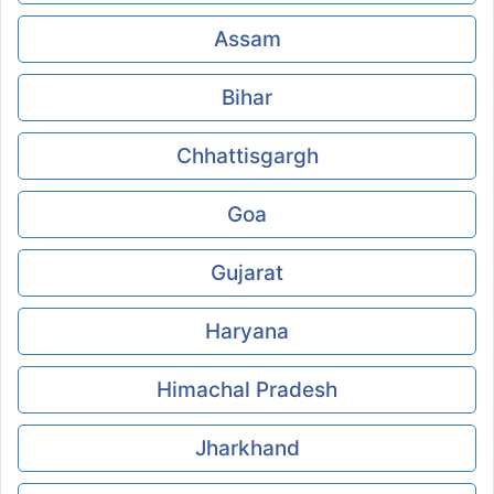
Assam
Bihar
Chhattisgargh
Goa
Gujarat
Haryana
Himachal Pradesh
Jharkhand