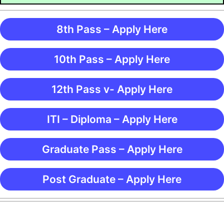
8th Pass – Apply Here
10th Pass – Apply Here
12th Pass v- Apply Here
ITI – Diploma – Apply Here
Graduate Pass – Apply Here
Post Graduate – Apply Here