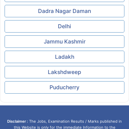
Dadra Nagar Daman
Delhi
Jammu Kashmir
Ladakh
Lakshdweep
Puducherry
Disclaimer :
The Jobs, Examination Results / Marks published in
this Website is only for the immediate Information to the