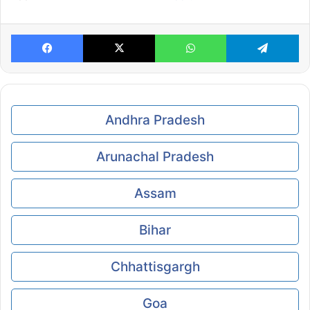
Facebook
X
WhatsApp
Te
Andhra Pradesh
Arunachal Pradesh
Assam
Bihar
Chhattisgargh
Goa