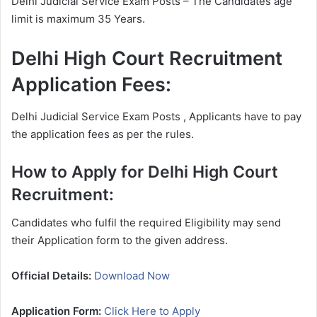
Delhi Judicial Service Exam Posts – The Candidates age
limit is maximum 35 Years.
Delhi High Court Recruitment
Application Fees:
Delhi Judicial Service Exam Posts , Applicants have to pay
the application fees as per the rules.
How to Apply for Delhi High Court
Recruitment:
Candidates who fulfil the required Eligibility may send
their Application form to the given address.
Official Details:
Download Now
Application Form:
Click Here to Apply