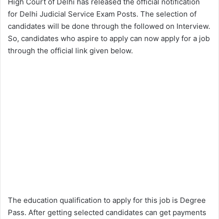
High Court of Delhi has released the official notification
for Delhi Judicial Service Exam Posts. The selection of
candidates will be done through the followed on Interview.
So, candidates who aspire to apply can now apply for a job
through the official link given below.
The education qualification to apply for this job is Degree
Pass. After getting selected candidates can get payments