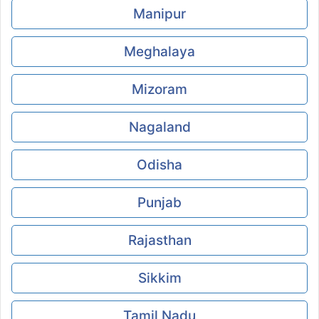
Manipur
Meghalaya
Mizoram
Nagaland
Odisha
Punjab
Rajasthan
Sikkim
Tamil Nadu