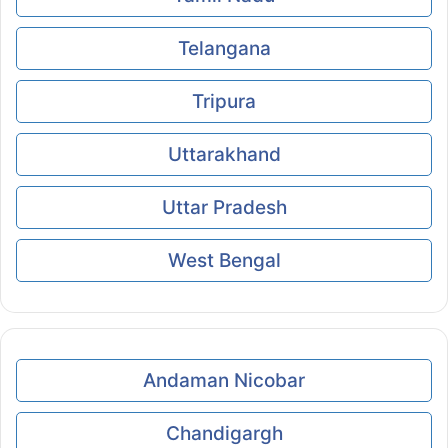
Telangana
Tripura
Uttarakhand
Uttar Pradesh
West Bengal
Andaman Nicobar
Chandigargh