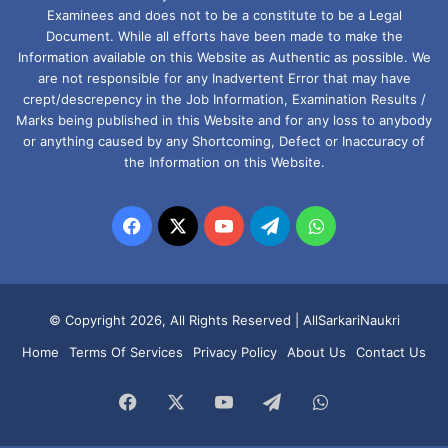
Examinees and does not to be a constitute to be a Legal
Document. While all efforts have been made to make the
Information available on this Website as Authentic as possible. We
are not responsible for any Inadvertent Error that may have
crept/descrepency in the Job Information, Examination Results /
Marks being published in this Website and for any loss to anybody
or anything caused by any Shortcoming, Defect or Inaccuracy of
the Information on this Website.
Facebook
X
YouTube
Telegram
WhatsApp
© Copyright 2026, All Rights Reserved |
AllSarkariNaukri
Home
Terms Of Services
Privacy Policy
About Us
Contact Us
Facebook
X
YouTube
Telegram
WhatsApp