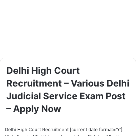
Delhi High Court
Recruitment – Various Delhi
Judicial Service Exam Post
– Apply Now
Delhi High Court Recruitment [current date format=’Y’]: