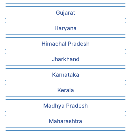
Gujarat
Haryana
Himachal Pradesh
Jharkhand
Karnataka
Kerala
Madhya Pradesh
Maharashtra