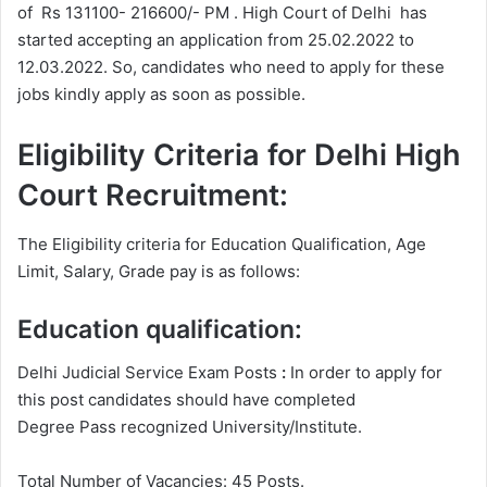
of Rs 131100- 216600/- PM . High Court of Delhi has
started accepting an application from 25.02.2022 to
12.03.2022. So, candidates who need to apply for these
jobs kindly apply as soon as possible.
Eligibility Criteria for Delhi High
Court Recruitment:
The Eligibility criteria for Education Qualification, Age
Limit, Salary, Grade pay is as follows:
Education qualification:
Delhi Judicial Service Exam Posts
:
In order to apply for
this post candidates should have completed
Degree
Pass recognized University/Institute.
Total Number of Vacancies: 45 Posts.