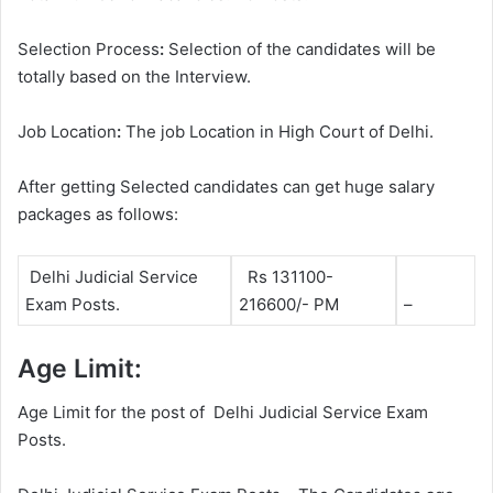
Selection Process
:
Selection of the candidates will be
totally based on the Interview.
Job Location
:
The job Location in High Court of Delhi.
After getting Selected candidates can get huge salary
packages as follows:
Delhi Judicial Service
Rs 131100-
Exam Posts.
216600/- PM
–
Age Limit:
Age Limit for the post of Delhi Judicial Service Exam
Posts.