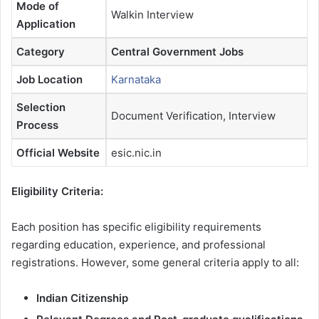
Mode of
Walkin Interview
Application
Category
Central Government Jobs
Job Location
Karnataka
Selection
Document Verification, Interview
Process
Official Website
esic.nic.in
Eligibility Criteria:
Each position has specific eligibility requirements
regarding education, experience, and professional
registrations. However, some general criteria apply to all:
Indian Citizenship