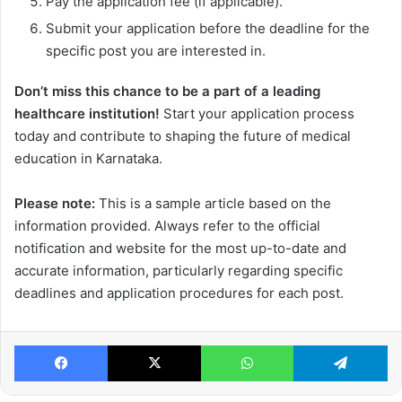
Pay the application fee (if applicable).
Submit your application before the deadline for the
specific post you are interested in.
Don’t miss this chance to be a part of a leading
healthcare institution!
Start your application process
today and contribute to shaping the future of medical
education in Karnataka.
Please note:
This is a sample article based on the
information provided. Always refer to the official
notification and website for the most up-to-date and
accurate information, particularly regarding specific
deadlines and application procedures for each post.
Facebook
X
WhatsApp
Te