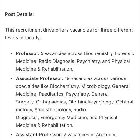
Post Details:
This recruitment drive offers vacancies for three different
levels of faculty:
Professor:
5 vacancies across Biochemistry, Forensic
Medicine, Radio Diagnosis, Psychiatry, and Physical
Medicine & Rehabilitation.
Associate Professor:
19 vacancies across various
specialties like Biochemistry, Microbiology, General
Medicine, Paediatrics, Psychiatry, General
Surgery, Orthopaedics, Otorhinolaryngology, Ophthal
mology, Anaesthesiology, Radio
Diagnosis, Emergency Medicine, and Physical
Medicine & Rehabilitation.
Assistant Professor:
2 vacancies in Anatomy.