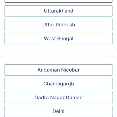
Uttarakhand
Uttar Pradesh
West Bengal
Andaman Nicobar
Chandigargh
Dadra Nagar Daman
Delhi