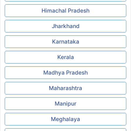
Himachal Pradesh
Jharkhand
Karnataka
Kerala
Madhya Pradesh
Maharashtra
Manipur
Meghalaya