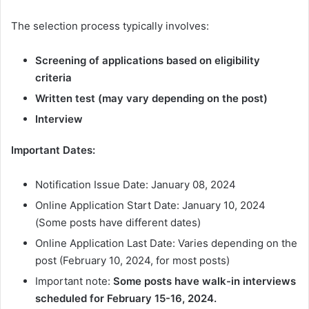
The selection process typically involves:
Screening of applications based on eligibility
criteria
Written test (may vary depending on the post)
Interview
Important Dates:
Notification Issue Date: January 08, 2024
Online Application Start Date: January 10, 2024
(Some posts have different dates)
Online Application Last Date: Varies depending on the
post (February 10, 2024, for most posts)
Important note:
Some posts have walk-in interviews
scheduled for February 15-16, 2024.