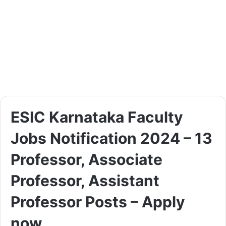
ESIC Karnataka Faculty
Jobs Notification 2024 – 13
Professor, Associate
Professor, Assistant
Professor Posts – Apply
now