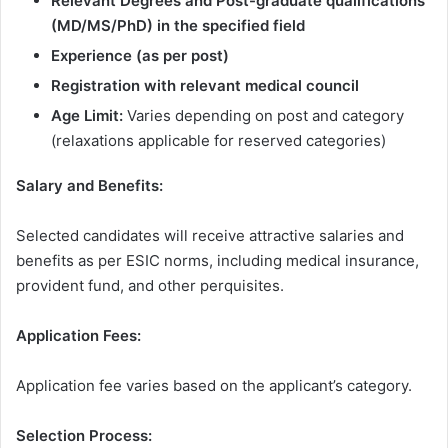
Relevant Degrees and Post-graduate qualifications
(MD/MS/PhD) in the specified field
Experience (as per post)
Registration with relevant medical council
Age Limit:
Varies depending on post and category
(relaxations applicable for reserved categories)
Salary and Benefits:
Selected candidates will receive attractive salaries and
benefits as per ESIC norms, including medical insurance,
provident fund, and other perquisites.
Application Fees:
Application fee varies based on the applicant’s category.
Selection Process: