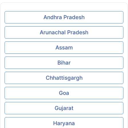
Andhra Pradesh
Arunachal Pradesh
Assam
Bihar
Chhattisgargh
Goa
Gujarat
Haryana