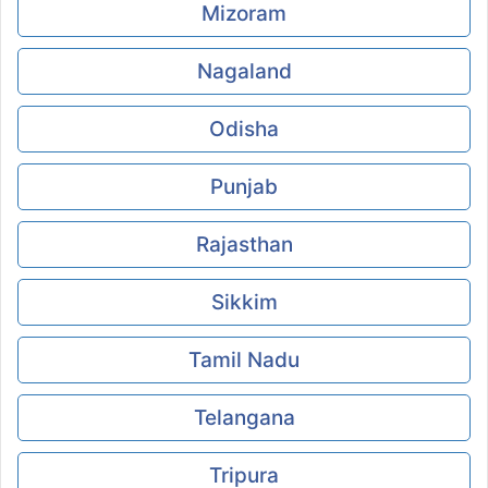
Mizoram
Nagaland
Odisha
Punjab
Rajasthan
Sikkim
Tamil Nadu
Telangana
Tripura