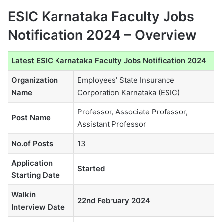
ESIC Karnataka Faculty Jobs
Notification 2024 – Overview
Latest ESIC Karnataka Faculty Jobs Notification 2024
Organization
Employees’ State Insurance
Name
Corporation Karnataka (ESIC)
Professor, Associate Professor,
Post Name
Assistant Professor
No.of Posts
13
Application
Started
Starting Date
Walkin
22nd February 2024
Interview Date