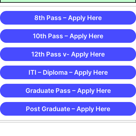
8th Pass – Apply Here
10th Pass – Apply Here
12th Pass v- Apply Here
ITI – Diploma – Apply Here
Graduate Pass – Apply Here
Post Graduate – Apply Here