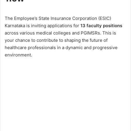
The Employee’s State Insurance Corporation (ESIC)
Karnataka is inviting applications for
13 faculty positions
across various medical colleges and PGIMSRs. This is
your chance to contribute to shaping the future of
healthcare professionals in a dynamic and progressive
environment.