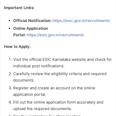
Important Links:
Official Notification:
https://esic.gov.in/recruitments
Online Application
Portal:
https://esic.gov.in/recruitments
How to Apply:
Visit the official ESIC Karnataka website and check for
individual post notifications.
Carefully review the eligibility criteria and required
documents.
Register and create an account on the online
application portal.
Fill out the online application form accurately and
upload the required documents.