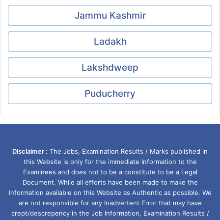
Jammu Kashmir
Ladakh
Lakshdweep
Puducherry
Disclaimer :
The Jobs, Examination Results / Marks published in
this Website is only for the immediate Information to the
Examinees and does not to be a constitute to be a Legal
Document. While all efforts have been made to make the
Information available on this Website as Authentic as possible. We
are not responsible for any Inadvertent Error that may have
crept/descrepency in the Job Information, Examination Results /