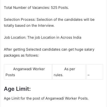
Total Number of Vacancies: 525 Posts.
Selection Process: Selection of the candidates will be
totally based on the Interview.
Job Location: The job Location in Across India
After getting Selected candidates can get huge salary
packages as follows:
Anganwadi Worker
As per
Posts
rules.
–
Age Limit:
Age Limit for the post of Anganwadi Worker Posts.