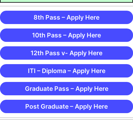
8th Pass – Apply Here
10th Pass – Apply Here
12th Pass v- Apply Here
ITI – Diploma – Apply Here
Graduate Pass – Apply Here
Post Graduate – Apply Here