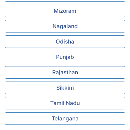
Mizoram
Nagaland
Odisha
Punjab
Rajasthan
Sikkim
Tamil Nadu
Telangana