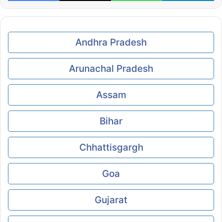
Andhra Pradesh
Arunachal Pradesh
Assam
Bihar
Chhattisgargh
Goa
Gujarat