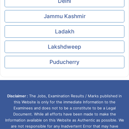
Delhi
Jammu Kashmir
Ladakh
Lakshdweep
Puducherry
Disclaimer :
The Jobs, Examination Results / Marks published in
this Website is only for the immediate Information to the
Examinees and does not to be a constitute to be a Legal
Document. While all efforts have been made to make the
Information available on this Website as Authentic as possible. We
are not responsible for any Inadvertent Error that may have