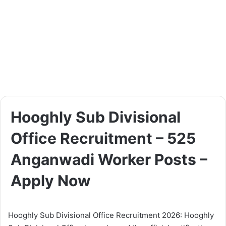
Hooghly Sub Divisional
Office Recruitment – 525
Anganwadi Worker Posts –
Apply Now
Hooghly Sub Divisional Office Recruitment 2026: Hooghly