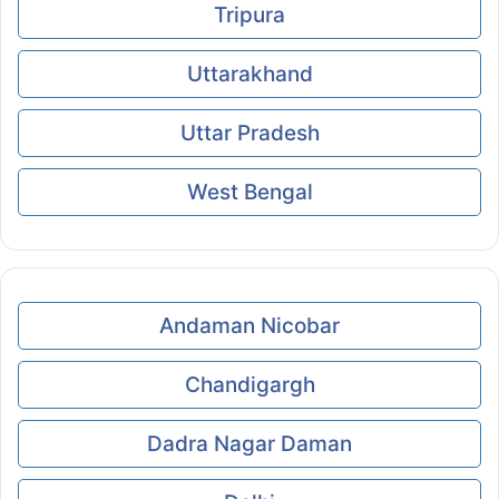
Tripura
Uttarakhand
Uttar Pradesh
West Bengal
Andaman Nicobar
Chandigargh
Dadra Nagar Daman