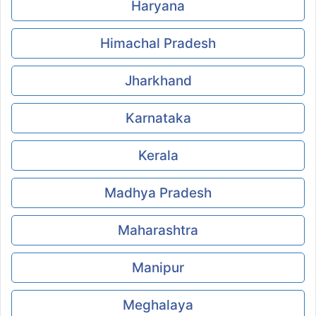
Haryana
Himachal Pradesh
Jharkhand
Karnataka
Kerala
Madhya Pradesh
Maharashtra
Manipur
Meghalaya