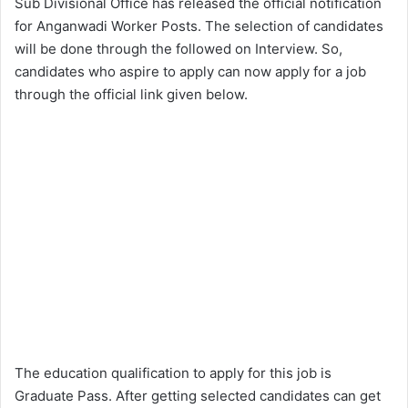
Sub Divisional Office has released the official notification
for Anganwadi Worker Posts. The selection of candidates
will be done through the followed on Interview. So,
candidates who aspire to apply can now apply for a job
through the official link given below.
The education qualification to apply for this job is
Graduate Pass. After getting selected candidates can get