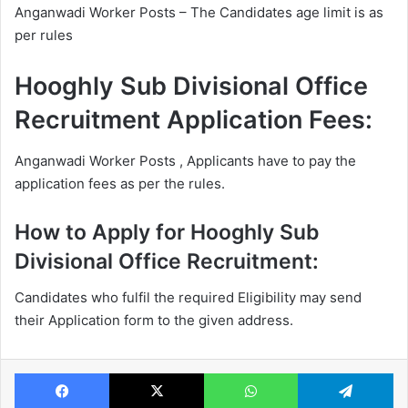
Anganwadi Worker Posts – The Candidates age limit is as
per rules
Hooghly Sub Divisional Office
Recruitment Application Fees:
Anganwadi Worker Posts , Applicants have to pay the
application fees as per the rules.
How to Apply for Hooghly Sub
Divisional Office Recruitment:
Candidates who fulfil the required Eligibility may send
their Application form to the given address.
Facebook
X
WhatsApp
Te