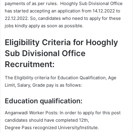
payments of as per rules. Hooghly Sub Divisional Office
has started accepting an application from 14.12.2022 to
22.12.2022. So, candidates who need to apply for these
jobs kindly apply as soon as possible.
Eligibility Criteria for Hooghly
Sub Divisional Office
Recruitment:
The Eligibility criteria for Education Qualification, Age
Limit, Salary, Grade pay is as follows:
Education qualification:
Anganwadi Worker Posts: In order to apply for this post
candidates should have completed 12th,
Degree Pass recognized University/Institute.