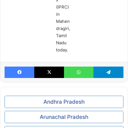
(IPRC)
in
Mahen
dragiri,
Tamil
Nadu
today.
Facebook
X
WhatsApp
Te
Andhra Pradesh
Arunachal Pradesh