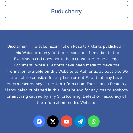
Puducherry
Disclaimer :
The Jobs, Examination Results / Marks published in
this Website is only for the immediate Information to the
Examinees and does not to be a constitute to be a Legal
Document. While all efforts have been made to make the
Information available on this Website as Authentic as possible. We
are not responsible for any Inadvertent Error that may have
crept/descrepency in the Job Information, Examination Results /
Marks being published in this Website and for any loss to anybody
or anything caused by any Shortcoming, Defect or Inaccuracy of
the Information on this Website.
Facebook
X
YouTube
Telegram
WhatsApp