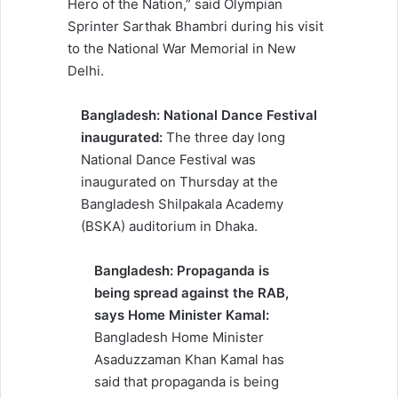
Hero of the Nation,” said Olympian
Sprinter Sarthak Bhambri during his visit
to the National War Memorial in New
Delhi.
Bangladesh: National Dance Festival
inaugurated:
The three day long
National Dance Festival was
inaugurated on Thursday at the
Bangladesh Shilpakala Academy
(BSKA) auditorium in Dhaka.
Bangladesh: Propaganda is
being spread against the RAB,
says Home Minister Kamal:
Bangladesh Home Minister
Asaduzzaman Khan Kamal has
said that propaganda is being