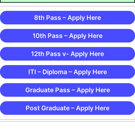
8th Pass – Apply Here
10th Pass – Apply Here
12th Pass v- Apply Here
ITI – Diploma – Apply Here
Graduate Pass – Apply Here
Post Graduate – Apply Here