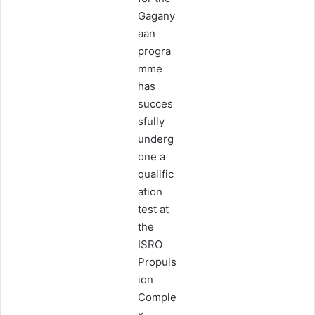
Gagany
aan
progra
mme
has
succes
sfully
underg
one a
qualific
ation
test at
the
ISRO
Propuls
ion
Comple
x