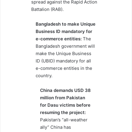
spread against the Rapid Action
Battalion (RAB).
Bangladesh to make Unique
Business ID mandatory for
e-commerce entities:
The
Bangladesh government will
make the Unique Business
ID (UBID) mandatory for all
e-commerce entities in the
country.
China demands USD 38
million from Pakistan
for Dasu victims before
resuming the project:
Pakistan’s “all-weather
ally” China has