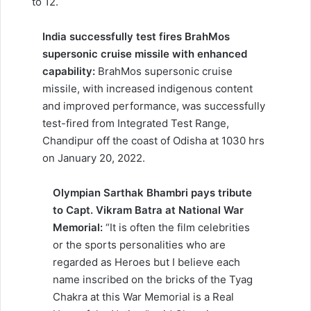
to 12.
India successfully test fires BrahMos
supersonic cruise missile with enhanced
capability:
BrahMos supersonic cruise
missile, with increased indigenous content
and improved performance, was successfully
test-fired from Integrated Test Range,
Chandipur off the coast of Odisha at 1030 hrs
on January 20, 2022.
Olympian Sarthak Bhambri pays tribute
to Capt. Vikram Batra at National War
Memorial:
“It is often the film celebrities
or the sports personalities who are
regarded as Heroes but I believe each
name inscribed on the bricks of the Tyag
Chakra at this War Memorial is a Real