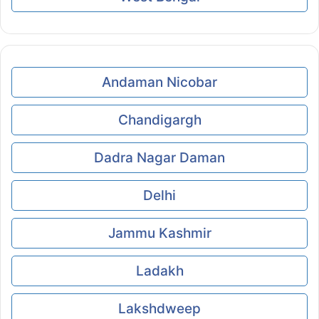
Andaman Nicobar
Chandigargh
Dadra Nagar Daman
Delhi
Jammu Kashmir
Ladakh
Lakshdweep