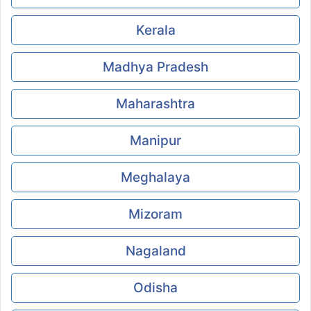
Kerala
Madhya Pradesh
Maharashtra
Manipur
Meghalaya
Mizoram
Nagaland
Odisha