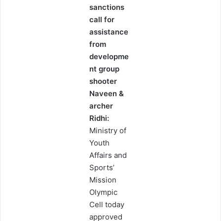
sanctions
call for
assistance
from
developme
nt group
shooter
Naveen &
archer
Ridhi:
Ministry of
Youth
Affairs and
Sports’
Mission
Olympic
Cell today
approved