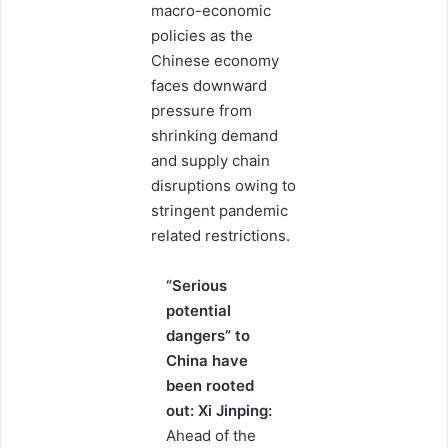
macro-economic
policies as the
Chinese economy
faces downward
pressure from
shrinking demand
and supply chain
disruptions owing to
stringent pandemic
related restrictions.
“Serious
potential
dangers” to
China have
been rooted
out: Xi Jinping:
Ahead of the