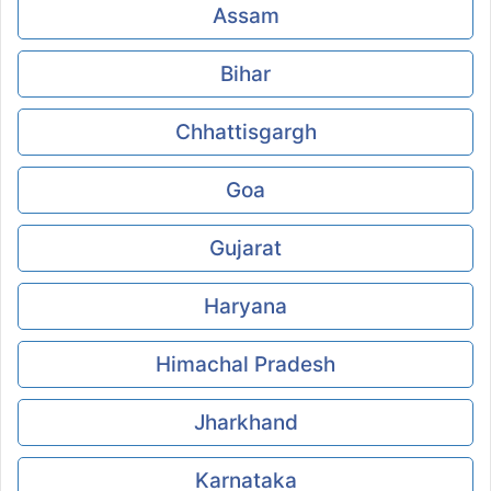
Assam
Bihar
Chhattisgargh
Goa
Gujarat
Haryana
Himachal Pradesh
Jharkhand
Karnataka