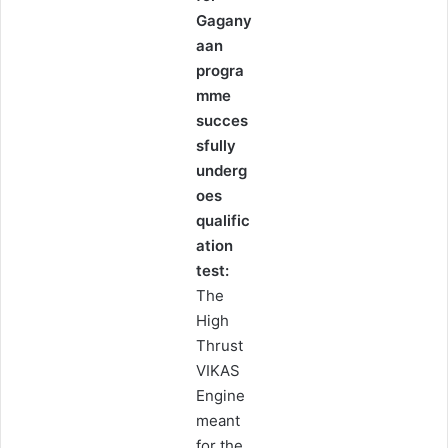
Gagany
aan
progra
mme
succes
sfully
underg
oes
qualific
ation
test:
The
High
Thrust
VIKAS
Engine
meant
for the