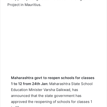
Project in Mauritius.
Maharashtra govt to reopen schools for classes
1 to 12 from 24th Jan:
Maharashtra State School
Education Minister Varsha Gaikwad, has
announced that the state government has
approved the reopening of schools for classes 1