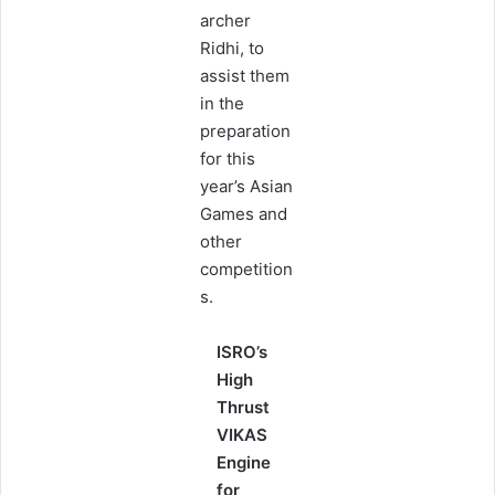
archer
Ridhi, to
assist them
in the
preparation
for this
year’s Asian
Games and
other
competition
s.
ISRO’s
High
Thrust
VIKAS
Engine
for