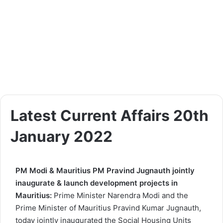
Latest Current Affairs 20th
January 2022
PM Modi & Mauritius PM Pravind Jugnauth jointly
inaugurate & launch development projects in
Mauritius:
Prime Minister Narendra Modi and the
Prime Minister of Mauritius Pravind Kumar Jugnauth,
today jointly inaugurated the Social Housing Units