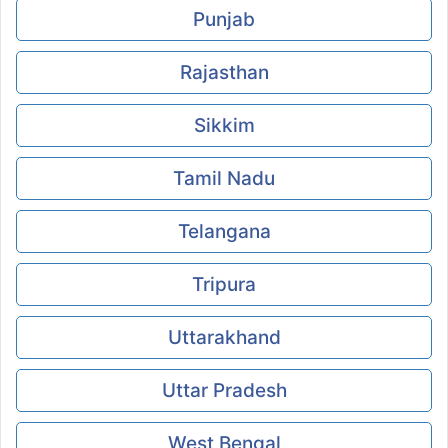
Punjab
Rajasthan
Sikkim
Tamil Nadu
Telangana
Tripura
Uttarakhand
Uttar Pradesh
West Bengal