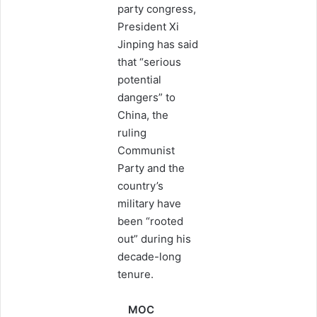
party congress,
President Xi
Jinping has said
that “serious
potential
dangers” to
China, the
ruling
Communist
Party and the
country’s
military have
been “rooted
out” during his
decade-long
tenure.
MOC