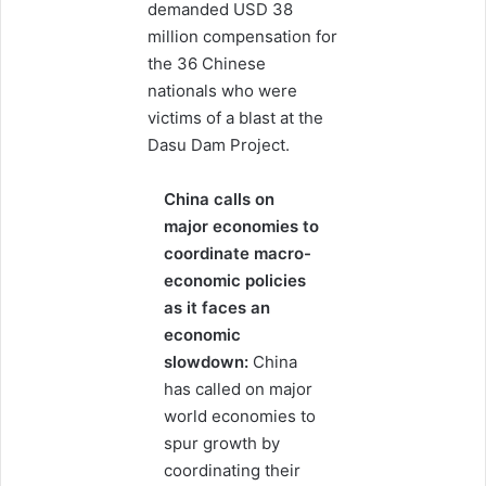
demanded USD 38
million compensation for
the 36 Chinese
nationals who were
victims of a blast at the
Dasu Dam Project.
China calls on
major economies to
coordinate macro-
economic policies
as it faces an
economic
slowdown:
China
has called on major
world economies to
spur growth by
coordinating their