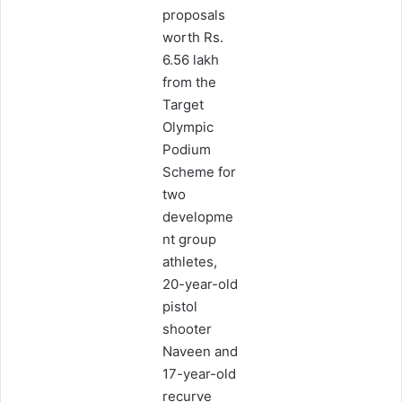
proposals
worth Rs.
6.56 lakh
from the
Target
Olympic
Podium
Scheme for
two
developme
nt group
athletes,
20-year-old
pistol
shooter
Naveen and
17-year-old
recurve