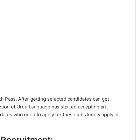
0th Pass. After getting selected candidates can get
otion of Urdu Language has started accepting an
dates who need to apply for these jobs kindly apply as
L Recruitment: