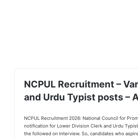
NCPUL Recruitment – Var
and Urdu Typist posts –
NCPUL Recruitment 2026: National Council for Promo
notification for Lower Division Clerk and Urdu Typis
the followed on Interview. So, candidates who aspire 