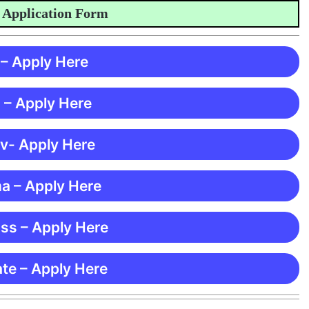
plication Form
 – Apply Here
 – Apply Here
 v- Apply Here
ma – Apply Here
ss – Apply Here
te – Apply Here