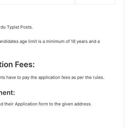
rdu Typist Posts.
ndidates age limit is a minimum of 18 years and a
ion Fees:
ts have to pay the application fees as per the rules.
ment:
nd their Application form to the given address.