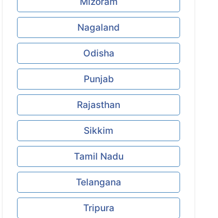
Mizoram
Nagaland
Odisha
Punjab
Rajasthan
Sikkim
Tamil Nadu
Telangana
Tripura