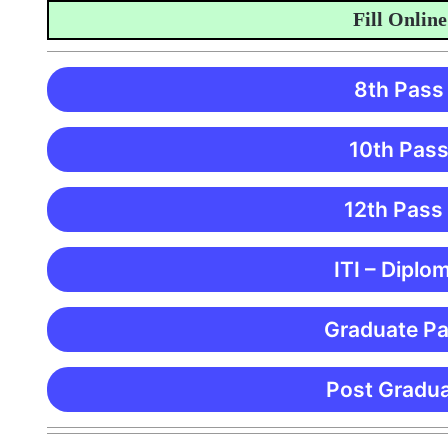
Fill Online Ap
8th Pass
10th Pass
12th Pass
ITI – Diplo
Graduate Pa
Post Gradua