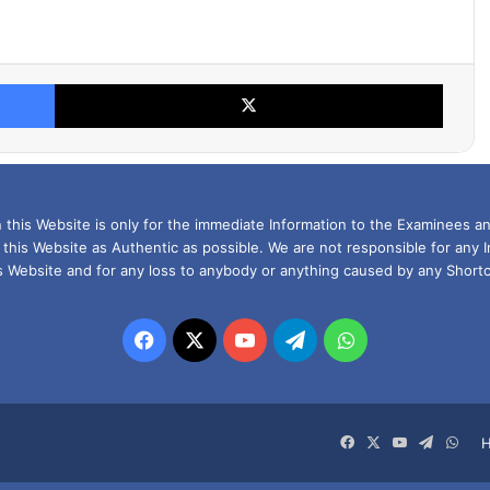
Facebook
X
this Website is only for the immediate Information to the Examinees an
 this Website as Authentic as possible. We are not responsible for any 
is Website and for any loss to anybody or anything caused by any Shortc
Facebook
X
YouTube
Telegram
WhatsApp
Facebook
X
YouTube
Telegra
Wha