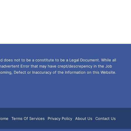
d does not to be a constitute to be a Legal Document. While all
Inadvertent Error that may have crept/descrepency in the Job
oming, Defect or Inaccuracy of the Information on this Website.
m
tsApp
Home
Terms Of Services
Privacy Policy
About Us
Contact Us