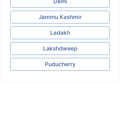
Delhi
Jammu Kashmir
Ladakh
Lakshdweep
Puducherry