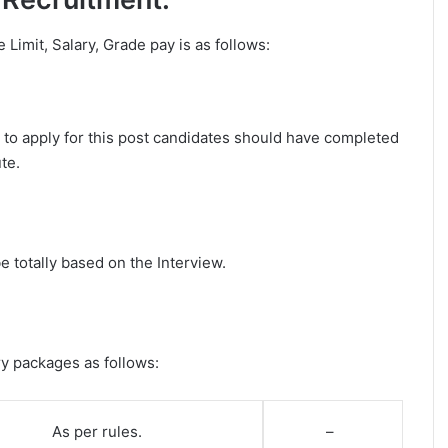
e Limit, Salary, Grade pay is as follows:
r to apply for this post candidates should have completed
te.
e totally based on the Interview.
ry packages as follows:
As per rules.
–