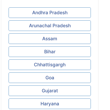
Andhra Pradesh
Arunachal Pradesh
Assam
Bihar
Chhattisgargh
Goa
Gujarat
Haryana