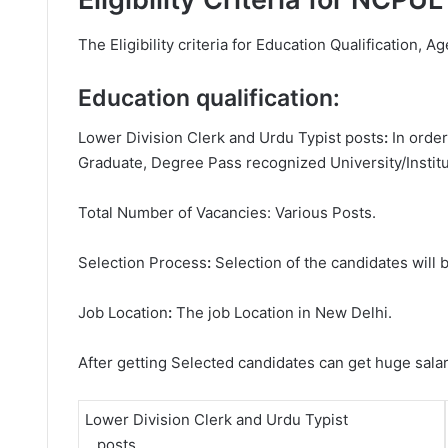
The Eligibility criteria for Education Qualification, Ag
Education qualification:
Lower Division Clerk and Urdu Typist posts
:
In orde
Graduate, Degree
Pass recognized University/Institu
Total Number of Vacancies: Various Posts.
Selection Process
:
Selection of the candidates will b
Job Location
:
The job Location in New Delhi.
After getting Selected candidates can get huge sala
Lower Division Clerk and Urdu Typist
posts.