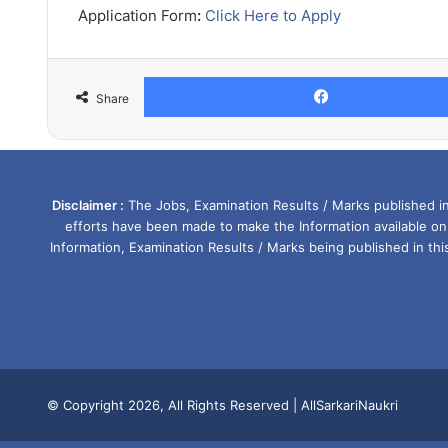
Application Form
:
Click Here to Apply
Share
Disclaimer :
The Jobs, Examination Results / Marks published in 
efforts have been made to make the Information available on
Information, Examination Results / Marks being published in th
© Copyright 2026, All Rights Reserved |
AllSarkariNaukri