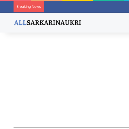
Breaking News