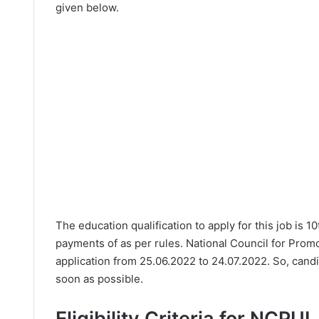
given below.
The education qualification to apply for this job is 1
payments of as per rules. National Council for Prom
application from 25.06.2022 to 24.07.2022. So, candi
soon as possible.
Eligibility Criteria for NCPU