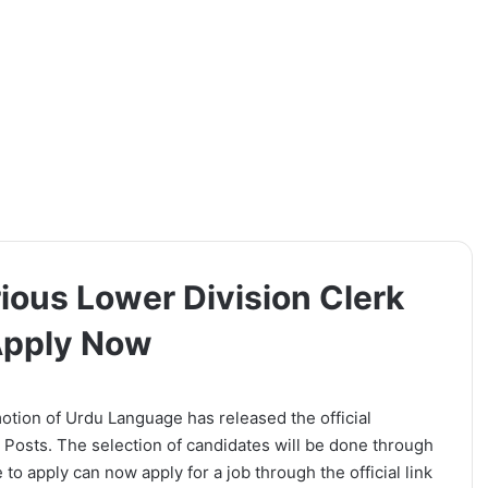
ious Lower Division Clerk
 Apply Now
tion of Urdu Language has released the official
t Posts. The selection of candidates will be done through
to apply can now apply for a job through the official link