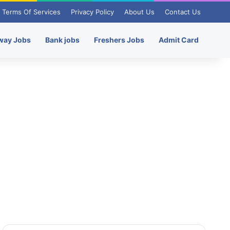
Terms Of Services
Privacy Policy
About Us
Contact Us
way Jobs
Bank jobs
Freshers Jobs
Admit Card