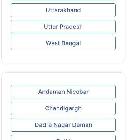
Uttarakhand
Uttar Pradesh
West Bengal
Andaman Nicobar
Chandigargh
Dadra Nagar Daman