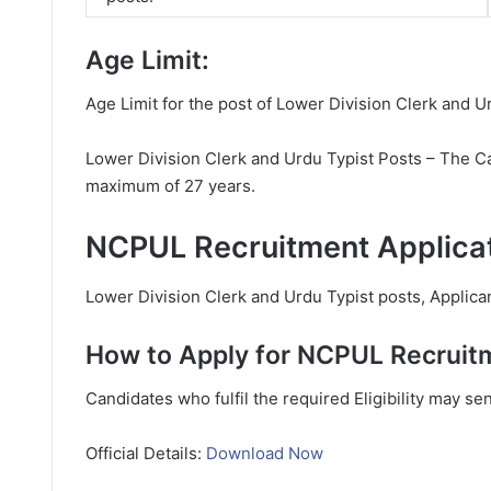
Age Limit:
Age Limit for the post of Lower Division Clerk and U
Lower Division Clerk and Urdu Typist Posts – The Ca
maximum of 27 years.
NCPUL Recruitment Applicat
Lower Division Clerk and Urdu Typist posts, Applican
How to Apply for NCPUL Recruit
Candidates who fulfil the required Eligibility may se
Official Details:
Download Now