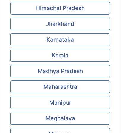
Himachal Pradesh
Jharkhand
Karnataka
Kerala
Madhya Pradesh
Maharashtra
Manipur
Meghalaya