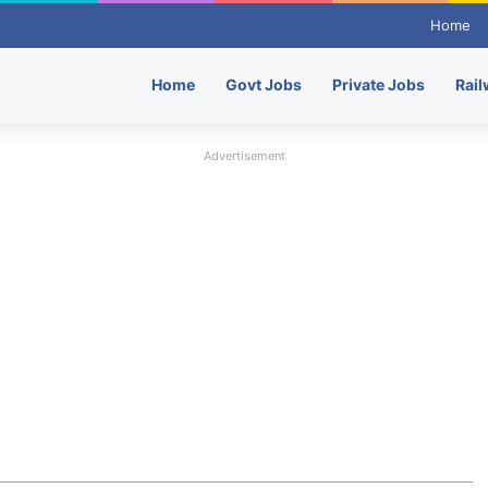
Home
Home
Govt Jobs
Private Jobs
Rail
Advertisement