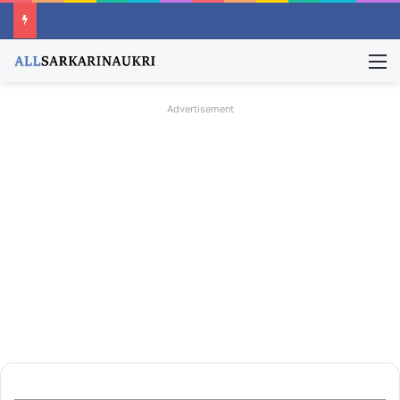
M
Advertisement