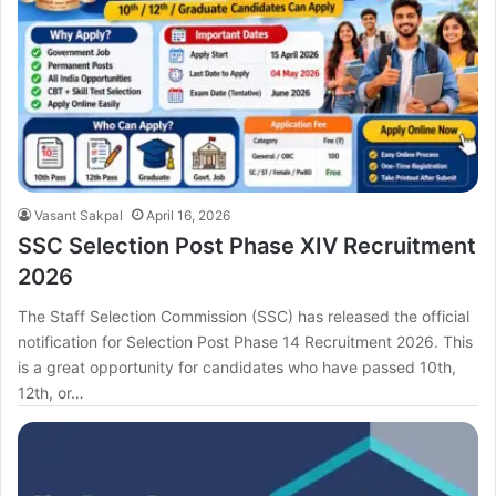
Vasant Sakpal
April 16, 2026
SSC Selection Post Phase XIV Recruitment
2026
The Staff Selection Commission (SSC) has released the official
notification for Selection Post Phase 14 Recruitment 2026. This
is a great opportunity for candidates who have passed 10th,
12th, or…