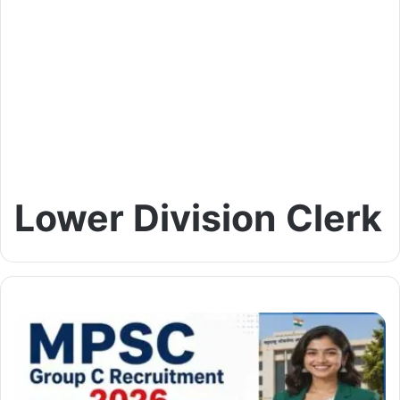
Lower Division Clerk