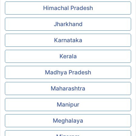
Himachal Pradesh
Jharkhand
Karnataka
Kerala
Madhya Pradesh
Maharashtra
Manipur
Meghalaya