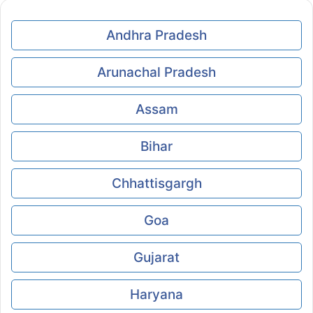
Andhra Pradesh
Arunachal Pradesh
Assam
Bihar
Chhattisgargh
Goa
Gujarat
Haryana