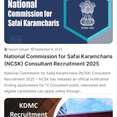
Vasant Sakpal
September 6, 2025
National Commission for Safai Karamcharis
(NCSK) Consultant Recruitment 2025
National Commission for Safai Karamcharis (NCSK) Consultant
Recruitment 2025 – NCSK has released an official notification
inviting applications for 12 Consultant posts. Interested and
eligible candidates can apply online through…