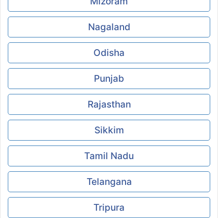
Mizoram
Nagaland
Odisha
Punjab
Rajasthan
Sikkim
Tamil Nadu
Telangana
Tripura