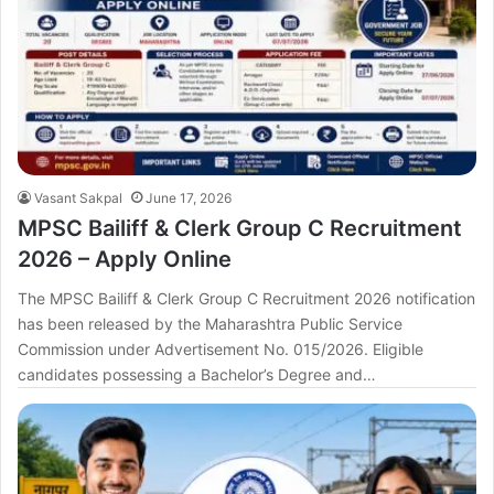
Vasant Sakpal
June 17, 2026
MPSC Bailiff & Clerk Group C Recruitment
2026 – Apply Online
The MPSC Bailiff & Clerk Group C Recruitment 2026 notification
has been released by the Maharashtra Public Service
Commission under Advertisement No. 015/2026. Eligible
candidates possessing a Bachelor’s Degree and…