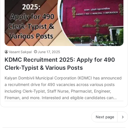
Vasant Sakpal
June 17, 2025
KDMC Recruitment 2025: Apply for 490
Clerk-Typist & Various Posts
Kalyan Dombivli Municipal Corporation (KDMC) has announced
a recruitment drive for 490 vacancies across various posts
including Clerk-Typist, Staff Nurse, Pharmacist, Engineer,
Fireman, and more. Interested and eligible candidates can…
Next page