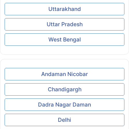
Uttarakhand
Uttar Pradesh
West Bengal
Andaman Nicobar
Chandigargh
Dadra Nagar Daman
Delhi