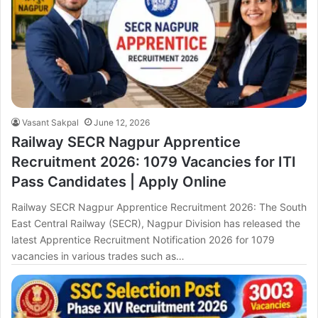
Vasant Sakpal
June 12, 2026
Railway SECR Nagpur Apprentice
Recruitment 2026: 1079 Vacancies for ITI
Pass Candidates | Apply Online
Railway SECR Nagpur Apprentice Recruitment 2026: The South
East Central Railway (SECR), Nagpur Division has released the
latest Apprentice Recruitment Notification 2026 for 1079
vacancies in various trades such as…