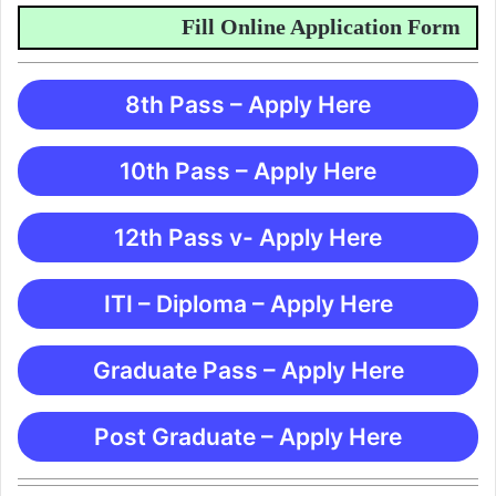
Fill Online Application Form
8th Pass – Apply Here
10th Pass – Apply Here
12th Pass v- Apply Here
ITI – Diploma – Apply Here
Graduate Pass – Apply Here
Post Graduate – Apply Here