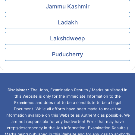
Jammu Kashmir
Ladakh
Lakshdweep
Puducherry
Disclaimer :
The Jobs, Examination Results / Marks published in
this Website is only for the immediate Information to the
Examinees and does not to be a constitute to be a Legal
Document. While all efforts have been made to make the
Information available on this Website as Authentic as possible. We
are not responsible for any Inadvertent Error that may have
crept/descrepency in the Job Information, Examination Results /
Marks being published in this Website and for any loss to anybody