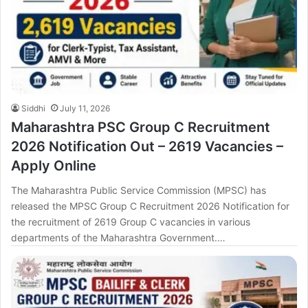
Siddhi
July 11, 2026
Maharashtra PSC Group C Recruitment
2026 Notification Out – 2619 Vacancies –
Apply Online
The Maharashtra Public Service Commission (MPSC) has
released the MPSC Group C Recruitment 2026 Notification for
the recruitment of 2619 Group C vacancies in various
departments of the Maharashtra Government.…