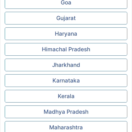
Goa
Gujarat
Haryana
Himachal Pradesh
Jharkhand
Karnataka
Kerala
Madhya Pradesh
Maharashtra