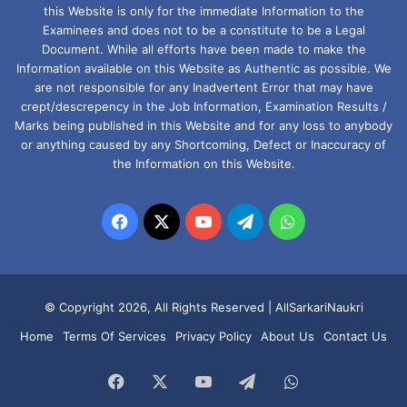
this Website is only for the immediate Information to the
Examinees and does not to be a constitute to be a Legal
Document. While all efforts have been made to make the
Information available on this Website as Authentic as possible. We
are not responsible for any Inadvertent Error that may have
crept/descrepency in the Job Information, Examination Results /
Marks being published in this Website and for any loss to anybody
or anything caused by any Shortcoming, Defect or Inaccuracy of
the Information on this Website.
Facebook
X
YouTube
Telegram
WhatsApp
© Copyright 2026, All Rights Reserved |
AllSarkariNaukri
Home
Terms Of Services
Privacy Policy
About Us
Contact Us
Facebook
X
YouTube
Telegram
WhatsApp