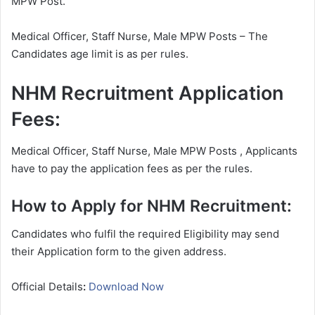
MPW Post.
Medical Officer, Staff Nurse, Male MPW Posts – The
Candidates age limit is as per rules.
NHM Recruitment Application
Fees:
Medical Officer, Staff Nurse, Male MPW Posts , Applicants
have to pay the application fees as per the rules.
How to Apply for NHM Recruitment:
Candidates who fulfil the required Eligibility may send
their Application form to the given address.
Official Details
:
Download Now