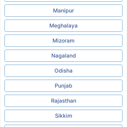
Manipur
Meghalaya
Mizoram
Nagaland
Odisha
Punjab
Rajasthan
Sikkim