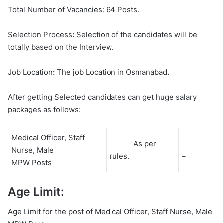
Total Number of Vacancies: 64 Posts.
Selection Process
:
Selection of the candidates will be
totally based on the Interview.
Job Location
:
The job Location in Osmanabad
.
After getting Selected candidates can get huge salary
packages as follows:
Medical Officer, Staff
As per
Nurse, Male
rules.
–
MPW Posts
Age Limit:
Age Limit for the post of Medical Officer, Staff Nurse, Male