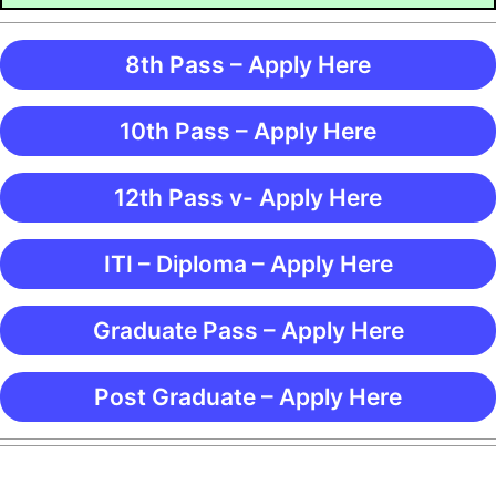
8th Pass – Apply Here
10th Pass – Apply Here
12th Pass v- Apply Here
ITI – Diploma – Apply Here
Graduate Pass – Apply Here
Post Graduate – Apply Here