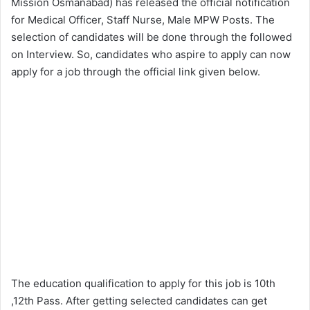
Mission Osmanabad) has released the official notification
for Medical Officer, Staff Nurse, Male MPW Posts. The
selection of candidates will be done through the followed
on Interview. So, candidates who aspire to apply can now
apply for a job through the official link given below.
The education qualification to apply for this job is 10th
,12th Pass. After getting selected candidates can get