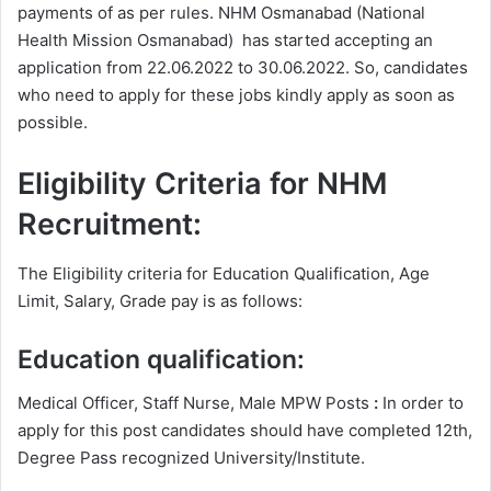
payments of as per rules. NHM Osmanabad (National
Health Mission Osmanabad) has started accepting an
application from 22.06.2022 to 30.06.2022. So, candidates
who need to apply for these jobs kindly apply as soon as
possible.
Eligibility Criteria for NHM
Recruitment:
The Eligibility criteria for Education Qualification, Age
Limit, Salary, Grade pay is as follows:
Education qualification:
Medical Officer, Staff Nurse, Male MPW Posts
:
In order to
apply for this post candidates should have completed 12th,
Degree
Pass recognized University/Institute.