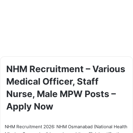
NHM Recruitment – Various
Medical Officer, Staff
Nurse, Male MPW Posts –
Apply Now
NHM Recruitment 2026: NHM Osmanabad (National Health