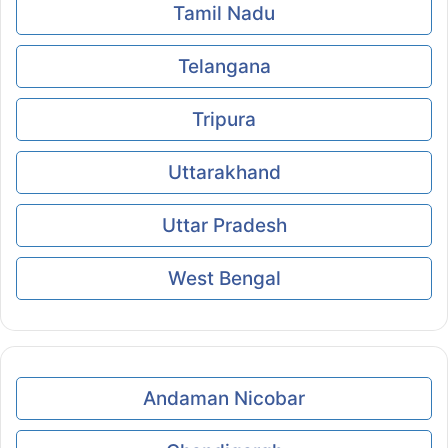
Tamil Nadu
Telangana
Tripura
Uttarakhand
Uttar Pradesh
West Bengal
Andaman Nicobar