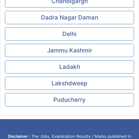
Chandigargh
Dadra Nagar Daman
Delhi
Jammu Kashmir
Ladakh
Lakshdweep
Puducherry
Disclaimer :
The Jobs, Examination Results / Marks published in