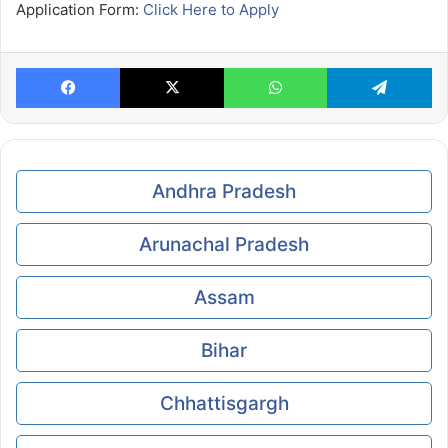
Application Form:
Click Here to Apply
Facebook
X
WhatsApp
Te
Andhra Pradesh
Arunachal Pradesh
Assam
Bihar
Chhattisgargh