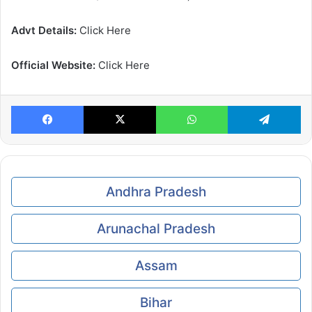
Advt Details:
Click Here
Official Website:
Click Here
Facebook
X
WhatsApp
Te
Andhra Pradesh
Arunachal Pradesh
Assam
Bihar