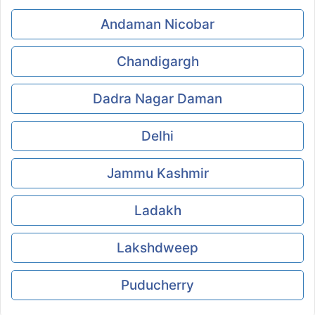
Andaman Nicobar
Chandigargh
Dadra Nagar Daman
Delhi
Jammu Kashmir
Ladakh
Lakshdweep
Puducherry