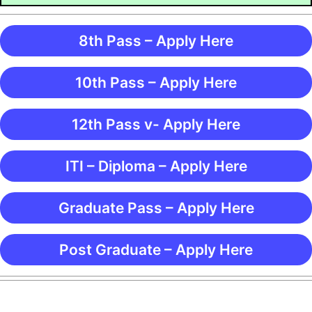
8th Pass – Apply Here
10th Pass – Apply Here
12th Pass v- Apply Here
ITI – Diploma – Apply Here
Graduate Pass – Apply Here
Post Graduate – Apply Here