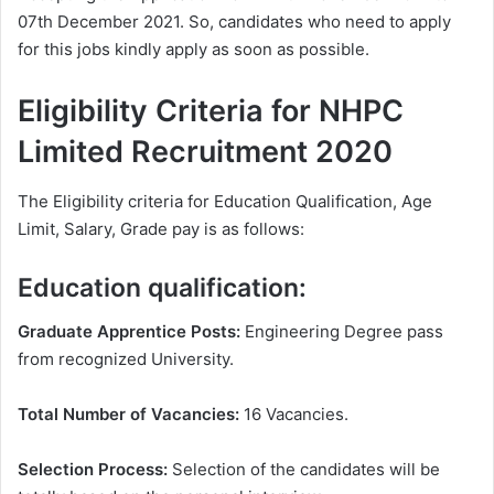
07th December 2021. So, candidates who need to apply
for this jobs kindly apply as soon as possible.
Eligibility Criteria for NHPC
Limited Recruitment 2020
The Eligibility criteria for Education Qualification, Age
Limit, Salary, Grade pay is as follows:
Education qualification:
Graduate Apprentice Posts:
Engineering Degree pass
from recognized University.
Total Number of Vacancies:
16 Vacancies.
Selection Process:
Selection of the candidates will be