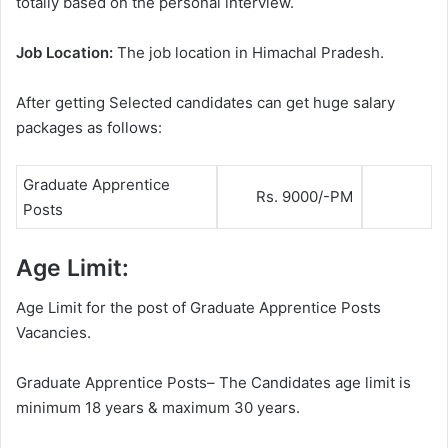
totally based on the personal interview.
Job Location:
The job location in Himachal Pradesh.
After getting Selected candidates can get huge salary
packages as follows:
Graduate Apprentice
Rs. 9000/-PM
Posts
Age Limit:
Age Limit for the post of Graduate Apprentice Posts
Vacancies.
Graduate Apprentice Posts– The Candidates age limit is
minimum 18 years & maximum 30 years.