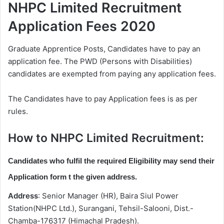
NHPC Limited Recruitment
Application Fees 2020
Graduate Apprentice Posts, Candidates have to pay an
application fee. The PWD (Persons with Disabilities)
candidates are exempted from paying any application fees.
The Candidates have to pay Application fees is as per
rules.
How to NHPC Limited Recruitment:
Candidates who fulfil the required Eligibility may send their
Application form t the given address.
Address
: Senior Manager (HR), Baira Siul Power
Station(NHPC Ltd.), Surangani, Tehsil-Salooni, Dist.-
Chamba-176317 (Himachal Pradesh).