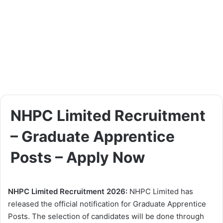
NHPC Limited Recruitment
– Graduate Apprentice
Posts – Apply Now
NHPC Limited Recruitment 2026:
NHPC Limited has
released the official notification for Graduate Apprentice
Posts. The selection of candidates will be done through