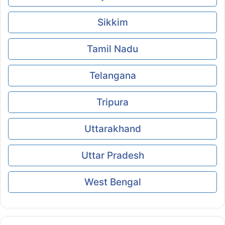
Sikkim
Tamil Nadu
Telangana
Tripura
Uttarakhand
Uttar Pradesh
West Bengal