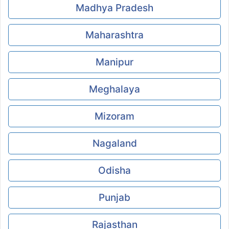
Madhya Pradesh
Maharashtra
Manipur
Meghalaya
Mizoram
Nagaland
Odisha
Punjab
Rajasthan