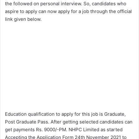
the followed on personal interview. So, candidates who
aspire to apply can now apply for a job through the official
link given below.
Education qualification to apply for this job is Graduate,
Post Graduate Pass. After getting selected candidates can
get payments Rs. 9000/-PM. NHPC Limited as started
Accepting the Application Form 24th November 2021 to