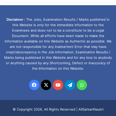
Disclaimer :
The Jobs, Examination Results / Marks published in
this Website is only for the immediate Information to the
Examinees and does not to be a constitute to be a Legal
Document. While all efforts have been made to make the
Information available on this Website as Authentic as possible. We
are not responsible for any Inadvertent Error that may have
crept/descrepency in the Job Information, Examination Results /
Marks being published in this Website and for any loss to anybody
or anything caused by any Shortcoming, Defect or Inaccuracy of
the Information on this Website.
Facebook
X
YouTube
Telegram
WhatsApp
© Copyright 2026, All Rights Reserved |
AllSarkariNaukri