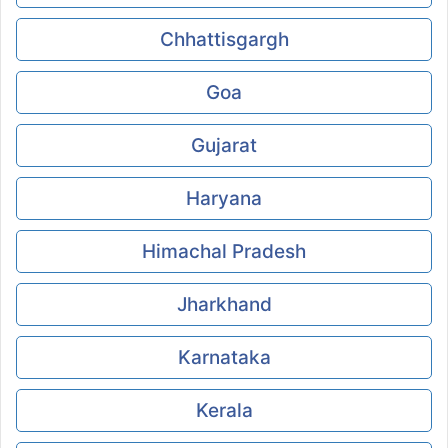
Chhattisgargh
Goa
Gujarat
Haryana
Himachal Pradesh
Jharkhand
Karnataka
Kerala