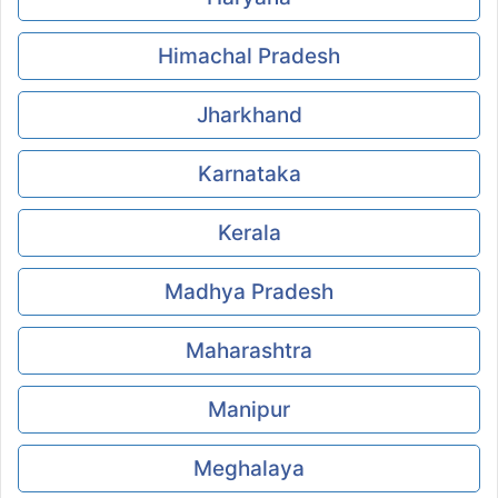
Himachal Pradesh
Jharkhand
Karnataka
Kerala
Madhya Pradesh
Maharashtra
Manipur
Meghalaya