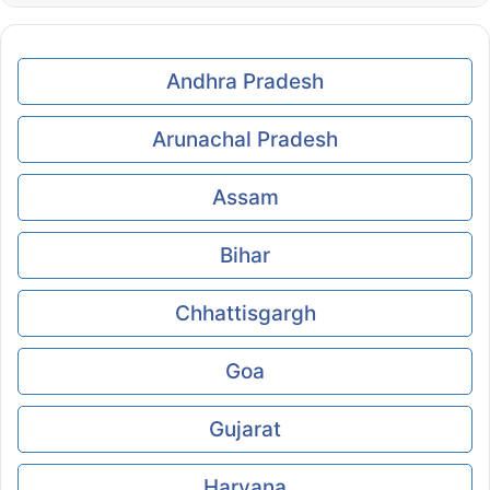
Andhra Pradesh
Arunachal Pradesh
Assam
Bihar
Chhattisgargh
Goa
Gujarat
Haryana