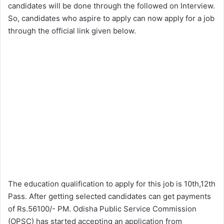
candidates will be done through the followed on Interview.
So, candidates who aspire to apply can now apply for a job
through the official link given below.
The education qualification to apply for this job is 10th,12th
Pass. After getting selected candidates can get payments
of Rs.56100/- PM. Odisha Public Service Commission
(OPSC) has started accepting an application from