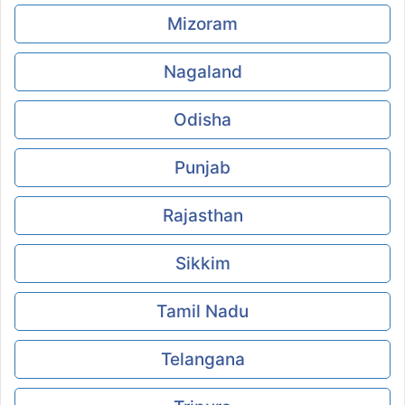
Mizoram
Nagaland
Odisha
Punjab
Rajasthan
Sikkim
Tamil Nadu
Telangana