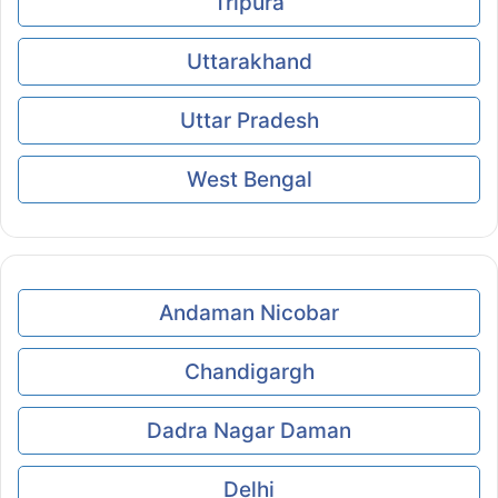
Tripura
Uttarakhand
Uttar Pradesh
West Bengal
Andaman Nicobar
Chandigargh
Dadra Nagar Daman
Delhi