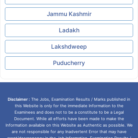
Jammu Kashmir
Ladakh
Lakshdweep
Puducherry
Disclaimer :
The Jobs, Examination Results / Marks published in
this Website is only for the immediate Information to the
Examinees and does not to be a constitute to be a Legal
Document. While all efforts have been made to make the
Information available on this Website as Authentic as possible. We
are not responsible for any Inadvertent Error that may have