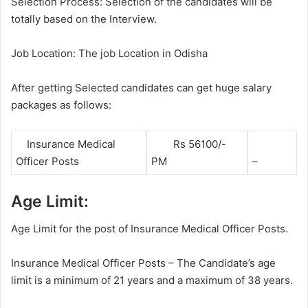
Selection Process: Selection of the candidates will be
totally based on the Interview.
Job Location: The job Location in Odisha
After getting Selected candidates can get huge salary
packages as follows:
Insurance Medical
Rs 56100/-
Officer Posts
PM
–
Age Limit:
Age Limit for the post of Insurance Medical Officer Posts.
Insurance Medical Officer Posts – The Candidate’s age
limit is a minimum of 21 years and a maximum of 38 years.