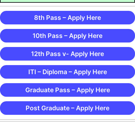
8th Pass – Apply Here
10th Pass – Apply Here
12th Pass v- Apply Here
ITI – Diploma – Apply Here
Graduate Pass – Apply Here
Post Graduate – Apply Here