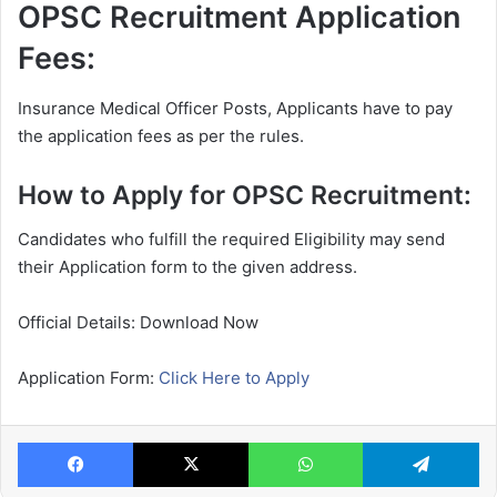
OPSC Recruitment Application
Fees:
Insurance Medical Officer Posts, Applicants have to pay
the application fees as per the rules.
How to Apply for OPSC Recruitment:
Candidates who fulfill the required Eligibility may send
their Application form to the given address.
Official Details: Download Now
Application Form:
Click Here to Apply
Facebook
X
WhatsApp
Te