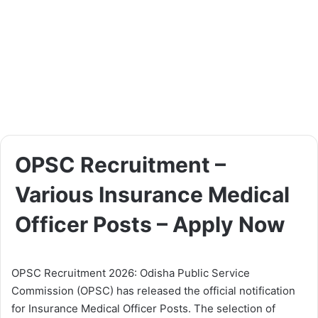
OPSC Recruitment –
Various Insurance Medical
Officer Posts – Apply Now
OPSC Recruitment 2026: Odisha Public Service
Commission (OPSC) has released the official notification
for Insurance Medical Officer Posts. The selection of