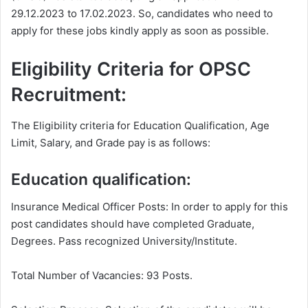
29.12.2023 to 17.02.2023. So, candidates who need to
apply for these jobs kindly apply as soon as possible.
Eligibility Criteria for OPSC
Recruitment:
The Eligibility criteria for Education Qualification, Age
Limit, Salary, and Grade pay is as follows:
Education qualification:
Insurance Medical Officer Posts: In order to apply for this
post candidates should have completed Graduate,
Degrees. Pass recognized University/Institute.
Total Number of Vacancies: 93 Posts.