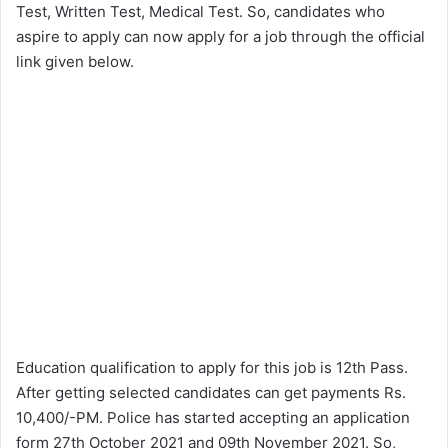
Test, Written Test, Medical Test. So, candidates who
aspire to apply can now apply for a job through the official
link given below.
Education qualification to apply for this job is 12th Pass.
After getting selected candidates can get payments Rs.
10,400/-PM. Police has started accepting an application
form 27th October 2021 and 09th November 2021. So,