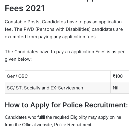
Fees 2021
Constable Posts, Candidates have to pay an application
fee. The PWD (Persons with Disabilities) candidates are
exempted from paying any application fees.
The Candidates have to pay an application Fees is as per
given below:
Gen/ OBC
₹100
SC/ ST, Socially and EX-Serviceman
Nil
How to Apply for Police Recruitment:
Candidates who fulfil the required Eligibility may apply online
from the Official website, Police Recruitment.