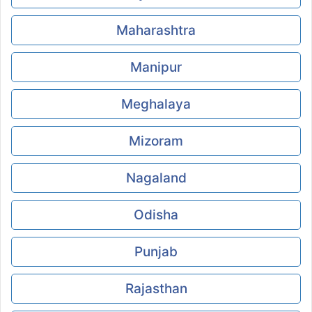
Maharashtra
Manipur
Meghalaya
Mizoram
Nagaland
Odisha
Punjab
Rajasthan