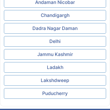
Andaman Nicobar
Chandigargh
Dadra Nagar Daman
Delhi
Jammu Kashmir
Ladakh
Lakshdweep
Puducherry