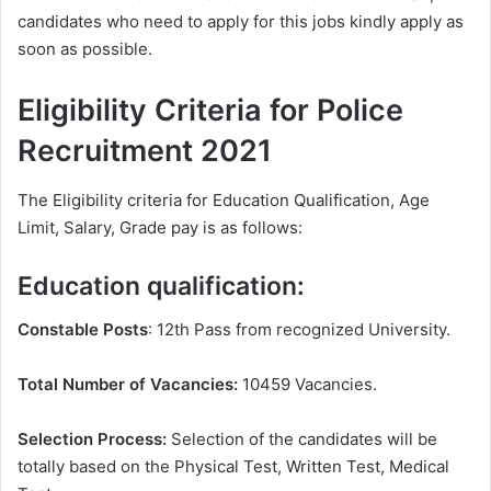
candidates who need to apply for this jobs kindly apply as
soon as possible.
Eligibility Criteria for Police
Recruitment 2021
The Eligibility criteria for Education Qualification, Age
Limit, Salary, Grade pay is as follows:
Education qualification:
Constable Posts
: 12th Pass from recognized University.
Total Number of Vacancies:
10459 Vacancies.
Selection Process:
Selection of the candidates will be
totally based on the Physical Test, Written Test, Medical