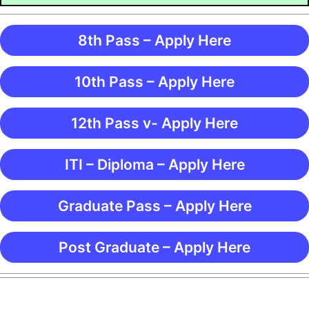
8th Pass – Apply Here
10th Pass – Apply Here
12th Pass v- Apply Here
ITI – Diploma – Apply Here
Graduate Pass – Apply Here
Post Graduate – Apply Here