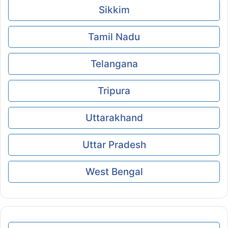
Sikkim
Tamil Nadu
Telangana
Tripura
Uttarakhand
Uttar Pradesh
West Bengal