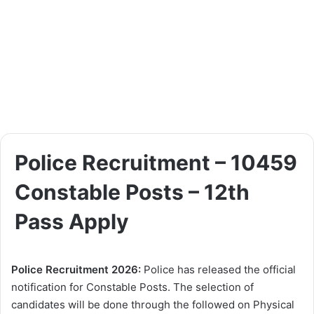
Police Recruitment – 10459
Constable Posts – 12th
Pass Apply
Police Recruitment 2026:
Police has released the official
notification for Constable Posts. The selection of
candidates will be done through the followed on Physical