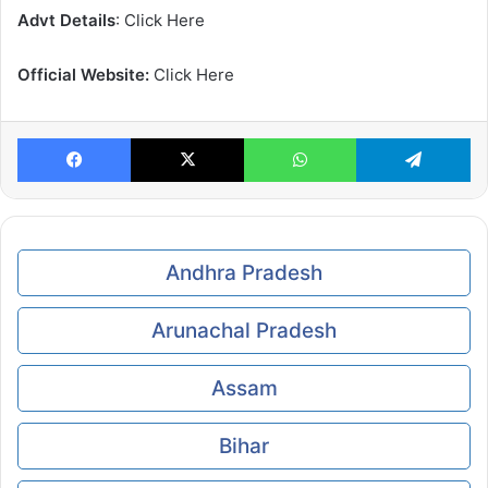
Advt Details
: Click Here
Official Website:
Click Here
Facebook
X
WhatsApp
Te
Andhra Pradesh
Arunachal Pradesh
Assam
Bihar