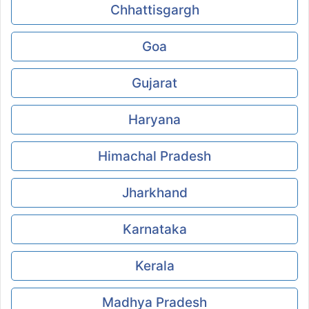
Chhattisgargh
Goa
Gujarat
Haryana
Himachal Pradesh
Jharkhand
Karnataka
Kerala
Madhya Pradesh