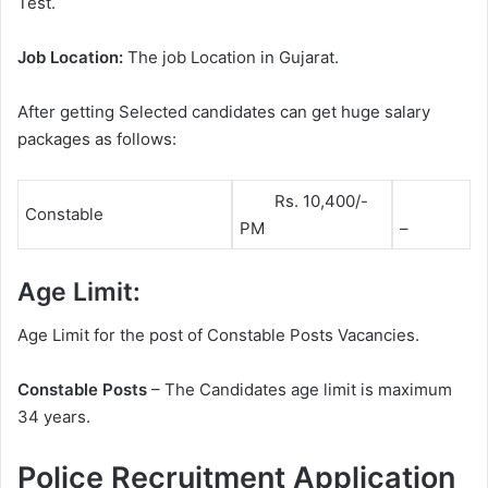
Test.
Job Location:
The job Location in Gujarat.
After getting Selected candidates can get huge salary
packages as follows:
Rs. 10,400/-
Constable
PM
–
Age Limit:
Age Limit for the post of Constable Posts Vacancies.
Constable Posts
– The Candidates age limit is maximum
34 years.
Police Recruitment Application