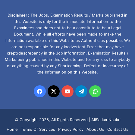
Disclaimer :
The Jobs, Examination Results / Marks published in
this Website is only for the immediate Information to the
Examinees and does not to be a constitute to be a Legal
Document. While all efforts have been made to make the
Information available on this Website as Authentic as possible. We
are not responsible for any Inadvertent Error that may have
crept/descrepency in the Job Information, Examination Results /
Marks being published in this Website and for any loss to anybody
or anything caused by any Shortcoming, Defect or Inaccuracy of
the Information on this Website.
Facebook
X
YouTube
Telegram
WhatsApp
© Copyright 2026, All Rights Reserved |
AllSarkariNaukri
Home
Terms Of Services
Privacy Policy
About Us
Contact Us