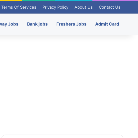
Terms Of Services
Privacy Policy
About Us
Contact Us
way Jobs
Bank jobs
Freshers Jobs
Admit Card