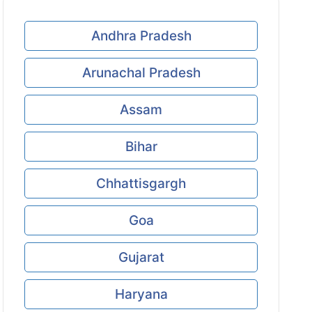
Andhra Pradesh
Arunachal Pradesh
Assam
Bihar
Chhattisgargh
Goa
Gujarat
Haryana