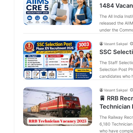
1484 Vacanc
The All India Inst
released the AII
under the Commo
Vasant Sakpal
SSC Select
The Staff Selecti
Selection Post Ph
candidates who h
Vasant Sakpal
🚆 RRB Recr
Technician 
The Railway Recru
6,180 Technician 
who have complet