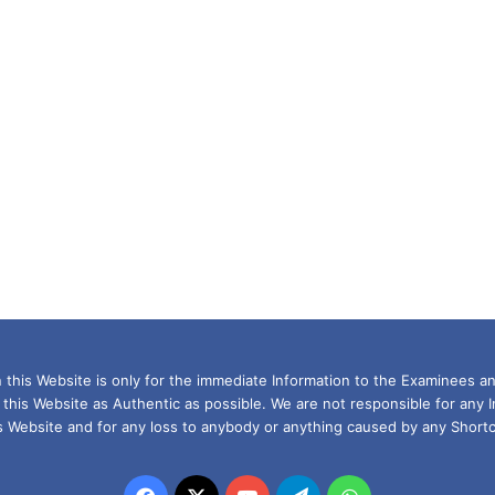
this Website is only for the immediate Information to the Examinees an
 this Website as Authentic as possible. We are not responsible for any 
is Website and for any loss to anybody or anything caused by any Shortc