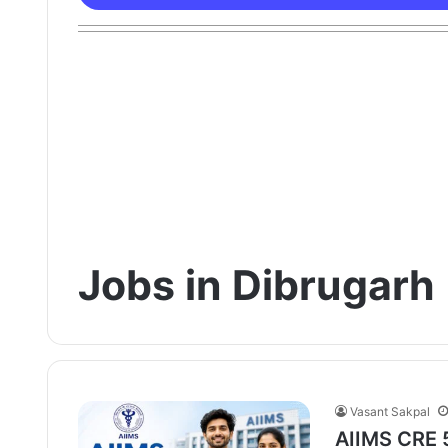
Jobs in Dibrugarh
Vasant Sakpal
AIIMS CRE 5