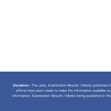
Disclaimer :
The Jobs, Examination Results / Marks published in 
efforts have been made to make the Information available on
Information, Examination Results / Marks being published in th