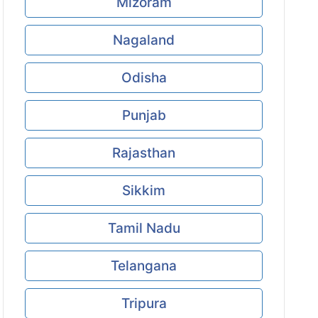
Mizoram
Nagaland
Odisha
Punjab
Rajasthan
Sikkim
Tamil Nadu
Telangana
Tripura