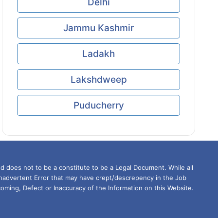
Delhi
Jammu Kashmir
Ladakh
Lakshdweep
Puducherry
d does not to be a constitute to be a Legal Document. While all
Inadvertent Error that may have crept/descrepency in the Job
oming, Defect or Inaccuracy of the Information on this Website.