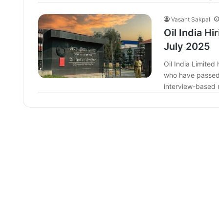
Vasant Sakpal
Oil India Hi
July 2025
Oil India Limite
who have passed 
interview-based 