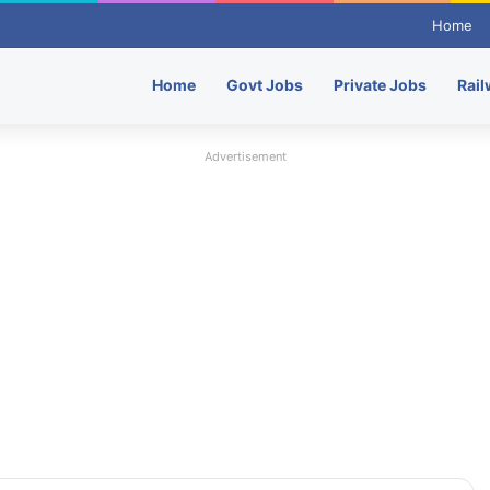
Home
Home
Govt Jobs
Private Jobs
Rail
Advertisement