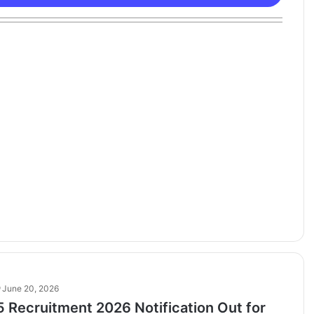
June 20, 2026
 Recruitment 2026 Notification Out for