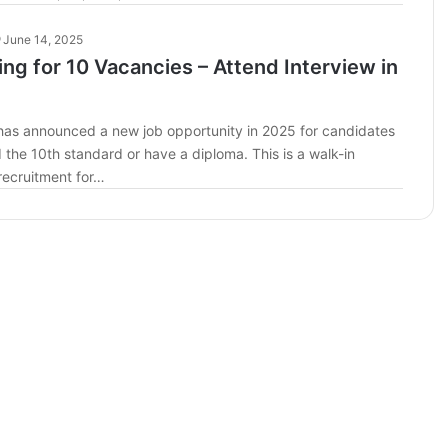
June 14, 2025
ring for 10 Vacancies – Attend Interview in
d has announced a new job opportunity in 2025 for candidates
the 10th standard or have a diploma. This is a walk-in
recruitment for…