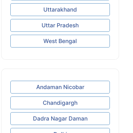
Uttarakhand
Uttar Pradesh
West Bengal
Andaman Nicobar
Chandigargh
Dadra Nagar Daman