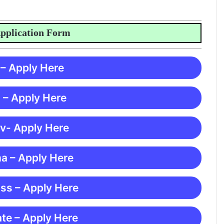
ication Form
 – Apply Here
 – Apply Here
 v- Apply Here
ma – Apply Here
ss – Apply Here
te – Apply Here