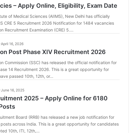
ies – Apply Online, Eligibility, Exam Date
itute of Medical Sciences (AIIMS), New Delhi has officially
MS CRE 5 Recruitment 2026 Notification for 1484 vacancies
n Recruitment Examination (CRE) 5.…
April 16, 2026
ion Post Phase XIV Recruitment 2026
on Commission (SSC) has released the official notification for
ase 14 Recruitment 2026. This is a great opportunity for
ave passed 10th, 12th, or…
June 16, 2025
uitment 2025 – Apply Online for 6180
Posts
itment Board (RRB) has released a new job notification for
posts across India. This is a great opportunity for candidates
ed 10th, ITI, 12th,…