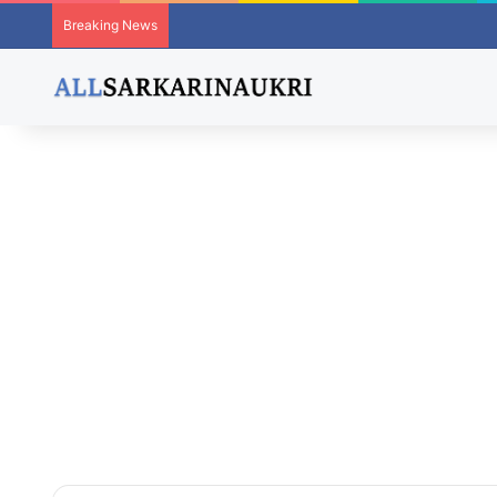
Breaking News