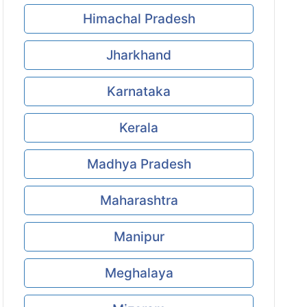
Himachal Pradesh
Jharkhand
Karnataka
Kerala
Madhya Pradesh
Maharashtra
Manipur
Meghalaya