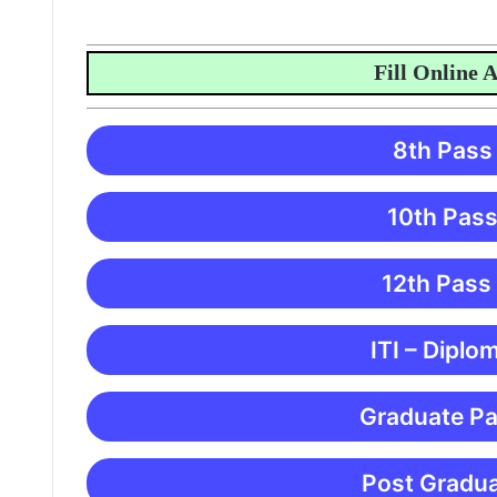
Fill Online Appl
8th Pass
10th Pass
12th Pass
ITI – Diplo
Graduate Pa
Post Gradua