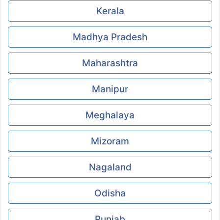
Kerala
Madhya Pradesh
Maharashtra
Manipur
Meghalaya
Mizoram
Nagaland
Odisha
Punjab