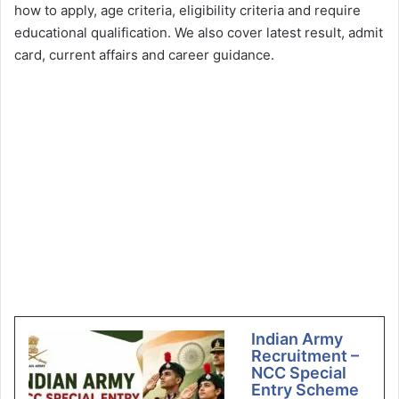
how to apply, age criteria, eligibility criteria and require
educational qualification. We also cover latest result, admit
card, current affairs and career guidance.
Indian Army
Recruitment –
NCC Special
Entry Scheme