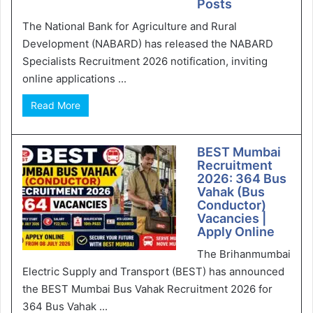
Posts
The National Bank for Agriculture and Rural
Development (NABARD) has released the NABARD
Specialists Recruitment 2026 notification, inviting
online applications ...
Read More
BEST Mumbai
Recruitment
2026: 364 Bus
Vahak (Bus
Conductor)
Vacancies |
Apply Online
The Brihanmumbai
Electric Supply and Transport (BEST) has announced
the BEST Mumbai Bus Vahak Recruitment 2026 for
364 Bus Vahak ...