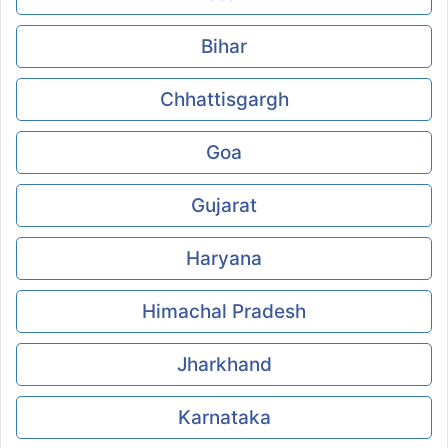
Bihar
Chhattisgargh
Goa
Gujarat
Haryana
Himachal Pradesh
Jharkhand
Karnataka