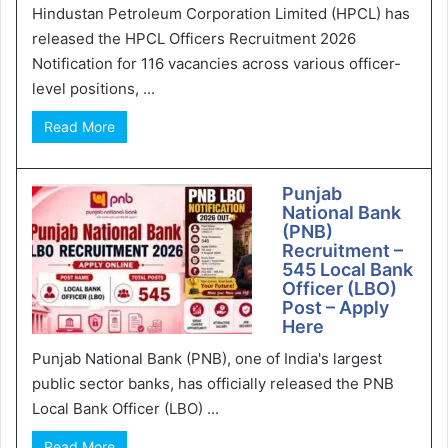
Hindustan Petroleum Corporation Limited (HPCL) has
released the HPCL Officers Recruitment 2026
Notification for 116 vacancies across various officer-
level positions, ...
Read More
Punjab
National Bank
(PNB)
Recruitment –
545 Local Bank
Officer (LBO)
Post – Apply
Here
Punjab National Bank (PNB), one of India's largest
public sector banks, has officially released the PNB
Local Bank Officer (LBO) ...
Read More