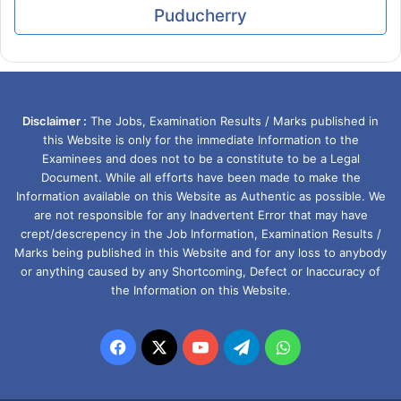
Puducherry
Disclaimer :
The Jobs, Examination Results / Marks published in
this Website is only for the immediate Information to the
Examinees and does not to be a constitute to be a Legal
Document. While all efforts have been made to make the
Information available on this Website as Authentic as possible. We
are not responsible for any Inadvertent Error that may have
crept/descrepency in the Job Information, Examination Results /
Marks being published in this Website and for any loss to anybody
or anything caused by any Shortcoming, Defect or Inaccuracy of
the Information on this Website.
Facebook
X
YouTube
Telegram
WhatsApp