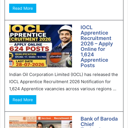
Read More
IOCL
Apprentice
Recruitment
2026 – Apply
Online for
1,624
Apprentice
Posts
Indian Oil Corporation Limited (IOCL) has released the
IOCL Apprentice Recruitment 2026 Notification for
1,624 Apprentice vacancies across various regions ...
Read More
Bank of Baroda
Chief