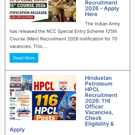
Recruitment
2026 – Apply
Here
The Indian Army
has released the NCC Special Entry Scheme 125th
Course (Men) Recruitment 2026 notification for 70
vacancies. This ...
Read More
Hindustan
Petroleum
HPCL
Recruitment
2026: 116
Officer
Vacancies,
Check
Eligibility &
Apply