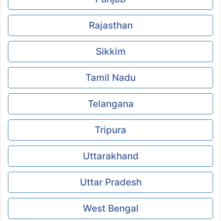
Rajasthan
Sikkim
Tamil Nadu
Telangana
Tripura
Uttarakhand
Uttar Pradesh
West Bengal