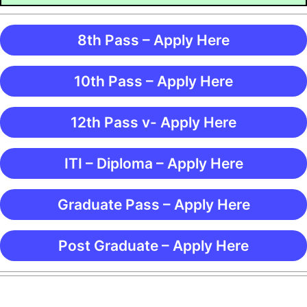
8th Pass – Apply Here
10th Pass – Apply Here
12th Pass v- Apply Here
ITI – Diploma – Apply Here
Graduate Pass – Apply Here
Post Graduate – Apply Here