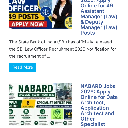
2026: Apply
Online for 49
Assistant
Manager (Law)
& Deputy
Manager (Law)
Posts
The State Bank of India (SBI) has officially released
the SBI Law Officer Recruitment 2026 Notification for
the recruitment of ...
Read More
NABARD Jobs
2026: Apply
Online for Data
Architect,
Application
Architect and
Other
Specialist