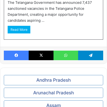
The Telangana Government has announced 7,437
sanctioned vacancies in the Telangana Police
Department, creating a major opportunity for
candidates aspiring ...
Read More
Facebook
X
WhatsApp
Te
Andhra Pradesh
Arunachal Pradesh
Assam