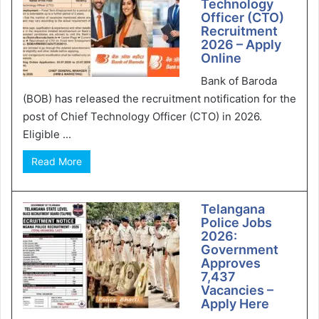
Technology
Officer (CTO)
Recruitment
2026 – Apply
Online
Bank of Baroda
(BOB) has released the recruitment notification for the
post of Chief Technology Officer (CTO) in 2026.
Eligible ...
Read More
Telangana
Police Jobs
2026:
Government
Approves
7,437
Vacancies –
Apply Here