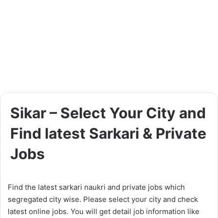
Sikar – Select Your City and
Find latest Sarkari & Private
Jobs
Find the latest sarkari naukri and private jobs which
segregated city wise. Please select your city and check
latest online jobs. You will get detail job information like