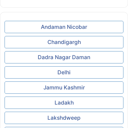
Andaman Nicobar
Chandigargh
Dadra Nagar Daman
Delhi
Jammu Kashmir
Ladakh
Lakshdweep