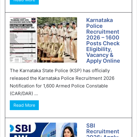
Karnataka
Police
Recruitment
2026 – 1600
Posts Check
Eligibility,
Vacancy &
Apply Online
The Karnataka State Police (KSP) has officially
released the Karnataka Police Recruitment 2026
Notification for 1,600 Armed Police Constable
(CAR/DAR) ...
Read More
SBI
Recruitment