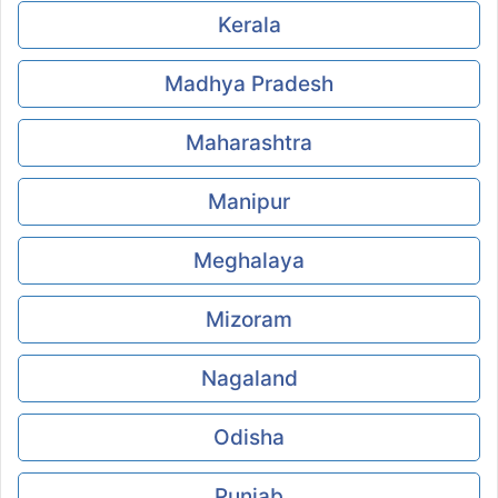
Kerala
Madhya Pradesh
Maharashtra
Manipur
Meghalaya
Mizoram
Nagaland
Odisha
Punjab