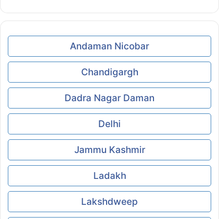
Andaman Nicobar
Chandigargh
Dadra Nagar Daman
Delhi
Jammu Kashmir
Ladakh
Lakshdweep