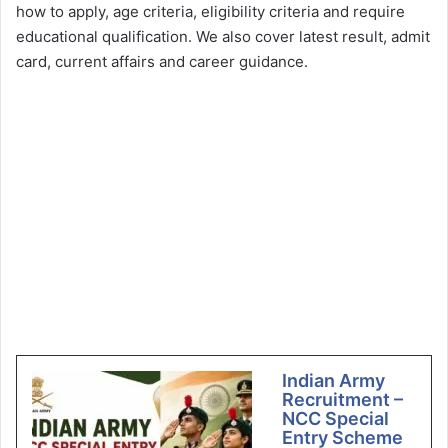
how to apply, age criteria, eligibility criteria and require
educational qualification. We also cover latest result, admit
card, current affairs and career guidance.
Indian Army
Recruitment –
NCC Special
Entry Scheme