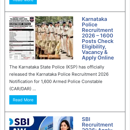
Karnataka
Police
Recruitment
2026 – 1600
Posts Check
Eligibility,
Vacancy &
Apply Online
The Karnataka State Police (KSP) has officially
released the Karnataka Police Recruitment 2026
Notification for 1,600 Armed Police Constable
(CAR/DAR) ...
Read More
SBI
Recruitment