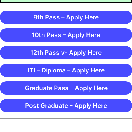
8th Pass – Apply Here
10th Pass – Apply Here
12th Pass v- Apply Here
ITI – Diploma – Apply Here
Graduate Pass – Apply Here
Post Graduate – Apply Here