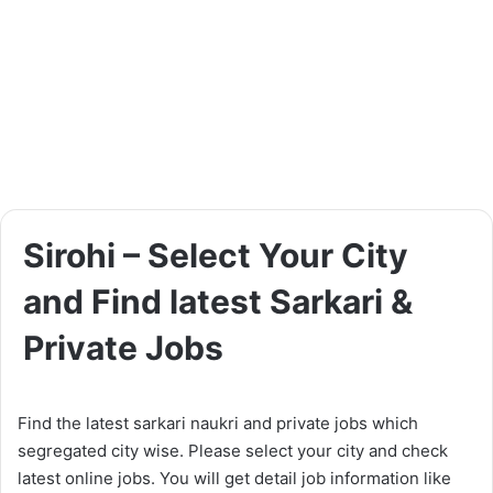
Sirohi – Select Your City
and Find latest Sarkari &
Private Jobs
Find the latest sarkari naukri and private jobs which
segregated city wise. Please select your city and check
latest online jobs. You will get detail job information like