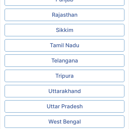
Rajasthan
Sikkim
Tamil Nadu
Telangana
Tripura
Uttarakhand
Uttar Pradesh
West Bengal