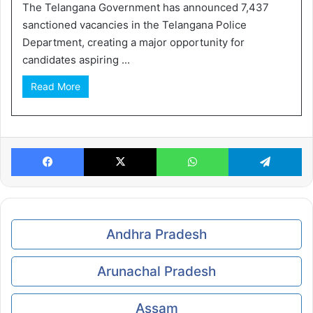
The Telangana Government has announced 7,437
sanctioned vacancies in the Telangana Police
Department, creating a major opportunity for
candidates aspiring ...
Read More
Facebook
X
WhatsApp
Te
Andhra Pradesh
Arunachal Pradesh
Assam