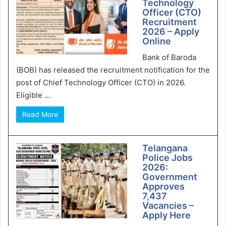
Technology
Officer (CTO)
Recruitment
2026 – Apply
Online
Bank of Baroda
(BOB) has released the recruitment notification for the
post of Chief Technology Officer (CTO) in 2026.
Eligible ...
Read More
Telangana
Police Jobs
2026:
Government
Approves
7,437
Vacancies –
Apply Here