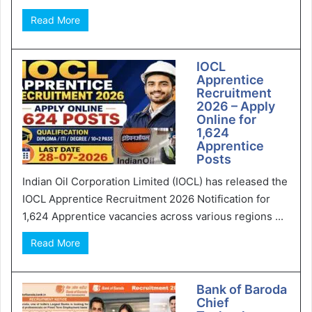
Read More
IOCL
Apprentice
Recruitment
2026 – Apply
Online for
1,624
Apprentice
Posts
Indian Oil Corporation Limited (IOCL) has released the
IOCL Apprentice Recruitment 2026 Notification for
1,624 Apprentice vacancies across various regions ...
Read More
Bank of Baroda
Chief