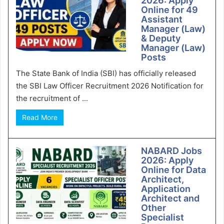
2026: Apply
Online for 49
Assistant
Manager (Law)
& Deputy
Manager (Law)
Posts
The State Bank of India (SBI) has officially released
the SBI Law Officer Recruitment 2026 Notification for
the recruitment of ...
Read More
NABARD Jobs
2026: Apply
Online for Data
Architect,
Application
Architect and
Other
Specialist