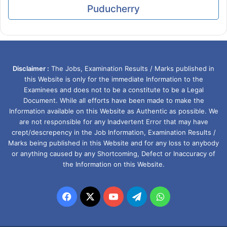
Puducherry
Disclaimer :
The Jobs, Examination Results / Marks published in
this Website is only for the immediate Information to the
Examinees and does not to be a constitute to be a Legal
Document. While all efforts have been made to make the
Information available on this Website as Authentic as possible. We
are not responsible for any Inadvertent Error that may have
crept/descrepency in the Job Information, Examination Results /
Marks being published in this Website and for any loss to anybody
or anything caused by any Shortcoming, Defect or Inaccuracy of
the Information on this Website.
Facebook
X
YouTube
Telegram
WhatsApp