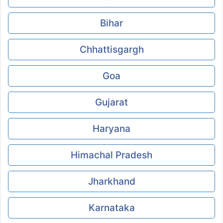
Bihar
Chhattisgargh
Goa
Gujarat
Haryana
Himachal Pradesh
Jharkhand
Karnataka