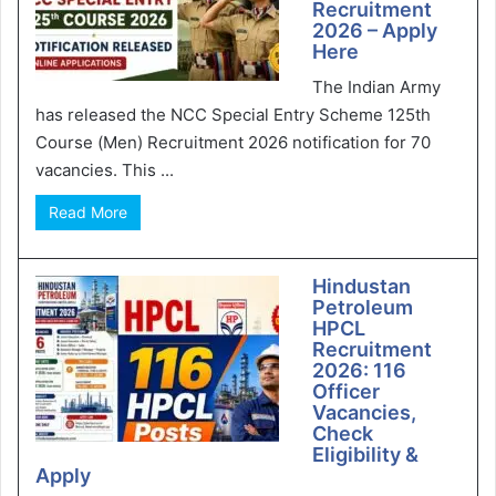
Recruitment
2026 – Apply
Here
The Indian Army
has released the NCC Special Entry Scheme 125th
Course (Men) Recruitment 2026 notification for 70
vacancies. This ...
Read More
Hindustan
Petroleum
HPCL
Recruitment
2026: 116
Officer
Vacancies,
Check
Eligibility &
Apply