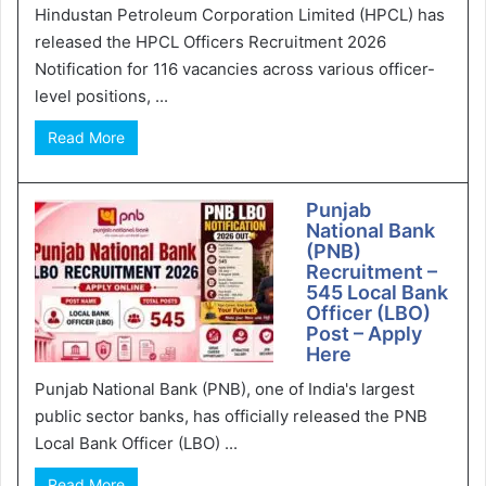
Hindustan Petroleum Corporation Limited (HPCL) has
released the HPCL Officers Recruitment 2026
Notification for 116 vacancies across various officer-
level positions, ...
Read More
Punjab
National Bank
(PNB)
Recruitment –
545 Local Bank
Officer (LBO)
Post – Apply
Here
Punjab National Bank (PNB), one of India's largest
public sector banks, has officially released the PNB
Local Bank Officer (LBO) ...
Read More