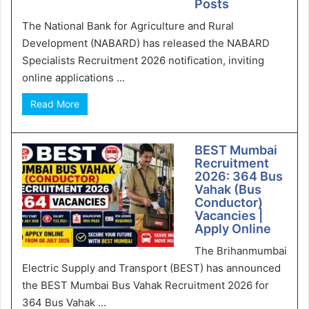
Posts
The National Bank for Agriculture and Rural
Development (NABARD) has released the NABARD
Specialists Recruitment 2026 notification, inviting
online applications ...
Read More
BEST Mumbai
Recruitment
2026: 364 Bus
Vahak (Bus
Conductor)
Vacancies |
Apply Online
The Brihanmumbai
Electric Supply and Transport (BEST) has announced
the BEST Mumbai Bus Vahak Recruitment 2026 for
364 Bus Vahak ...