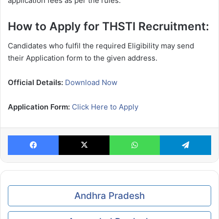
application fees as per the rules.
How to Apply for THSTI Recruitment:
Candidates who fulfil the required Eligibility may send
their Application form to the given address.
Official Details:
Download Now
Application Form:
Click Here to Apply
Facebook
X
WhatsApp
Te
Andhra Pradesh