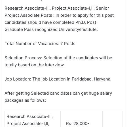
Research Associate-III, Project Associate-I,II, Senior
Project Associate Posts
:
In order to apply for this post
candidates should have completed Ph.D, Post
Graduate
Pass recognized University/Institute.
Total Number of Vacancies: 7 Posts.
Selection Process
:
Selection of the candidates will be
totally based on the Interview.
Job Location
:
The job Location in Faridabad, Haryana.
After getting Selected candidates can get huge salary
packages as follows:
Research Associate-III,
Project Associate-I,II,
Rs 28,000-