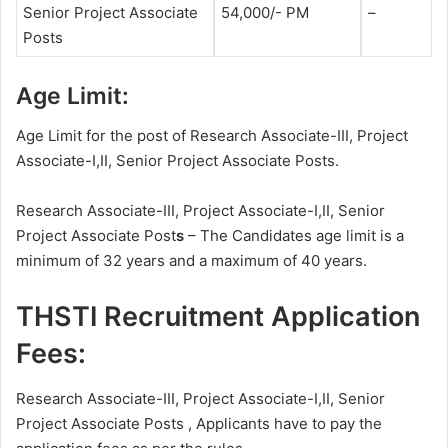
Senior Project Associate
54,000/- PM
–
Posts
Age Limit:
Age Limit for the post of Research Associate-III, Project
Associate-I,II, Senior Project Associate Posts.
Research Associate-III, Project Associate-I,II, Senior
Project Associate Post
s
– The Candidates age limit is a
minimum of 32 years and a maximum of 40 years.
THSTI Recruitment Application
Fees:
Research Associate-III, Project Associate-I,II, Senior
Project Associate Posts , Applicants have to pay the