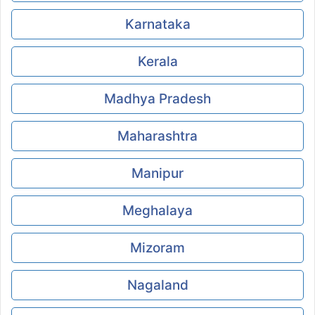
Karnataka
Kerala
Madhya Pradesh
Maharashtra
Manipur
Meghalaya
Mizoram
Nagaland