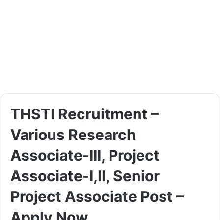
THSTI Recruitment –
Various Research
Associate-III, Project
Associate-I,II, Senior
Project Associate Post –
Apply Now