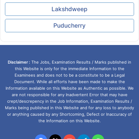
Lakshdweep
Puducherry
Disclaimer :
The Jobs, Examination Results / Marks published in
this Website is only for the immediate Information to the
Examinees and does not to be a constitute to be a Legal
Document. While all efforts have been made to make the
Information available on this Website as Authentic as possible. We
are not responsible for any Inadvertent Error that may have
crept/descrepency in the Job Information, Examination Results /
Marks being published in this Website and for any loss to anybody
or anything caused by any Shortcoming, Defect or Inaccuracy of
the Information on this Website.