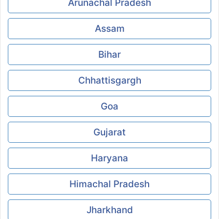
Arunachal Pradesh
Assam
Bihar
Chhattisgargh
Goa
Gujarat
Haryana
Himachal Pradesh
Jharkhand