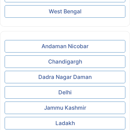
West Bengal
Andaman Nicobar
Chandigargh
Dadra Nagar Daman
Delhi
Jammu Kashmir
Ladakh