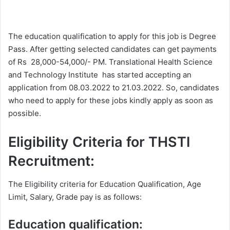
The education qualification to apply for this job is Degree
Pass. After getting selected candidates can get payments
of Rs 28,000-54,000/- PM. Translational Health Science
and Technology Institute has started accepting an
application from 08.03.2022 to 21.03.2022. So, candidates
who need to apply for these jobs kindly apply as soon as
possible.
Eligibility Criteria for THSTI
Recruitment:
The Eligibility criteria for Education Qualification, Age
Limit, Salary, Grade pay is as follows:
Education qualification: