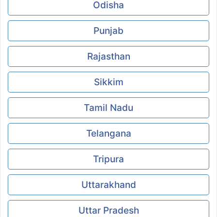
Odisha
Punjab
Rajasthan
Sikkim
Tamil Nadu
Telangana
Tripura
Uttarakhand
Uttar Pradesh