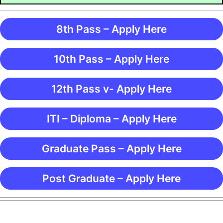
8th Pass – Apply Here
10th Pass – Apply Here
12th Pass v- Apply Here
ITI – Diploma – Apply Here
Graduate Pass – Apply Here
Post Graduate – Apply Here