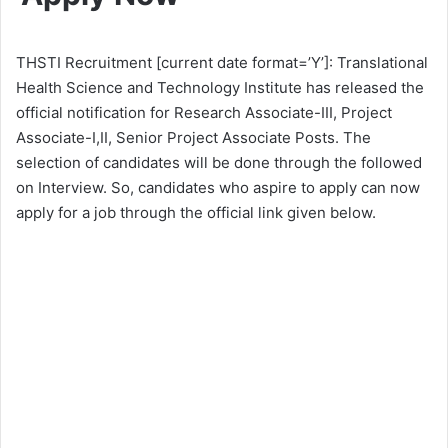
THSTI Recruitment [current date format=’Y’]: Translational
Health Science and Technology Institute has released the
official notification for Research Associate-III, Project
Associate-I,II, Senior Project Associate Posts. The
selection of candidates will be done through the followed
on Interview. So, candidates who aspire to apply can now
apply for a job through the official link given below.