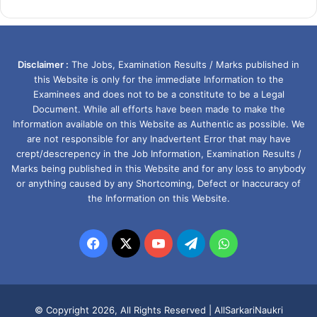
Disclaimer :
The Jobs, Examination Results / Marks published in
this Website is only for the immediate Information to the
Examinees and does not to be a constitute to be a Legal
Document. While all efforts have been made to make the
Information available on this Website as Authentic as possible. We
are not responsible for any Inadvertent Error that may have
crept/descrepency in the Job Information, Examination Results /
Marks being published in this Website and for any loss to anybody
or anything caused by any Shortcoming, Defect or Inaccuracy of
the Information on this Website.
Facebook
X
YouTube
Telegram
WhatsApp
© Copyright 2026, All Rights Reserved |
AllSarkariNaukri