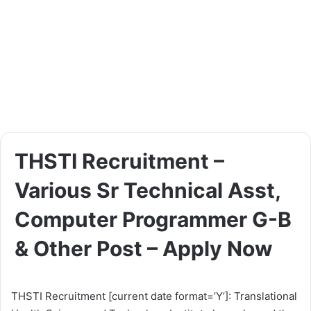
THSTI Recruitment –
Various Sr Technical Asst,
Computer Programmer G-B
& Other Post – Apply Now
THSTI Recruitment [current date format=’Y’]: Translational