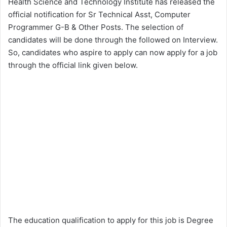
Health Science and Technology Institute has released the
official notification for Sr Technical Asst, Computer
Programmer G-B & Other Posts. The selection of
candidates will be done through the followed on Interview.
So, candidates who aspire to apply can now apply for a job
through the official link given below.
The education qualification to apply for this job is Degree