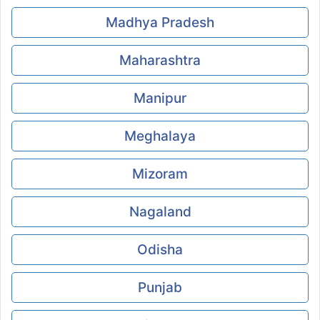
Madhya Pradesh
Maharashtra
Manipur
Meghalaya
Mizoram
Nagaland
Odisha
Punjab