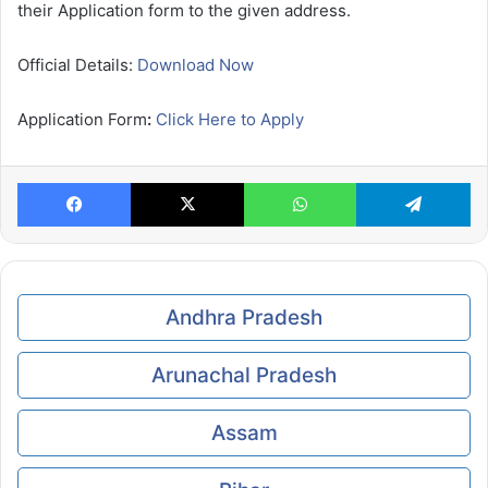
their Application form to the given address.
Official Details:
Download Now
Application Form
:
Click Here to Apply
Facebook
X
WhatsApp
Te
Andhra Pradesh
Arunachal Pradesh
Assam