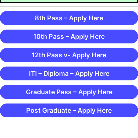
8th Pass – Apply Here
10th Pass – Apply Here
12th Pass v- Apply Here
ITI – Diploma – Apply Here
Graduate Pass – Apply Here
Post Graduate – Apply Here