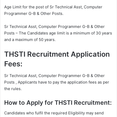
Age Limit for the post of Sr Technical Asst, Computer
Programmer G-B & Other Posts.
Sr Technical Asst, Computer Programmer G-B & Other
Posts – The Candidates age limit is a minimum of 30 years
and a maximum of 50 years.
THSTI Recruitment Application
Fees:
Sr Technical Asst, Computer Programmer G-B & Other
Posts , Applicants have to pay the application fees as per
the rules.
How to Apply for THSTI Recruitment:
Candidates who fulfil the required Eligibility may send