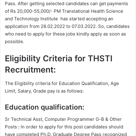
Pass. After getting selected candidates can get payments
of Rs 20,000-55,000/- PM Translational Health Science
and Technology Institute has started accepting an
application from 28.02.2022 to 07.03.2022. So, candidates
who need to apply for these jobs kindly apply as soon as
possible.
Eligibility Criteria for THSTI
Recruitment:
The Eligibility criteria for Education Qualification, Age
Limit, Salary, Grade pay is as follows:
Education qualification:
Sr Technical Asst, Computer Programmer G-B & Other
Posts
:
In order to apply for this post candidates should
have completed Ph.D, Graduate Degree
Pass recognized