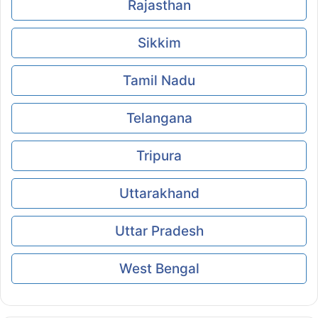
Rajasthan
Sikkim
Tamil Nadu
Telangana
Tripura
Uttarakhand
Uttar Pradesh
West Bengal