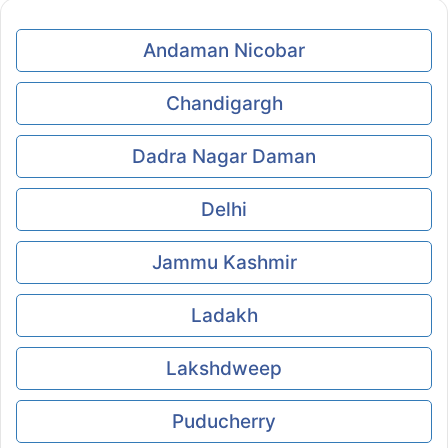
Andaman Nicobar
Chandigargh
Dadra Nagar Daman
Delhi
Jammu Kashmir
Ladakh
Lakshdweep
Puducherry