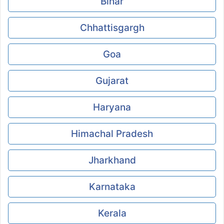
Bihar
Chhattisgargh
Goa
Gujarat
Haryana
Himachal Pradesh
Jharkhand
Karnataka
Kerala