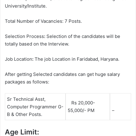
University/Institute.
Total Number of Vacancies: 7 Posts.
Selection Process
:
Selection of the candidates will be
totally based on the Interview.
Job Location
:
The job Location in Faridabad, Haryana.
After getting Selected candidates can get huge salary
packages as follows:
Sr Technical Asst,
Rs 20,000-
Computer Programmer G-
55,000/- PM
–
B & Other Posts.
Age Limit: