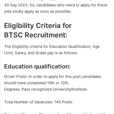
30 Sep 2023. So, candidates who need to apply for these
jobs kindly apply as soon as possible.
Eligibility Criteria for
BTSC Recruitment:
The Eligibility criteria for Education Qualification, Age
Limit, Salary, and Grade pay is as follows:
Education qualification:
Driver Posts: In order to apply for this post candidates
should have completed 10th or 12th,
Degrees. Pass recognized University/Institute.
Total Number of Vacancies: 145 Posts.