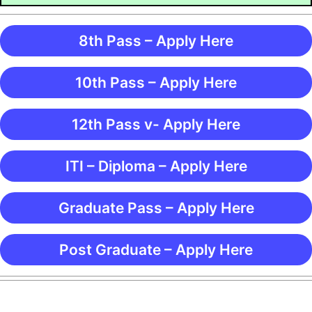
8th Pass – Apply Here
10th Pass – Apply Here
12th Pass v- Apply Here
ITI – Diploma – Apply Here
Graduate Pass – Apply Here
Post Graduate – Apply Here