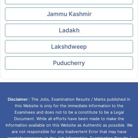
Jammu Kashmir
Ladakh
Lakshdweep
Puducherry
Disclaimer :
The Jobs, Examination Results / Marks published in
this Website is only for the immediate Information to the
Examinees and does not to be a constitute to be a Legal
Document. While all efforts have been made to make the
Information available on this Website as Authentic as possible. We
are not responsible for any Inadvertent Error that may have