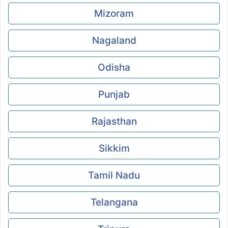
Mizoram
Nagaland
Odisha
Punjab
Rajasthan
Sikkim
Tamil Nadu
Telangana