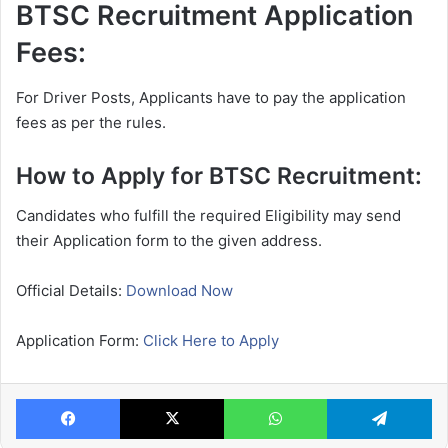
BTSC Recruitment Application
Fees:
For Driver Posts, Applicants have to pay the application
fees as per the rules.
How to Apply for BTSC Recruitment:
Candidates who fulfill the required Eligibility may send
their Application form to the given address.
Official Details:
Download Now
Application Form:
Click Here to Apply
Facebook
X
WhatsApp
Te