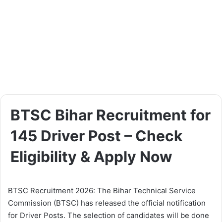
BTSC Bihar Recruitment for
145 Driver Post – Check
Eligibility & Apply Now
BTSC Recruitment 2026: The Bihar Technical Service
Commission (BTSC) has released the official notification
for Driver Posts. The selection of candidates will be done