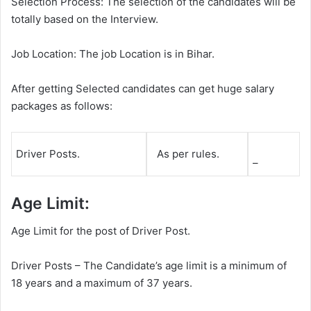
Selection Process: The selection of the candidates will be
totally based on the Interview.
Job Location: The job Location is in Bihar.
After getting Selected candidates can get huge salary
packages as follows:
Driver Posts.
As per rules.
–
Age Limit:
Age Limit for the post of Driver Post.
Driver Posts – The Candidate’s age limit is a minimum of
18 years and a maximum of 37 years.