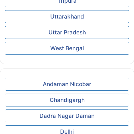
Tripura
Uttarakhand
Uttar Pradesh
West Bengal
Andaman Nicobar
Chandigargh
Dadra Nagar Daman
Delhi