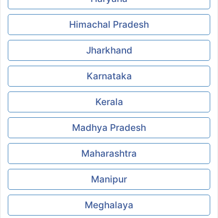
Himachal Pradesh
Jharkhand
Karnataka
Kerala
Madhya Pradesh
Maharashtra
Manipur
Meghalaya