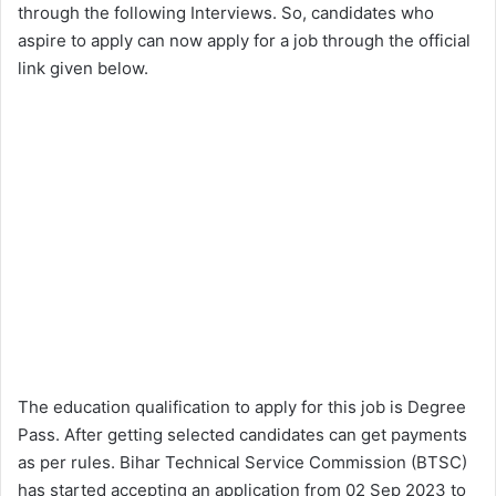
through the following Interviews. So, candidates who
aspire to apply can now apply for a job through the official
link given below.
The education qualification to apply for this job is Degree
Pass. After getting selected candidates can get payments
as per rules. Bihar Technical Service Commission (BTSC)
has started accepting an application from 02 Sep 2023 to