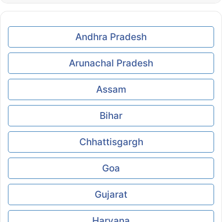
Andhra Pradesh
Arunachal Pradesh
Assam
Bihar
Chhattisgargh
Goa
Gujarat
Haryana