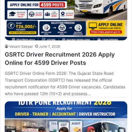
Vasant Sakpal
June 7, 2026
GSRTC Driver Recruitment 2026 Apply
Online for 4599 Driver Posts
GSRTC Driver Online Form 2026: The Gujarat State Road
Transport Corporation (GSRTC) has released the official
recruitment notification for 4599 Driver vacancies. Candidates
who have passed 12th (10+2) and possess…