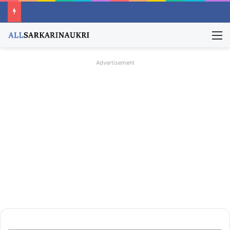
M
Advertisement