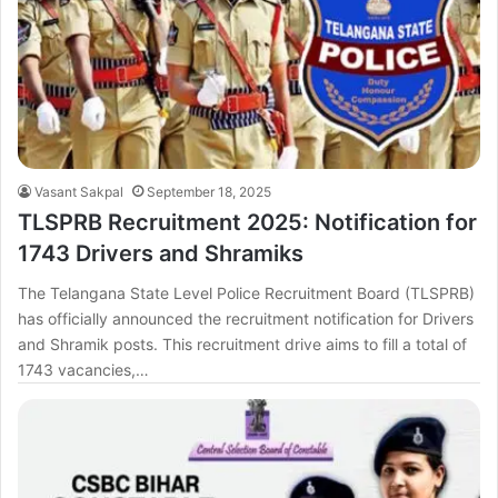
Vasant Sakpal
September 18, 2025
TLSPRB Recruitment 2025: Notification for
1743 Drivers and Shramiks
The Telangana State Level Police Recruitment Board (TLSPRB)
has officially announced the recruitment notification for Drivers
and Shramik posts. This recruitment drive aims to fill a total of
1743 vacancies,…