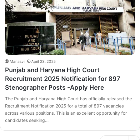
Manasvi
April 23, 2025
Punjab and Haryana High Court
Recruitment 2025 Notification for 897
Stenographer Posts -Apply Here
The Punjab and Haryana High Court has officially released the
Recruitment Notification 2025 for a total of 897 vacancies
across various positions. This is an excellent opportunity for
candidates seeking…