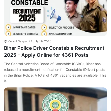
Vasant Sakpal
July 19, 2025
Bihar Police Driver Constable Recruitment
2025 – Apply Online for 4361 Posts
The Central Selection Board of Constable (CSBC), Bihar has
released a recruitment notification for Constable (Driver) posts
in the Bihar Police. A total of 4361 vacancies are available. This
is…