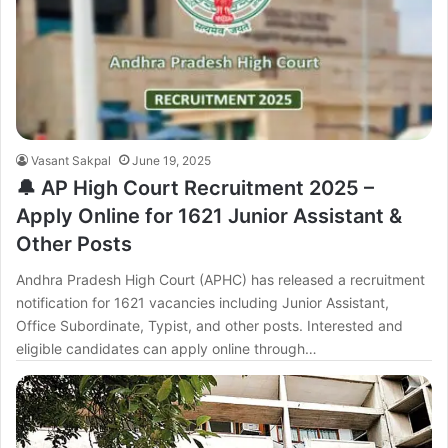
Vasant Sakpal
June 19, 2025
🔔 AP High Court Recruitment 2025 –
Apply Online for 1621 Junior Assistant &
Other Posts
Andhra Pradesh High Court (APHC) has released a recruitment
notification for 1621 vacancies including Junior Assistant,
Office Subordinate, Typist, and other posts. Interested and
eligible candidates can apply online through…