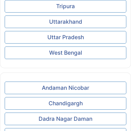
Tripura
Uttarakhand
Uttar Pradesh
West Bengal
Andaman Nicobar
Chandigargh
Dadra Nagar Daman