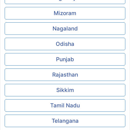
Mizoram
Nagaland
Odisha
Punjab
Rajasthan
Sikkim
Tamil Nadu
Telangana