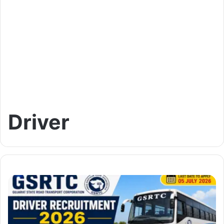
Driver