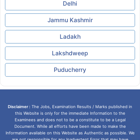
Delhi
Jammu Kashmir
Ladakh
Lakshdweep
Puducherry
Disclaimer :
The Jobs, Examination Results / Marks published in
this Website is only for the immediate Information to the
Examinees and does not to be a constitute to be a Legal
Document. While all efforts have been made to make the
Information available on this Website as Authentic as possible. We
are not responsible for any Inadvertent Error that may have