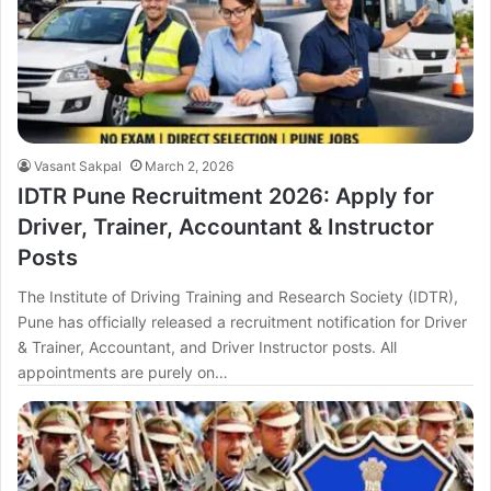
Vasant Sakpal
March 2, 2026
IDTR Pune Recruitment 2026: Apply for
Driver, Trainer, Accountant & Instructor
Posts
The Institute of Driving Training and Research Society (IDTR),
Pune has officially released a recruitment notification for Driver
& Trainer, Accountant, and Driver Instructor posts. All
appointments are purely on…