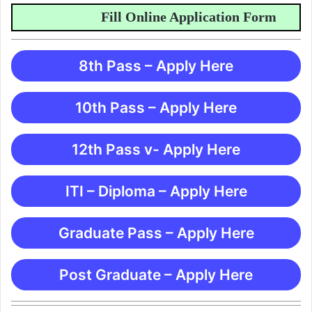
Fill Online Application Form
8th Pass – Apply Here
10th Pass – Apply Here
12th Pass v- Apply Here
ITI – Diploma – Apply Here
Graduate Pass – Apply Here
Post Graduate – Apply Here