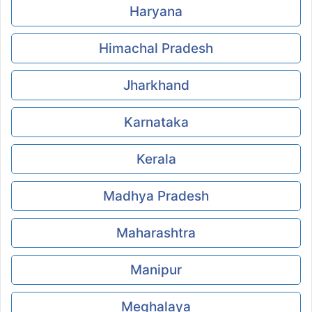
Haryana
Himachal Pradesh
Jharkhand
Karnataka
Kerala
Madhya Pradesh
Maharashtra
Manipur
Meghalaya