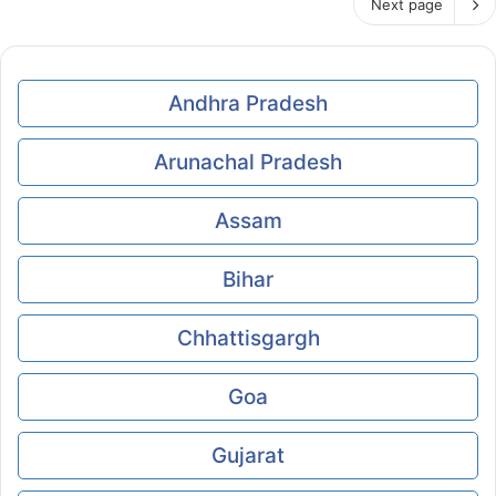
Next page
Andhra Pradesh
Arunachal Pradesh
Assam
Bihar
Chhattisgargh
Goa
Gujarat