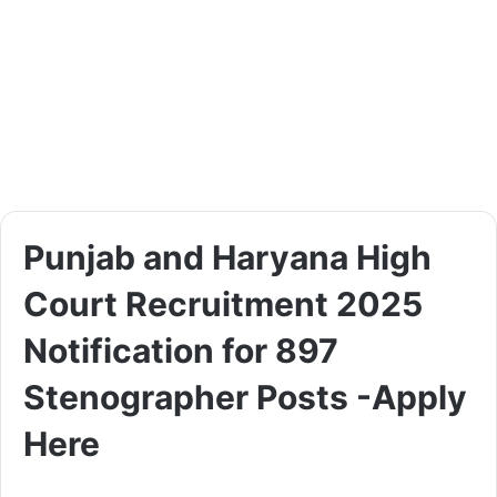
Punjab and Haryana High
Court Recruitment 2025
Notification for 897
Stenographer Posts -Apply
Here