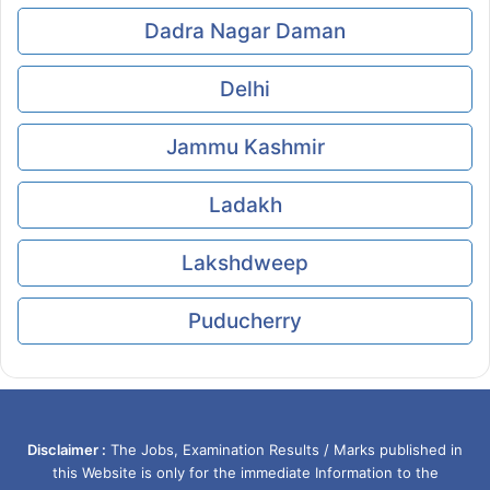
Dadra Nagar Daman
Delhi
Jammu Kashmir
Ladakh
Lakshdweep
Puducherry
Disclaimer :
The Jobs, Examination Results / Marks published in
this Website is only for the immediate Information to the